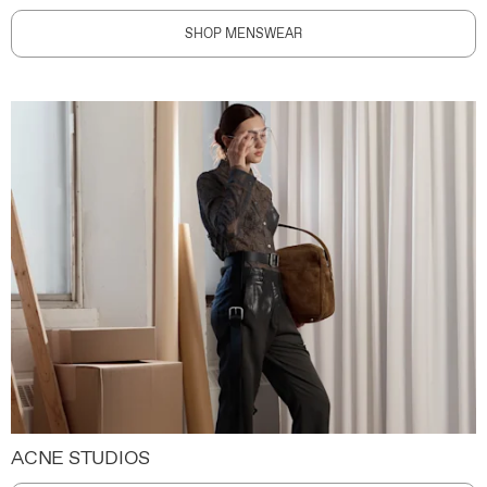
SHOP MENSWEAR
ACNE STUDIOS