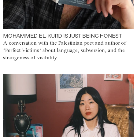
MOHAMMED EL-KURD IS JUST BEING HONEST
A conversation with the Palestinian poet and author of
‘Perfect Victims’ about language, subversion, and the
strangeness of visibility.