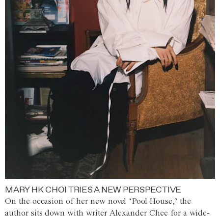
MARY HK CHOI TRIES A NEW PERSPECTIVE
On the occasion of her new novel ‘Pool House,’ the
author sits down with writer Alexander Chee for a wide-