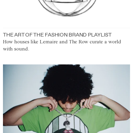
THE ART OF THE FASHION BRAND PLAYLIST
How houses like Lemaire and The Row curate a world
with sound.