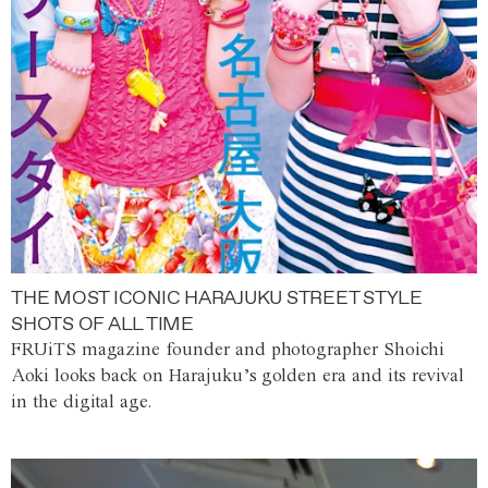
THE MOST ICONIC HARAJUKU STREET STYLE
SHOTS OF ALL TIME
FRUiTS magazine founder and photographer Shoichi
Aoki looks back on Harajuku’s golden era and its revival
in the digital age.