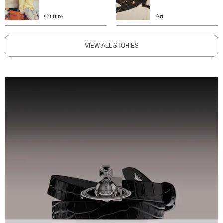
Culture
Art
VIEW ALL STORIES