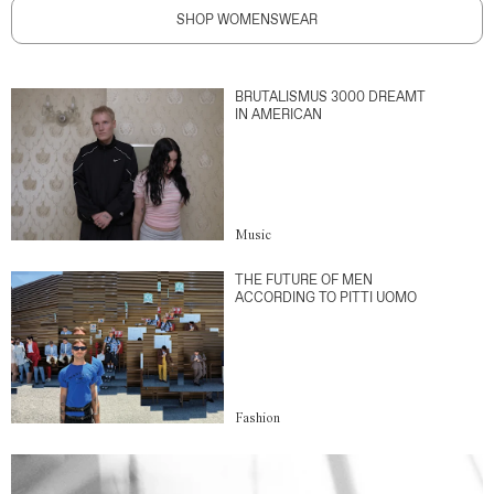
SHOP WOMENSWEAR
BRUTALISMUS 3000 DREAMT
IN AMERICAN
Music
THE FUTURE OF MEN
ACCORDING TO PITTI UOMO
Fashion