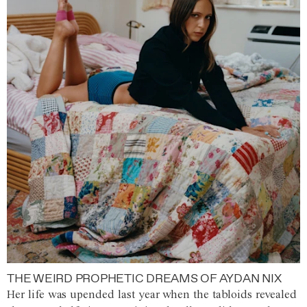
THE WEIRD PROPHETIC DREAMS OF AYDAN NIX
Her life was upended last year when the tabloids revealed