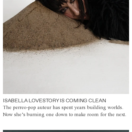
ISABELLA LOVESTORY IS COMING CLEAN
The perreo-pop auteur has spent years building worlds.
Now she’s burning one down to make room for the next.