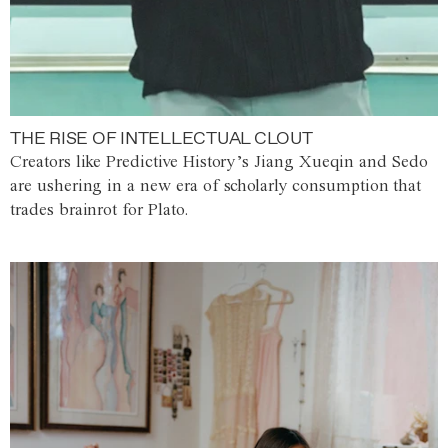
THE RISE OF INTELLECTUAL CLOUT
Creators like Predictive History’s Jiang Xueqin and Sedo
are ushering in a new era of scholarly consumption that
trades brainrot for Plato.