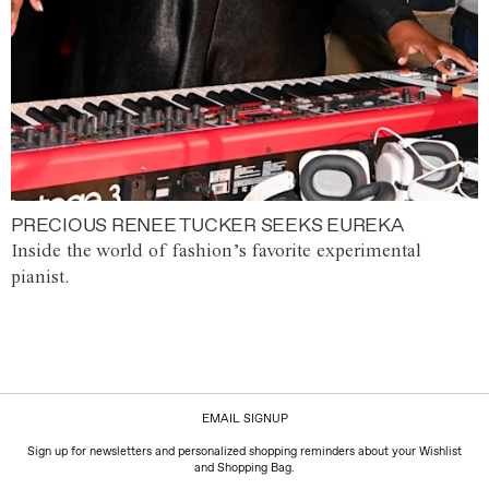
PRECIOUS RENEE TUCKER SEEKS EUREKA
Inside the world of fashion’s favorite experimental
pianist.
EMAIL SIGNUP
Sign up for newsletters and personalized shopping reminders about your Wishlist
and Shopping Bag.