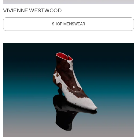
VIVIENNE WESTWOOD
SHOP MENSWEAR