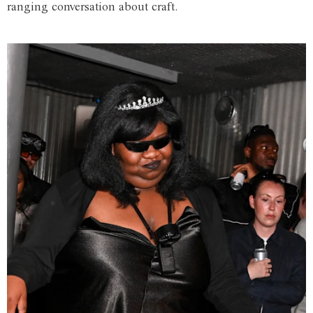
ranging conversation about craft.