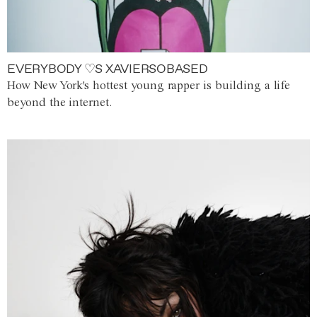
EVERYBODY ♡S XAVIERSOBASED
How New York's hottest young rapper is building a life
beyond the internet.