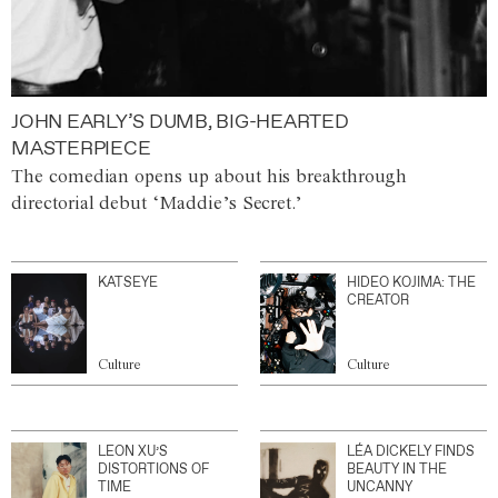
JOHN EARLY’S DUMB, BIG-HEARTED
MASTERPIECE
The comedian opens up about his breakthrough
directorial debut ‘Maddie’s Secret.’
KATSEYE
HIDEO KOJIMA: THE
CREATOR
Culture
Culture
LEON XU’S
LÉA DICKELY FINDS
DISTORTIONS OF
BEAUTY IN THE
TIME
UNCANNY