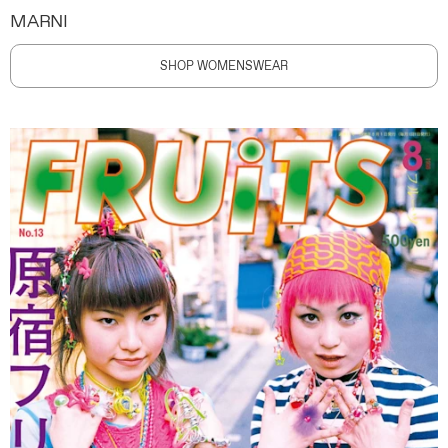
MARNI
SHOP WOMENSWEAR