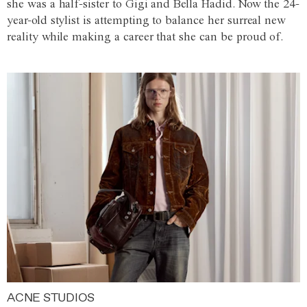
she was a half-sister to Gigi and Bella Hadid. Now the 24-
year-old stylist is attempting to balance her surreal new
reality while making a career that she can be proud of.
ACNE STUDIOS