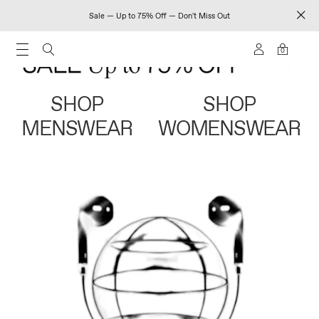
Sale — Up to 75% Off — Don't Miss Out
0
SHOP
SHOP
MENSWEAR
WOMENSWEAR