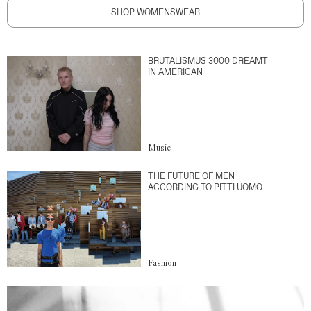
SHOP WOMENSWEAR
BRUTALISMUS 3000 DREAMT
IN AMERICAN
Music
THE FUTURE OF MEN
ACCORDING TO PITTI UOMO
Fashion