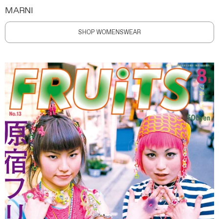
MARNI
SHOP WOMENSWEAR