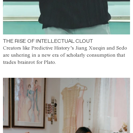
THE RISE OF INTELLECTUAL CLOUT
Creators like Predictive History’s Jiang Xueqin and Sedo
are ushering in a new era of scholarly consumption that
trades brainrot for Plato.