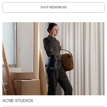
SHOP MENSWEAR
ACNE STUDIOS