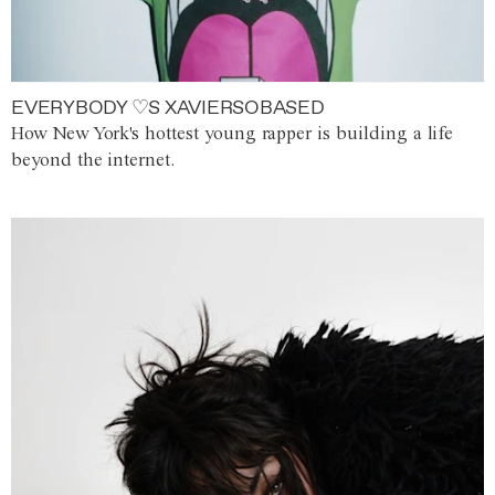
EVERYBODY ♡S XAVIERSOBASED
How New York's hottest young rapper is building a life
beyond the internet.