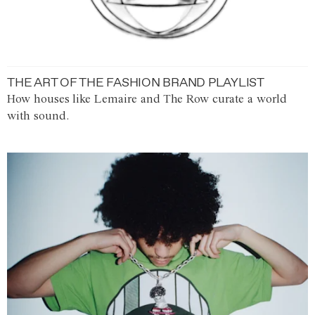
THE ART OF THE FASHION BRAND PLAYLIST
How houses like Lemaire and The Row curate a world
with sound.