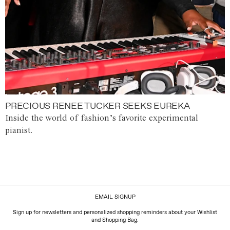
PRECIOUS RENEE TUCKER SEEKS EUREKA
Inside the world of fashion’s favorite experimental
pianist.
EMAIL SIGNUP
Sign up for newsletters and personalized shopping reminders about your Wishlist
and Shopping Bag.