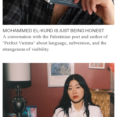
MOHAMMED EL-KURD IS JUST BEING HONEST
A conversation with the Palestinian poet and author of
‘Perfect Victims’ about language, subversion, and the
strangeness of visibility.