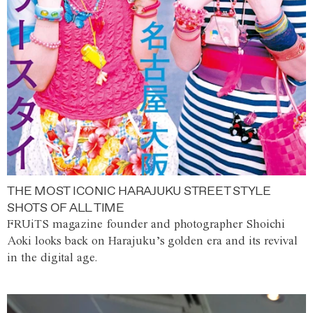
THE MOST ICONIC HARAJUKU STREET STYLE
SHOTS OF ALL TIME
FRUiTS magazine founder and photographer Shoichi
Aoki looks back on Harajuku’s golden era and its revival
in the digital age.