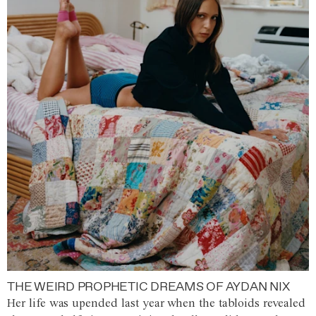
THE WEIRD PROPHETIC DREAMS OF AYDAN NIX
Her life was upended last year when the tabloids revealed