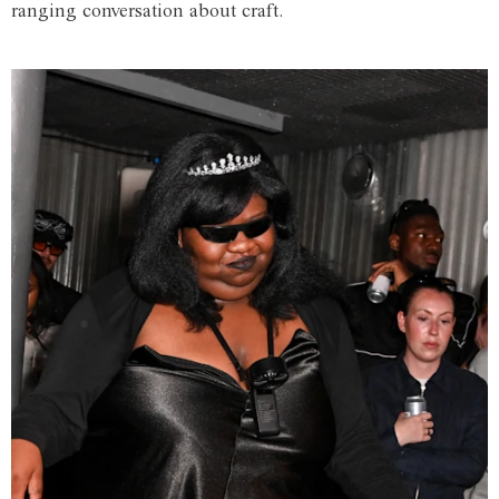
ranging conversation about craft.