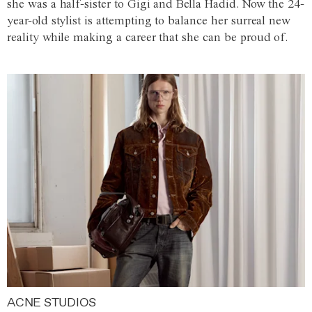
she was a half-sister to Gigi and Bella Hadid. Now the 24-
year-old stylist is attempting to balance her surreal new
reality while making a career that she can be proud of.
ACNE STUDIOS