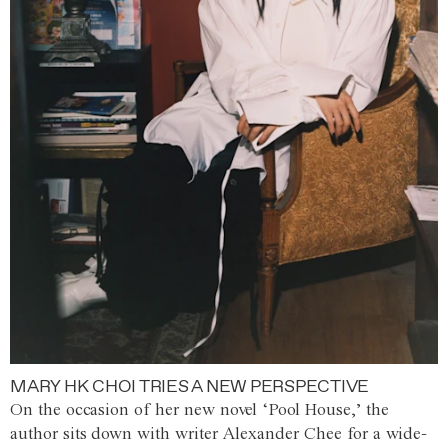
MARY HK CHOI TRIES A NEW PERSPECTIVE
On the occasion of her new novel ‘Pool House,’ the
author sits down with writer Alexander Chee for a wide-