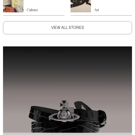
Culture
Art
VIEW ALL STORIES