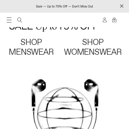
Sale — Up to 75% Off — Don't Miss Out
0
SHOP
SHOP
MENSWEAR
WOMENSWEAR