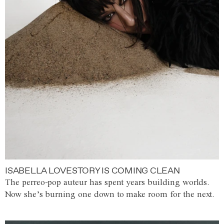
ISABELLA LOVESTORY IS COMING CLEAN
The perreo-pop auteur has spent years building worlds.
Now she’s burning one down to make room for the next.