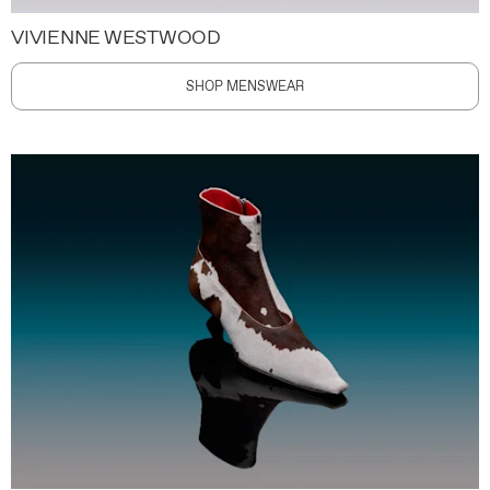
VIVIENNE WESTWOOD
SHOP MENSWEAR