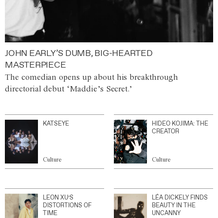
JOHN EARLY’S DUMB, BIG-HEARTED
MASTERPIECE
The comedian opens up about his breakthrough
directorial debut ‘Maddie’s Secret.’
KATSEYE
HIDEO KOJIMA: THE
CREATOR
Culture
Culture
LEON XU’S
LÉA DICKELY FINDS
DISTORTIONS OF
BEAUTY IN THE
TIME
UNCANNY