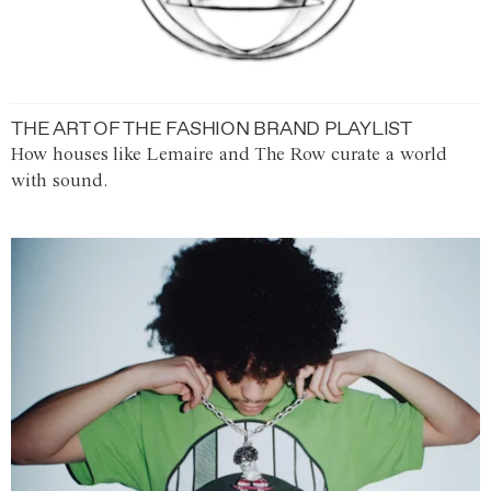
THE ART OF THE FASHION BRAND PLAYLIST
How houses like Lemaire and The Row curate a world
with sound.