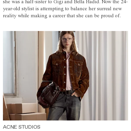
she was a half-sister to Gigi and Bella Hadid. Now the 24-
year-old stylist is attempting to balance her surreal new
reality while making a career that she can be proud of.
ACNE STUDIOS