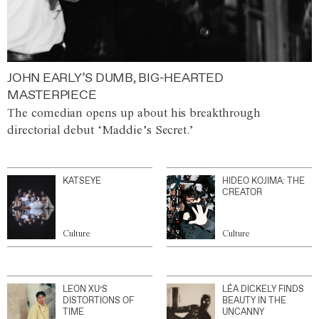
JOHN EARLY’S DUMB, BIG-HEARTED
MASTERPIECE
The comedian opens up about his breakthrough
directorial debut ‘Maddie’s Secret.’
KATSEYE
HIDEO KOJIMA: THE
CREATOR
Culture
Culture
LEON XU’S
LÉA DICKELY FINDS
DISTORTIONS OF
BEAUTY IN THE
TIME
UNCANNY