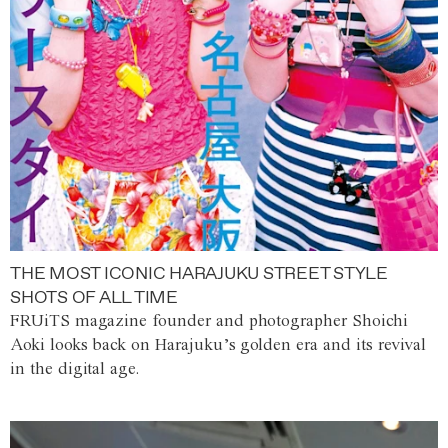
THE MOST ICONIC HARAJUKU STREET STYLE
SHOTS OF ALL TIME
FRUiTS magazine founder and photographer Shoichi
Aoki looks back on Harajuku’s golden era and its revival
in the digital age.