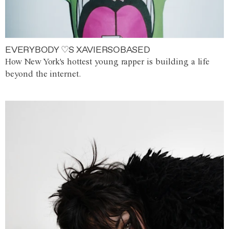
EVERYBODY ♡S XAVIERSOBASED
How New York's hottest young rapper is building a life
beyond the internet.