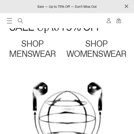
Sale — Up to 75% Off — Don't Miss Out
0
SHOP
SHOP
MENSWEAR
WOMENSWEAR