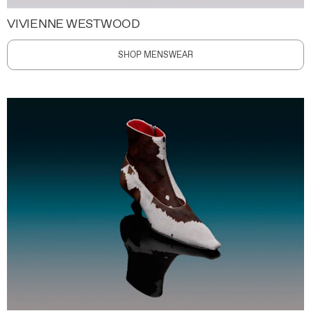
VIVIENNE WESTWOOD
SHOP MENSWEAR