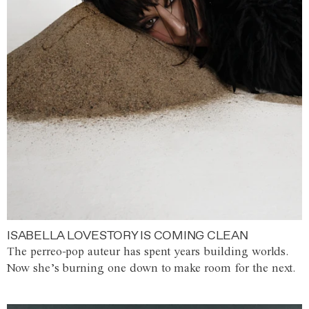
ISABELLA LOVESTORY IS COMING CLEAN
The perreo-pop auteur has spent years building worlds.
Now she’s burning one down to make room for the next.