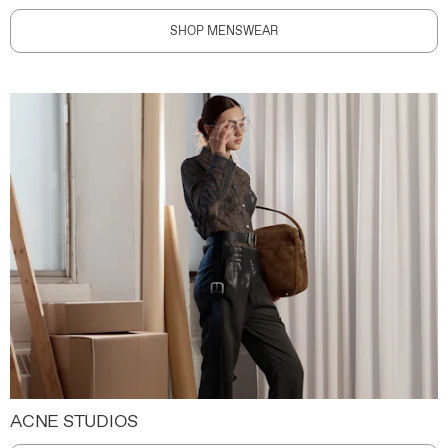
SHOP MENSWEAR
ACNE STUDIOS