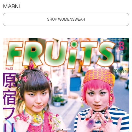
MARNI
SHOP WOMENSWEAR