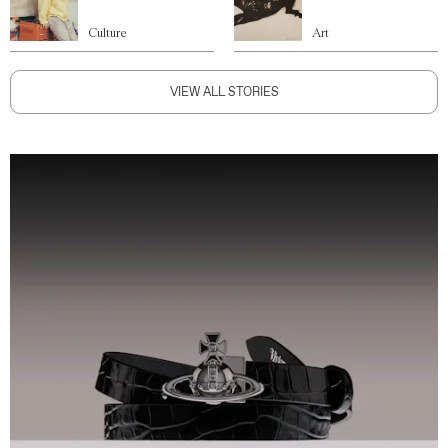
Culture
Art
VIEW ALL STORIES