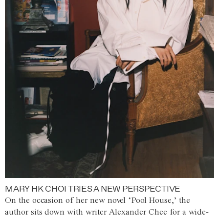
MARY HK CHOI TRIES A NEW PERSPECTIVE
On the occasion of her new novel ‘Pool House,’ the
author sits down with writer Alexander Chee for a wide-