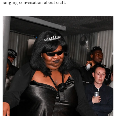
ranging conversation about craft.