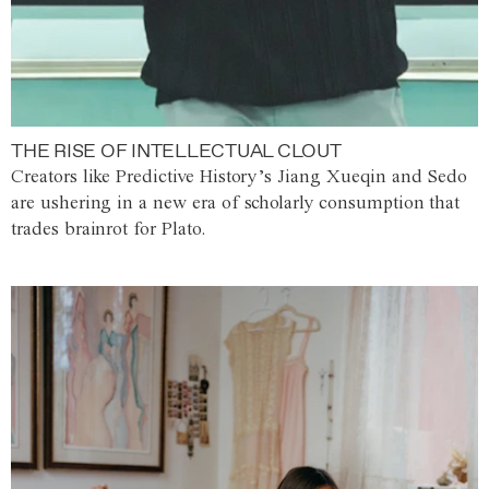
THE RISE OF INTELLECTUAL CLOUT
Creators like Predictive History’s Jiang Xueqin and Sedo
are ushering in a new era of scholarly consumption that
trades brainrot for Plato.