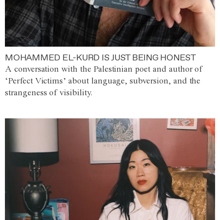
MOHAMMED EL-KURD IS JUST BEING HONEST
A conversation with the Palestinian poet and author of
‘Perfect Victims’ about language, subversion, and the
strangeness of visibility.