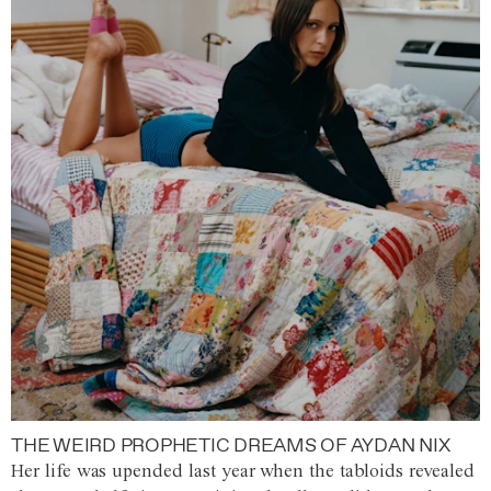
THE WEIRD PROPHETIC DREAMS OF AYDAN NIX
Her life was upended last year when the tabloids revealed