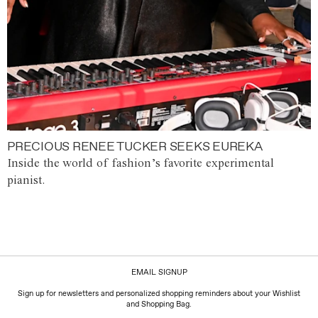
PRECIOUS RENEE TUCKER SEEKS EUREKA
Inside the world of fashion’s favorite experimental
pianist.
EMAIL SIGNUP
Sign up for newsletters and personalized shopping reminders about your Wishlist
and Shopping Bag.