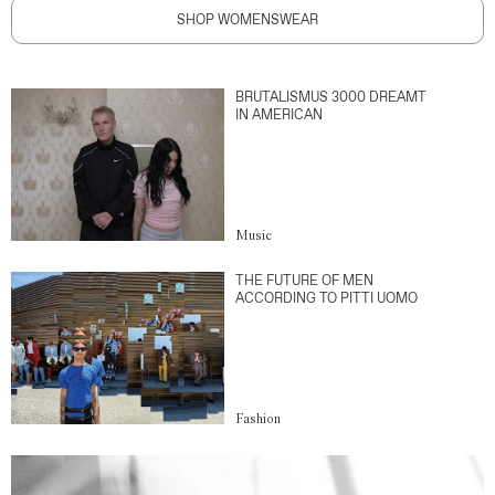
SHOP WOMENSWEAR
BRUTALISMUS 3000 DREAMT
IN AMERICAN
Music
THE FUTURE OF MEN
ACCORDING TO PITTI UOMO
Fashion