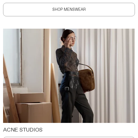
SHOP MENSWEAR
ACNE STUDIOS