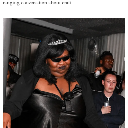
ranging conversation about craft.