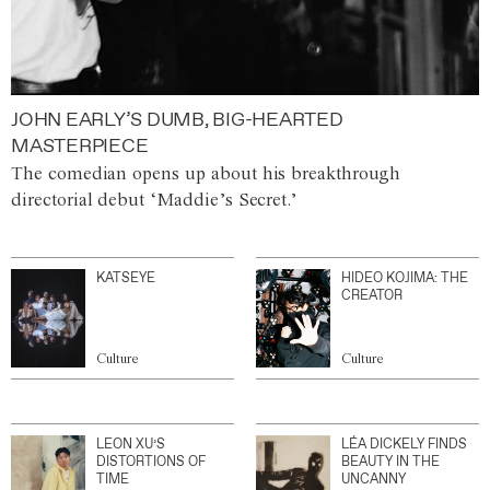
JOHN EARLY’S DUMB, BIG-HEARTED
MASTERPIECE
The comedian opens up about his breakthrough
directorial debut ‘Maddie’s Secret.’
KATSEYE
HIDEO KOJIMA: THE
CREATOR
Culture
Culture
LEON XU’S
LÉA DICKELY FINDS
DISTORTIONS OF
BEAUTY IN THE
TIME
UNCANNY