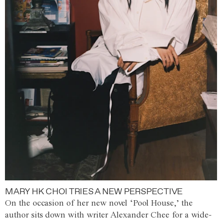
MARY HK CHOI TRIES A NEW PERSPECTIVE
On the occasion of her new novel ‘Pool House,’ the
author sits down with writer Alexander Chee for a wide-