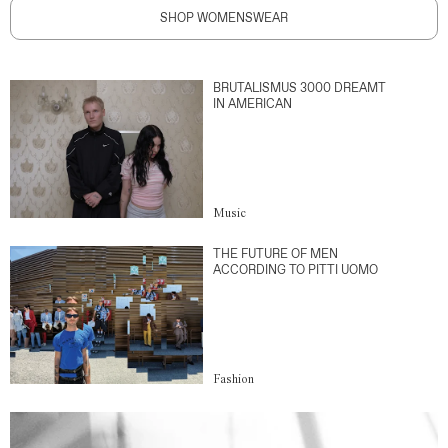
SHOP WOMENSWEAR
BRUTALISMUS 3000 DREAMT
IN AMERICAN
Music
THE FUTURE OF MEN
ACCORDING TO PITTI UOMO
Fashion