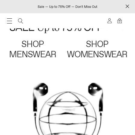
Sale — Up to 75% Off — Don't Miss Out
0
SHOP
SHOP
MENSWEAR
WOMENSWEAR