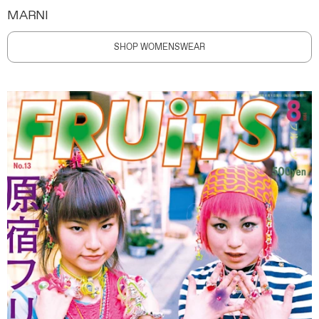
MARNI
SHOP WOMENSWEAR