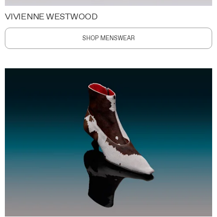
VIVIENNE WESTWOOD
SHOP MENSWEAR