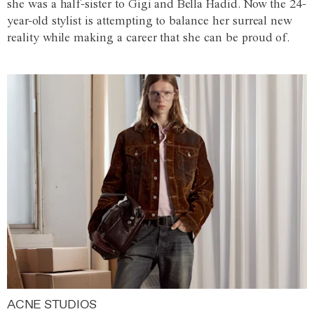
she was a half-sister to Gigi and Bella Hadid. Now the 24-
year-old stylist is attempting to balance her surreal new
reality while making a career that she can be proud of.
ACNE STUDIOS