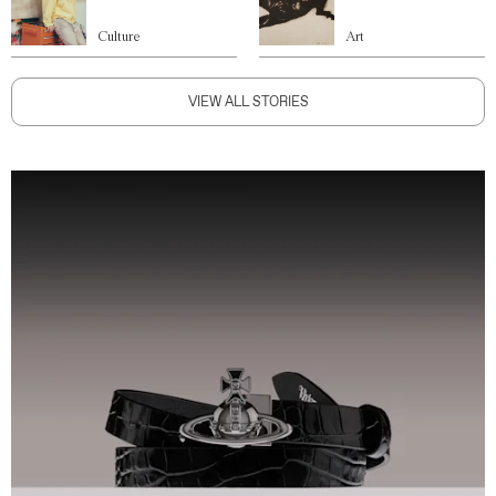
Culture
Art
VIEW ALL STORIES