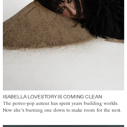
ISABELLA LOVESTORY IS COMING CLEAN
The perreo-pop auteur has spent years building worlds.
Now she’s burning one down to make room for the next.