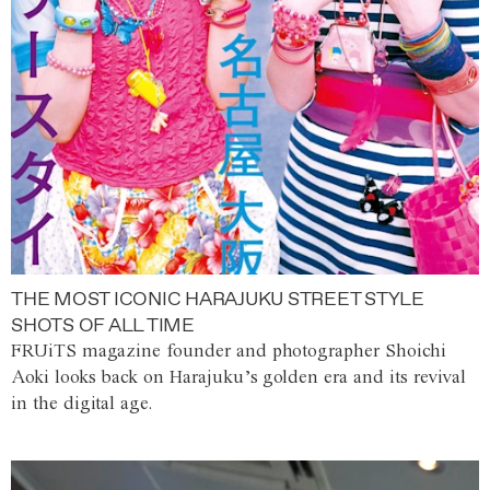
THE MOST ICONIC HARAJUKU STREET STYLE
SHOTS OF ALL TIME
FRUiTS magazine founder and photographer Shoichi
Aoki looks back on Harajuku’s golden era and its revival
in the digital age.