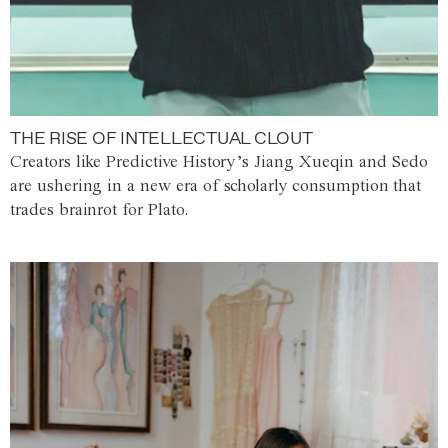
THE RISE OF INTELLECTUAL CLOUT
Creators like Predictive History’s Jiang Xueqin and Sedo
are ushering in a new era of scholarly consumption that
trades brainrot for Plato.