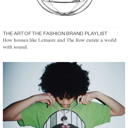
THE ART OF THE FASHION BRAND PLAYLIST
How houses like Lemaire and The Row curate a world
with sound.