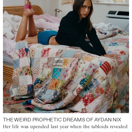
THE WEIRD PROPHETIC DREAMS OF AYDAN NIX
Her life was upended last year when the tabloids revealed