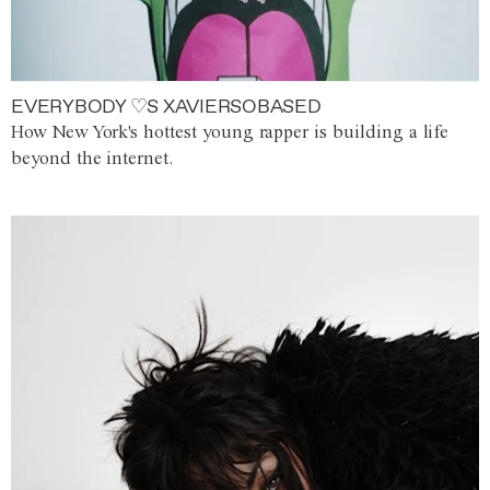
EVERYBODY ♡S XAVIERSOBASED
How New York's hottest young rapper is building a life
beyond the internet.