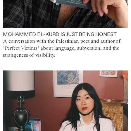
MOHAMMED EL-KURD IS JUST BEING HONEST
A conversation with the Palestinian poet and author of
‘Perfect Victims’ about language, subversion, and the
strangeness of visibility.