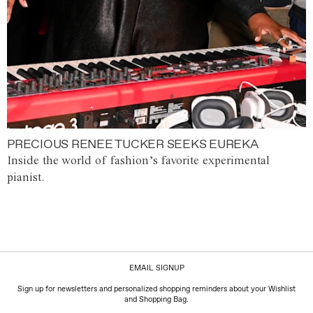
PRECIOUS RENEE TUCKER SEEKS EUREKA
Inside the world of fashion’s favorite experimental
pianist.
EMAIL SIGNUP
Sign up for newsletters and personalized shopping reminders about your Wishlist
and Shopping Bag.