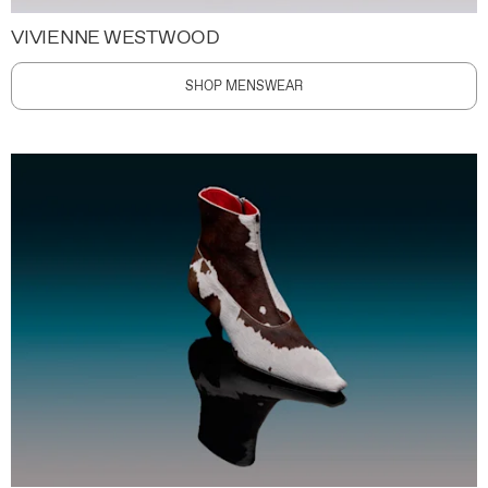
VIVIENNE WESTWOOD
SHOP MENSWEAR