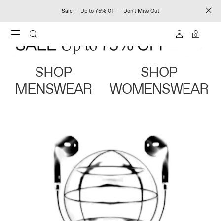
Sale — Up to 75% Off — Don't Miss Out
0
SHOP
SHOP
MENSWEAR
WOMENSWEAR