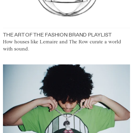
THE ART OF THE FASHION BRAND PLAYLIST
How houses like Lemaire and The Row curate a world
with sound.