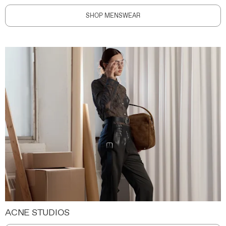
SHOP MENSWEAR
ACNE STUDIOS