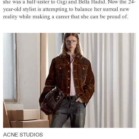
she was a half-sister to Gigi and Bella Hadid. Now the 24-
year-old stylist is attempting to balance her surreal new
reality while making a career that she can be proud of.
ACNE STUDIOS