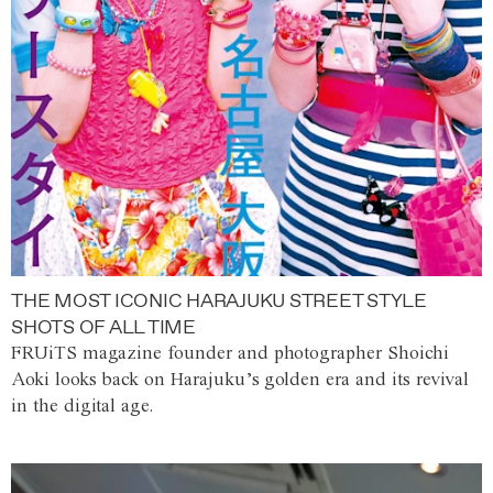
THE MOST ICONIC HARAJUKU STREET STYLE
SHOTS OF ALL TIME
FRUiTS magazine founder and photographer Shoichi
Aoki looks back on Harajuku’s golden era and its revival
in the digital age.