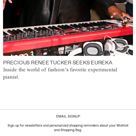
PRECIOUS RENEE TUCKER SEEKS EUREKA
Inside the world of fashion’s favorite experimental
pianist.
EMAIL SIGNUP
Sign up for newsletters and personalized shopping reminders about your Wishlist
and Shopping Bag.