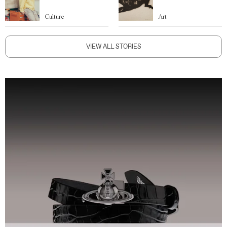
Culture
Art
VIEW ALL STORIES