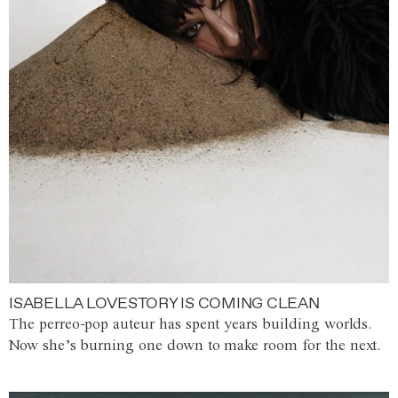
ISABELLA LOVESTORY IS COMING CLEAN
The perreo-pop auteur has spent years building worlds.
Now she’s burning one down to make room for the next.