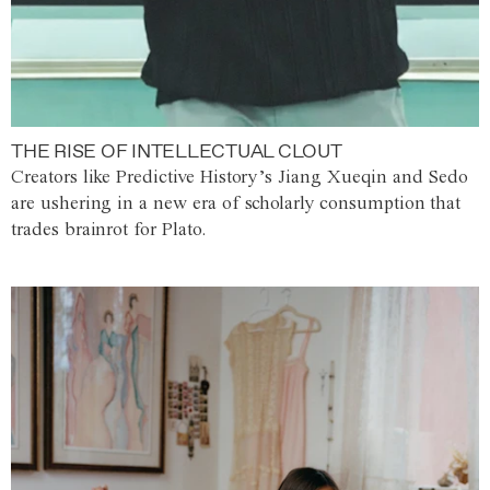
THE RISE OF INTELLECTUAL CLOUT
Creators like Predictive History’s Jiang Xueqin and Sedo
are ushering in a new era of scholarly consumption that
trades brainrot for Plato.