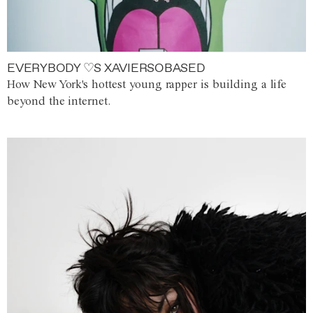
EVERYBODY ♡S XAVIERSOBASED
How New York's hottest young rapper is building a life
beyond the internet.