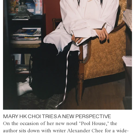
MARY HK CHOI TRIES A NEW PERSPECTIVE
On the occasion of her new novel ‘Pool House,’ the
author sits down with writer Alexander Chee for a wide-