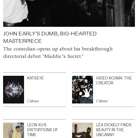
JOHN EARLY’S DUMB, BIG-HEARTED
MASTERPIECE
The comedian opens up about his breakthrough
directorial debut ‘Maddie’s Secret.’
KATSEYE
HIDEO KOJIMA: THE
CREATOR
Culture
Culture
LEON XU’S
LÉA DICKELY FINDS
DISTORTIONS OF
BEAUTY IN THE
TIME
UNCANNY