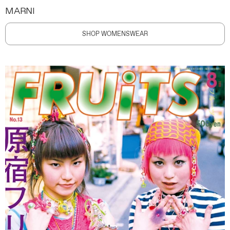
MARNI
SHOP WOMENSWEAR