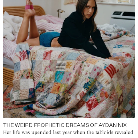
THE WEIRD PROPHETIC DREAMS OF AYDAN NIX
Her life was upended last year when the tabloids revealed