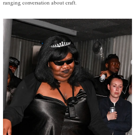
ranging conversation about craft.