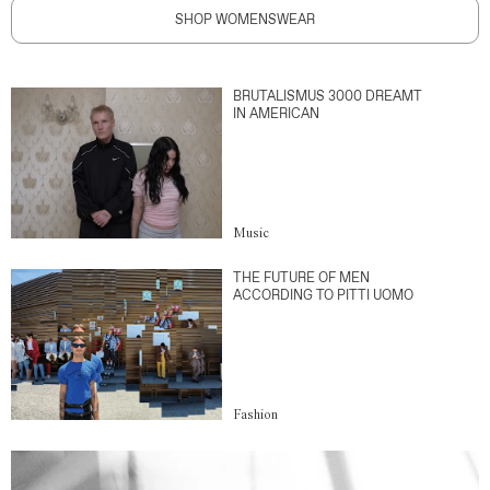
SHOP WOMENSWEAR
BRUTALISMUS 3000 DREAMT
IN AMERICAN
Music
THE FUTURE OF MEN
ACCORDING TO PITTI UOMO
Fashion