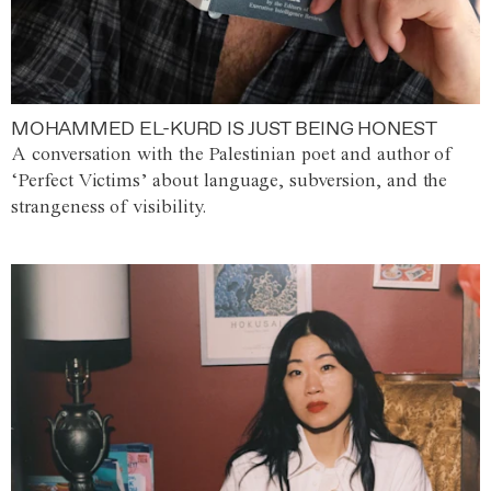
MOHAMMED EL-KURD IS JUST BEING HONEST
A conversation with the Palestinian poet and author of
‘Perfect Victims’ about language, subversion, and the
strangeness of visibility.