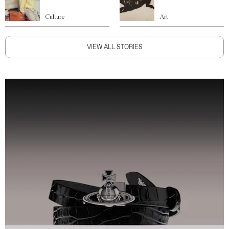
Culture
Art
VIEW ALL STORIES