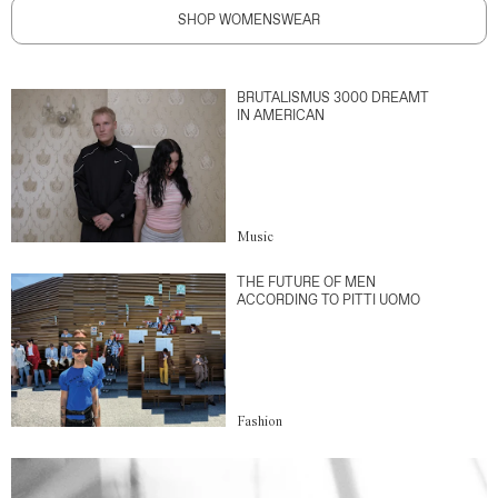
SHOP WOMENSWEAR
BRUTALISMUS 3000 DREAMT
IN AMERICAN
Music
THE FUTURE OF MEN
ACCORDING TO PITTI UOMO
Fashion