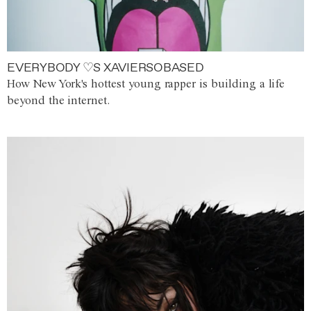
EVERYBODY ♡S XAVIERSOBASED
How New York's hottest young rapper is building a life
beyond the internet.