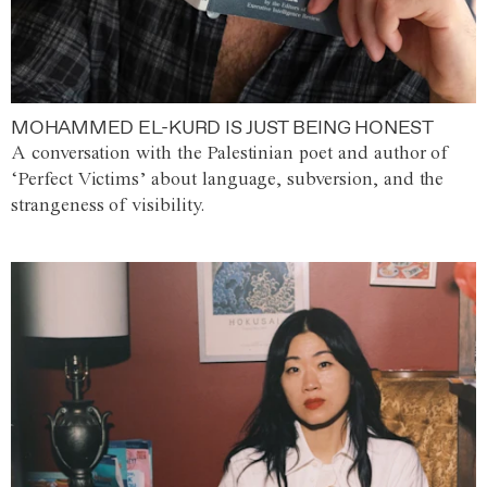
MOHAMMED EL-KURD IS JUST BEING HONEST
A conversation with the Palestinian poet and author of
‘Perfect Victims’ about language, subversion, and the
strangeness of visibility.