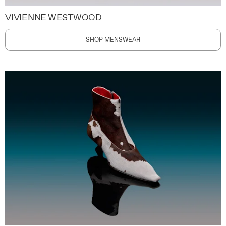
VIVIENNE WESTWOOD
SHOP MENSWEAR