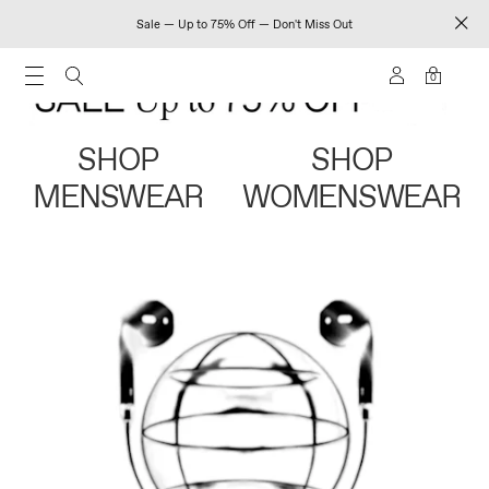
Sale — Up to 75% Off — Don't Miss Out
0
SHOP
SHOP
MENSWEAR
WOMENSWEAR