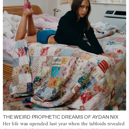
THE WEIRD PROPHETIC DREAMS OF AYDAN NIX
Her life was upended last year when the tabloids revealed