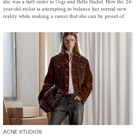
she was a half-sister to Gigi and Bella Hadid. Now the 24-
year-old stylist is attempting to balance her surreal new
reality while making a career that she can be proud of.
ACNE STUDIOS