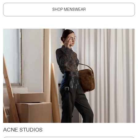
SHOP MENSWEAR
ACNE STUDIOS