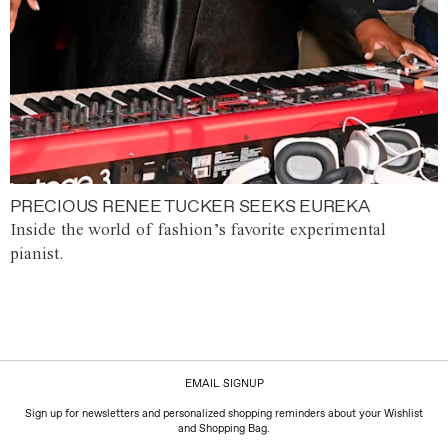
PRECIOUS RENEE TUCKER SEEKS EUREKA
Inside the world of fashion’s favorite experimental
pianist.
EMAIL SIGNUP
Sign up for newsletters and personalized shopping reminders about your Wishlist
and Shopping Bag.