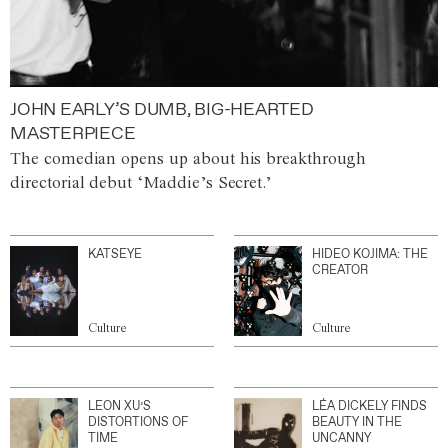
JOHN EARLY’S DUMB, BIG-HEARTED
MASTERPIECE
The comedian opens up about his breakthrough
directorial debut ‘Maddie’s Secret.’
KATSEYE
HIDEO KOJIMA: THE
CREATOR
Culture
Culture
LEON XU’S
LÉA DICKELY FINDS
DISTORTIONS OF
BEAUTY IN THE
TIME
UNCANNY