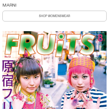
MARNI
SHOP WOMENSWEAR