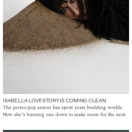
ISABELLA LOVESTORY IS COMING CLEAN
The perreo-pop auteur has spent years building worlds.
Now she’s burning one down to make room for the next.