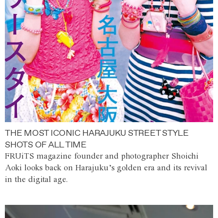
THE MOST ICONIC HARAJUKU STREET STYLE
SHOTS OF ALL TIME
FRUiTS magazine founder and photographer Shoichi
Aoki looks back on Harajuku’s golden era and its revival
in the digital age.