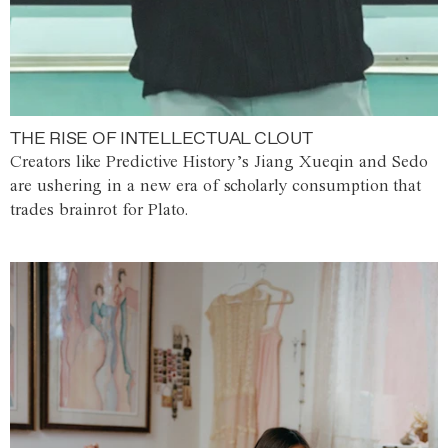
THE RISE OF INTELLECTUAL CLOUT
Creators like Predictive History’s Jiang Xueqin and Sedo
are ushering in a new era of scholarly consumption that
trades brainrot for Plato.