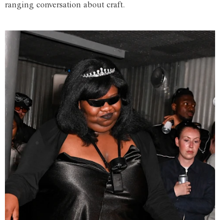
ranging conversation about craft.