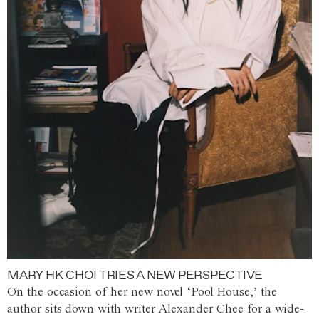
MARY HK CHOI TRIES A NEW PERSPECTIVE
On the occasion of her new novel ‘Pool House,’ the
author sits down with writer Alexander Chee for a wide-