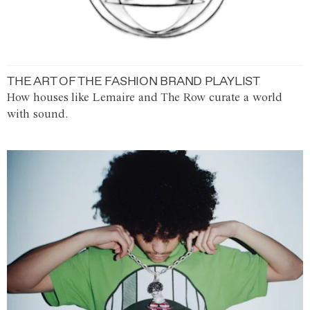
THE ART OF THE FASHION BRAND PLAYLIST
How houses like Lemaire and The Row curate a world
with sound.