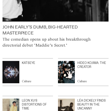
JOHN EARLY’S DUMB, BIG-HEARTED
MASTERPIECE
The comedian opens up about his breakthrough
directorial debut ‘Maddie’s Secret.’
KATSEYE
HIDEO KOJIMA: THE
CREATOR
Culture
Culture
LEON XU’S
LÉA DICKELY FINDS
DISTORTIONS OF
BEAUTY IN THE
TIME
UNCANNY