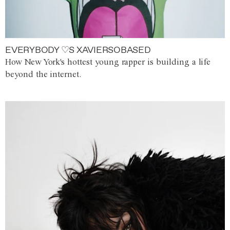
EVERYBODY ♡S XAVIERSOBASED
How New York's hottest young rapper is building a life
beyond the internet.