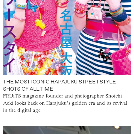
THE MOST ICONIC HARAJUKU STREET STYLE
SHOTS OF ALL TIME
FRUiTS magazine founder and photographer Shoichi
Aoki looks back on Harajuku’s golden era and its revival
in the digital age.