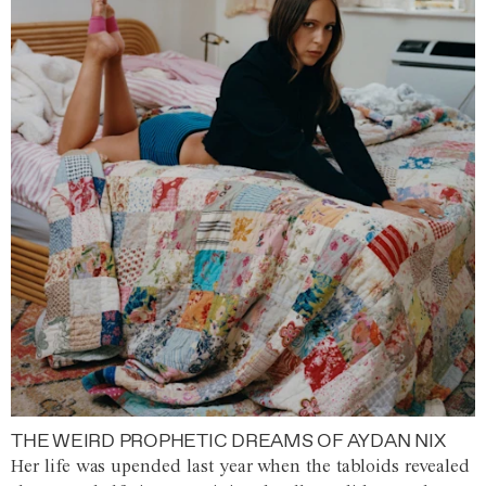
THE WEIRD PROPHETIC DREAMS OF AYDAN NIX
Her life was upended last year when the tabloids revealed