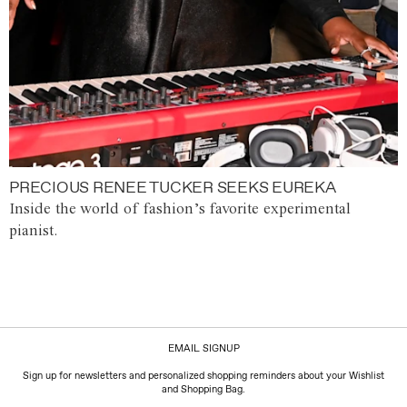
PRECIOUS RENEE TUCKER SEEKS EUREKA
Inside the world of fashion’s favorite experimental
pianist.
EMAIL SIGNUP
Sign up for newsletters and personalized shopping reminders about your Wishlist
and Shopping Bag.