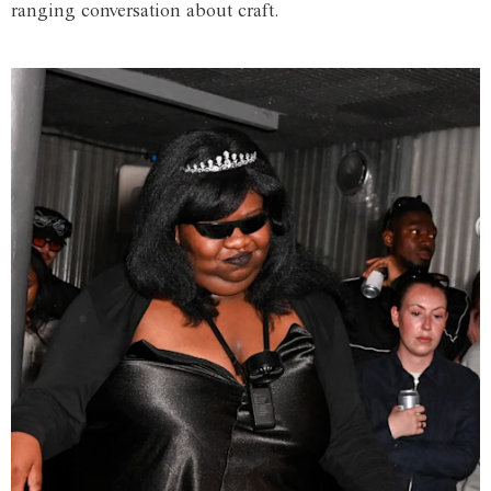
ranging conversation about craft.