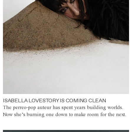
ISABELLA LOVESTORY IS COMING CLEAN
The perreo-pop auteur has spent years building worlds.
Now she’s burning one down to make room for the next.