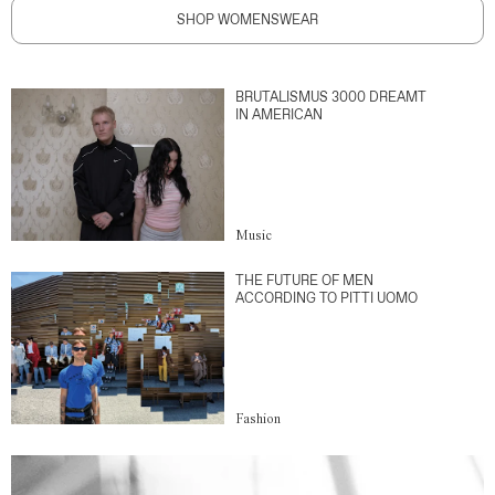
SHOP WOMENSWEAR
BRUTALISMUS 3000 DREAMT
IN AMERICAN
Music
THE FUTURE OF MEN
ACCORDING TO PITTI UOMO
Fashion