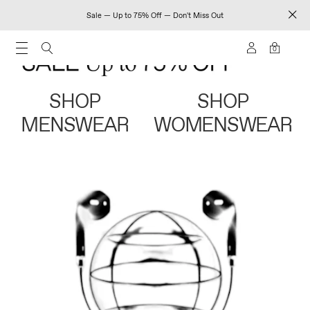
Sale — Up to 75% Off — Don't Miss Out
0
SHOP
SHOP
MENSWEAR
WOMENSWEAR