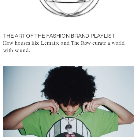
THE ART OF THE FASHION BRAND PLAYLIST
How houses like Lemaire and The Row curate a world
with sound.