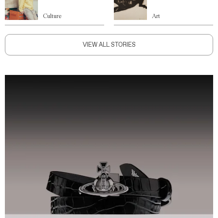
Culture
Art
VIEW ALL STORIES