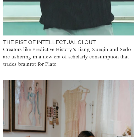
THE RISE OF INTELLECTUAL CLOUT
Creators like Predictive History’s Jiang Xueqin and Sedo
are ushering in a new era of scholarly consumption that
trades brainrot for Plato.