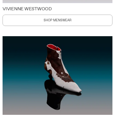
VIVIENNE WESTWOOD
SHOP MENSWEAR