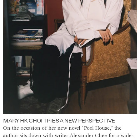
MARY HK CHOI TRIES A NEW PERSPECTIVE
On the occasion of her new novel ‘Pool House,’ the
author sits down with writer Alexander Chee for a wide-