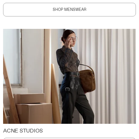
SHOP MENSWEAR
ACNE STUDIOS