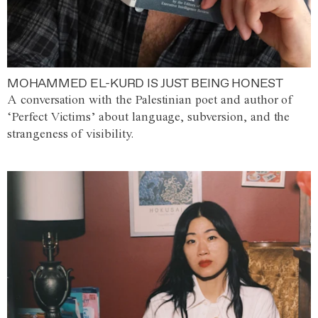
MOHAMMED EL-KURD IS JUST BEING HONEST
A conversation with the Palestinian poet and author of
‘Perfect Victims’ about language, subversion, and the
strangeness of visibility.