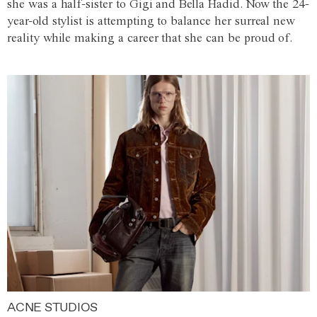
she was a half-sister to Gigi and Bella Hadid. Now the 24-
year-old stylist is attempting to balance her surreal new
reality while making a career that she can be proud of.
ACNE STUDIOS