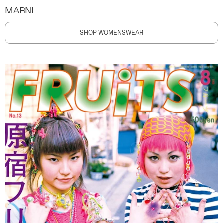
MARNI
SHOP WOMENSWEAR