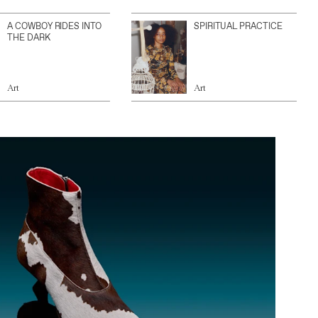
A COWBOY RIDES INTO
SPIRITUAL PRACTICE
THE DARK
Art
Art