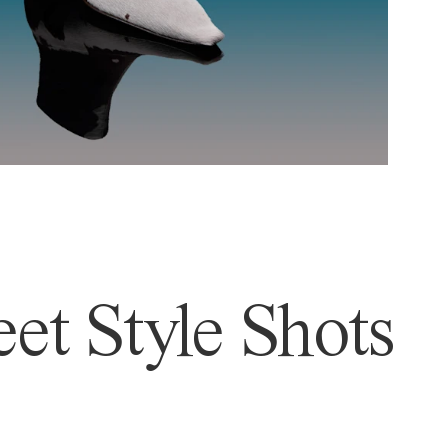
et Style Shots