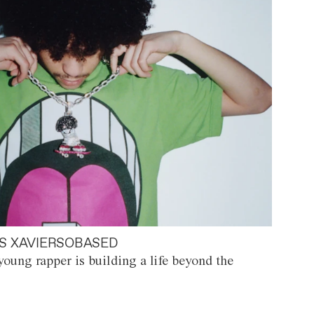
S XAVIERSOBASED
oung rapper is building a life beyond the