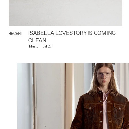
ISABELLA LOVESTORY IS COMING
RECENT
CLEAN
Music
Jul 23