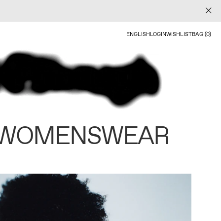
ENGLISH
LOGIN
WISHLIST
BAG (0)
 WOMENSWEAR