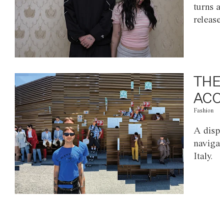
turns 
releas
THE
ACC
Fashion
A disp
naviga
Italy.