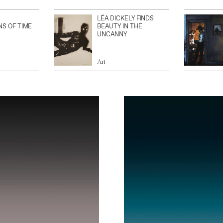
LÉA DICKELY FINDS
NS OF TIME
BEAUTY IN THE
UNCANNY
Art