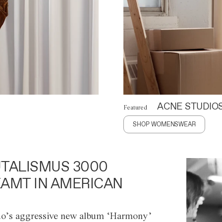
ACNE STUDIO
Featured
SHOP WOMENSWEAR
TALISMUS 3000
AMT IN AMERICAN
o’s aggressive new album ‘Harmony’