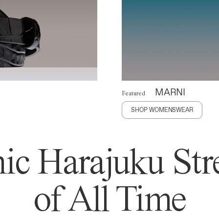
MARNI
Featured
SHOP WOMENSWEAR
ic Harajuku Stre
of All Time