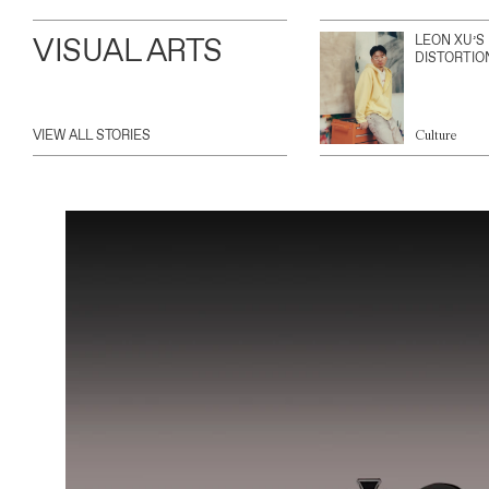
VISUAL ARTS
LEON XU’S
DISTORTIO
VIEW ALL STORIES
Culture