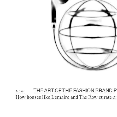
THE ART OF THE FASHION BRAND P
Music
How houses like Lemaire and The Row curate a 