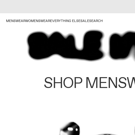
MENSWEAR
WOMENSWEAR
EVERYTHING ELSE
SALE
SEARCH
SHOP MENS