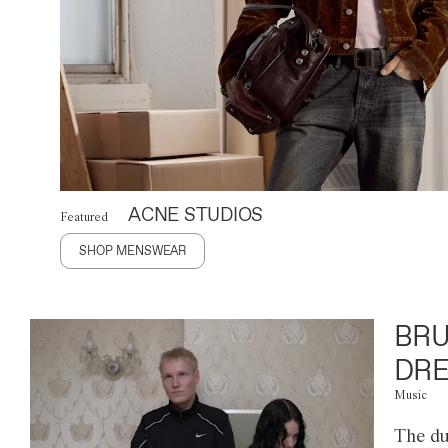
ACNE STUDIOS
Featured
SHOP MENSWEAR
BRU
DRE
Music
The du