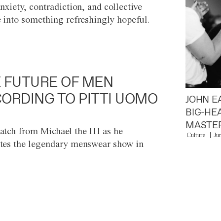
anxiety, contradiction, and collective
e into something refreshingly hopeful.
 FUTURE OF MEN
ORDING TO PITTI UOMO
JOHN E
BIG-HE
MASTER
atch from Michael the III as he
Culture
Ju
tes the legendary menswear show in