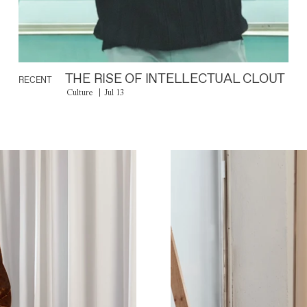
THE RISE OF INTELLECTUAL CLOUT
RECENT
Culture
Jul 13