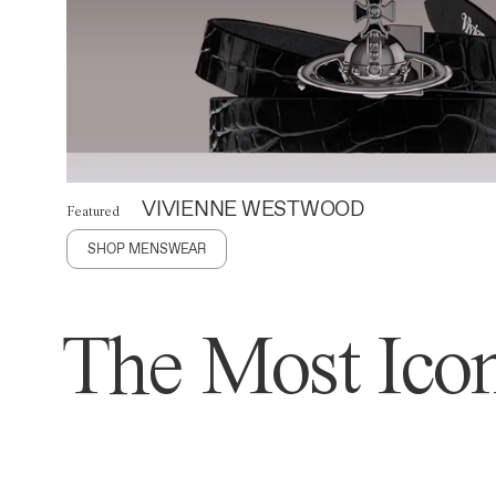
VIVIENNE WESTWOOD
Featured
SHOP MENSWEAR
The Most Icon