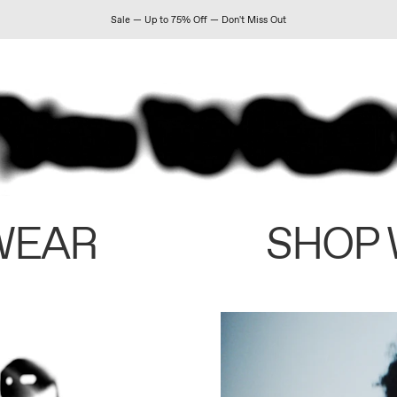
Sale — Up to 75% Off — Don't Miss Out
WEAR
SHOP