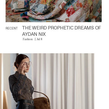
THE WEIRD PROPHETIC DREAMS OF
RECENT
AYDAN NIX
Fashion
Jul 8