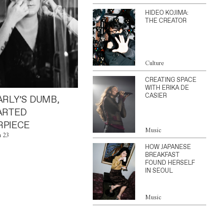
HIDEO KOJIMA:
THE CREATOR
Culture
CREATING SPACE
WITH ERIKA DE
CASIER
ARLY’S DUMB,
ARTED
PIECE
Music
n 23
HOW JAPANESE
BREAKFAST
FOUND HERSELF
IN SEOUL
Music