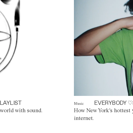
LAYLIST
EVERYBODY ♡
Music
world with sound.
How New York's hottest y
internet.