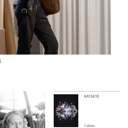
S
KATSEYE
Culture