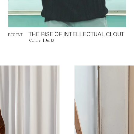
THE RISE OF INTELLECTUAL CLOUT
RECENT
Culture
Jul 13