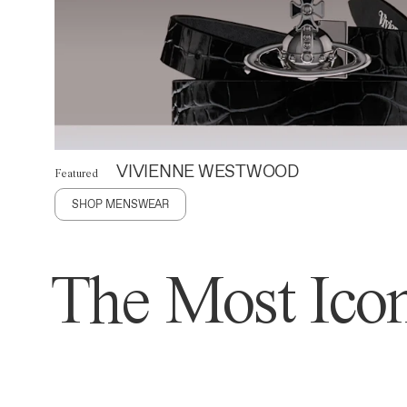
VIVIENNE WESTWOOD
Featured
SHOP MENSWEAR
The Most Icon