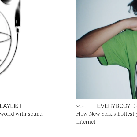
LAYLIST
EVERYBODY ♡
Music
world with sound.
How New York's hottest y
internet.