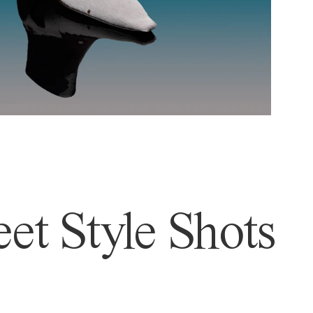
et Style Shots