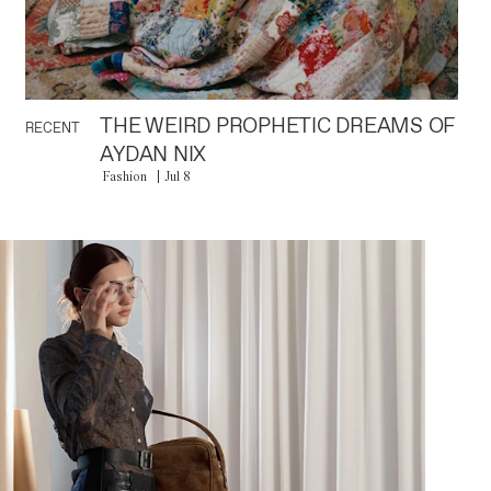
THE WEIRD PROPHETIC DREAMS OF
RECENT
AYDAN NIX
Fashion
Jul 8