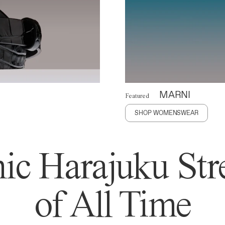
MARNI
Featured
SHOP WOMENSWEAR
ic Harajuku Stre
of All Time