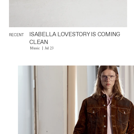
ISABELLA LOVESTORY IS COMING
RECENT
CLEAN
Music
Jul 23