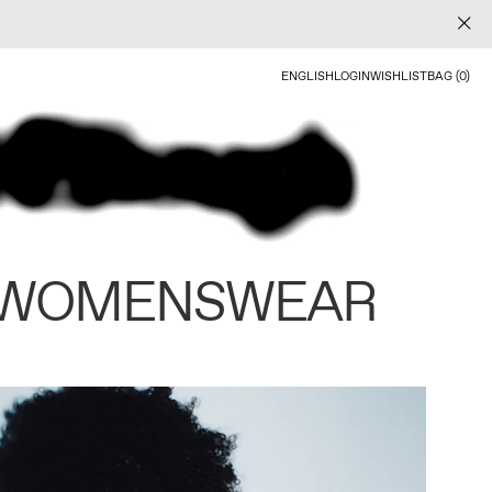
ENGLISH
LOGIN
WISHLIST
BAG (0)
 WOMENSWEAR