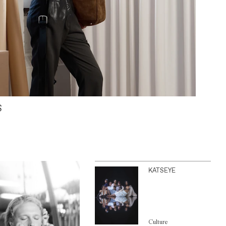
S
KATSEYE
Culture