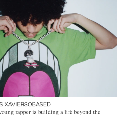
S XAVIERSOBASED
oung rapper is building a life beyond the