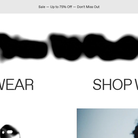
Sale — Up to 75% Off — Don't Miss Out
WEAR
SHOP