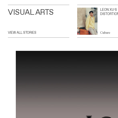
VISUAL ARTS
LEON XU’S
DISTORTIO
VIEW ALL STORIES
Culture