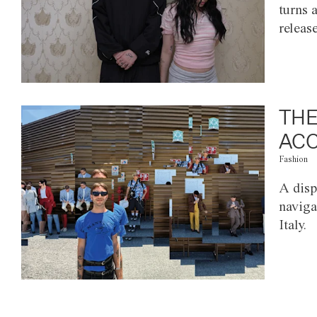
turns 
releas
THE
ACC
Fashion
A disp
naviga
Italy.