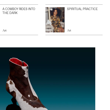
A COWBOY RIDES INTO
SPIRITUAL PRACTICE
THE DARK
Art
Art