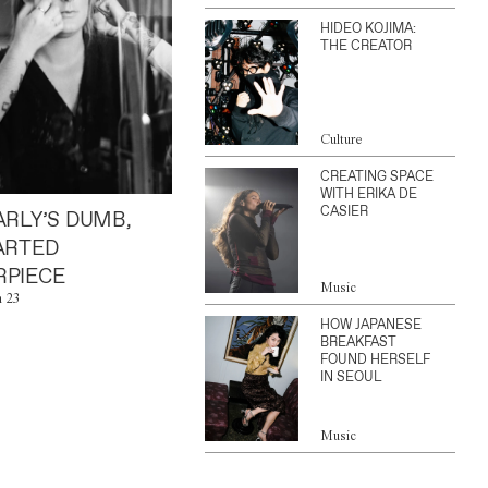
HIDEO KOJIMA:
THE CREATOR
Culture
CREATING SPACE
WITH ERIKA DE
CASIER
ARLY’S DUMB,
ARTED
PIECE
Music
n 23
HOW JAPANESE
BREAKFAST
FOUND HERSELF
IN SEOUL
Music