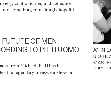
anxiety, contradiction, and collective
e into something refreshingly hopeful.
 FUTURE OF MEN
ORDING TO PITTI UOMO
JOHN E
BIG-HE
MASTER
atch from Michael the III as he
Culture
Ju
tes the legendary menswear show in