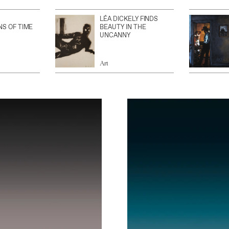
LÉA DICKELY FINDS
NS OF TIME
BEAUTY IN THE
UNCANNY
Art