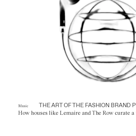
THE ART OF THE FASHION BRAND P
Music
How houses like Lemaire and The Row curate a 