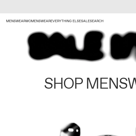
MENSWEAR
WOMENSWEAR
EVERYTHING ELSE
SALE
SEARCH
SHOP MENS