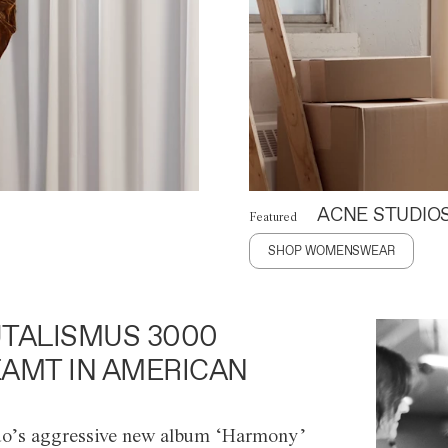
ACNE STUDIO
Featured
SHOP WOMENSWEAR
TALISMUS 3000
AMT IN AMERICAN
o’s aggressive new album ‘Harmony’