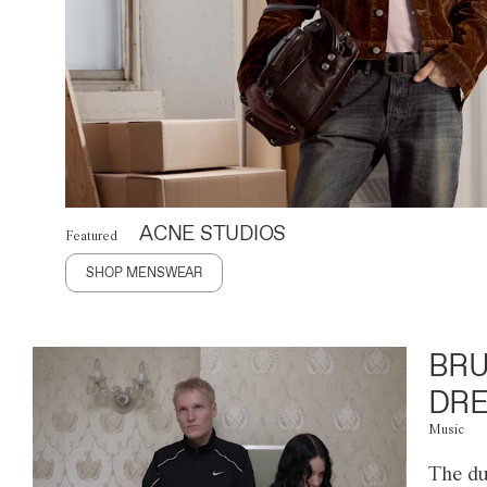
ACNE STUDIOS
Featured
SHOP MENSWEAR
BRU
DRE
Music
The du