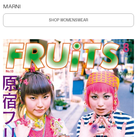
MARNI
SHOP WOMENSWEAR