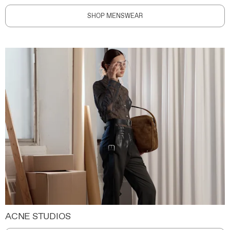
SHOP MENSWEAR
ACNE STUDIOS