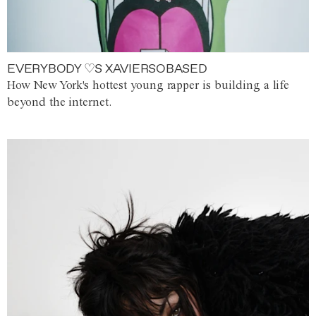
EVERYBODY ♡S XAVIERSOBASED
How New York's hottest young rapper is building a life
beyond the internet.