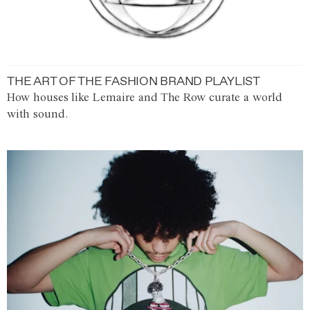
THE ART OF THE FASHION BRAND PLAYLIST
How houses like Lemaire and The Row curate a world
with sound.