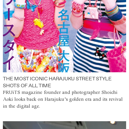
THE MOST ICONIC HARAJUKU STREET STYLE
SHOTS OF ALL TIME
FRUiTS magazine founder and photographer Shoichi
Aoki looks back on Harajuku’s golden era and its revival
in the digital age.