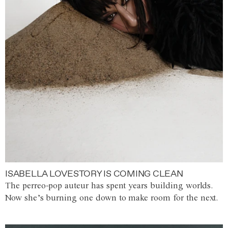
ISABELLA LOVESTORY IS COMING CLEAN
The perreo-pop auteur has spent years building worlds.
Now she’s burning one down to make room for the next.