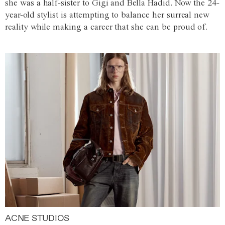
she was a half-sister to Gigi and Bella Hadid. Now the 24-
year-old stylist is attempting to balance her surreal new
reality while making a career that she can be proud of.
ACNE STUDIOS