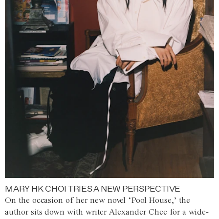
MARY HK CHOI TRIES A NEW PERSPECTIVE
On the occasion of her new novel ‘Pool House,’ the
author sits down with writer Alexander Chee for a wide-