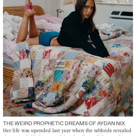
THE WEIRD PROPHETIC DREAMS OF AYDAN NIX
Her life was upended last year when the tabloids revealed