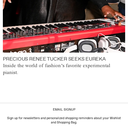
PRECIOUS RENEE TUCKER SEEKS EUREKA
Inside the world of fashion’s favorite experimental
pianist.
EMAIL SIGNUP
Sign up for newsletters and personalized shopping reminders about your Wishlist
and Shopping Bag.