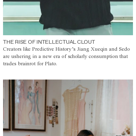
THE RISE OF INTELLECTUAL CLOUT
Creators like Predictive History’s Jiang Xueqin and Sedo
are ushering in a new era of scholarly consumption that
trades brainrot for Plato.