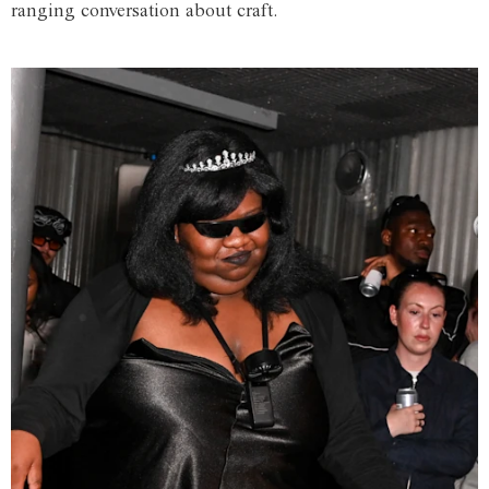
ranging conversation about craft.