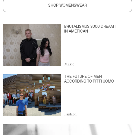
SHOP WOMENSWEAR
BRUTALISMUS 3000 DREAMT
IN AMERICAN
Music
THE FUTURE OF MEN
ACCORDING TO PITTI UOMO
Fashion