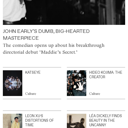
JOHN EARLY’S DUMB, BIG-HEARTED
MASTERPIECE
The comedian opens up about his breakthrough
directorial debut ‘Maddie’s Secret.’
KATSEYE
HIDEO KOJIMA: THE
CREATOR
Culture
Culture
LEON XU’S
LÉA DICKELY FINDS
DISTORTIONS OF
BEAUTY IN THE
TIME
UNCANNY