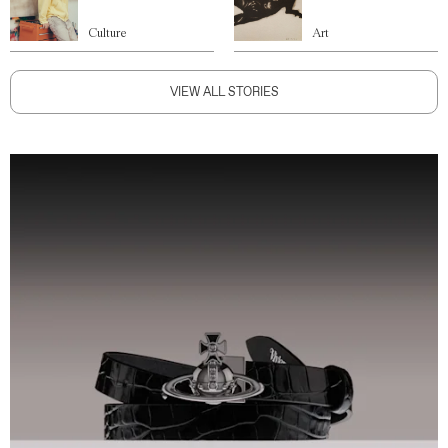
Culture
Art
VIEW ALL STORIES