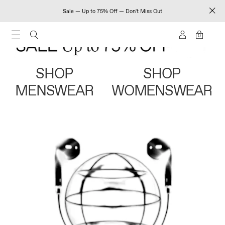
Sale — Up to 75% Off — Don't Miss Out
0
SHOP
SHOP
MENSWEAR
WOMENSWEAR