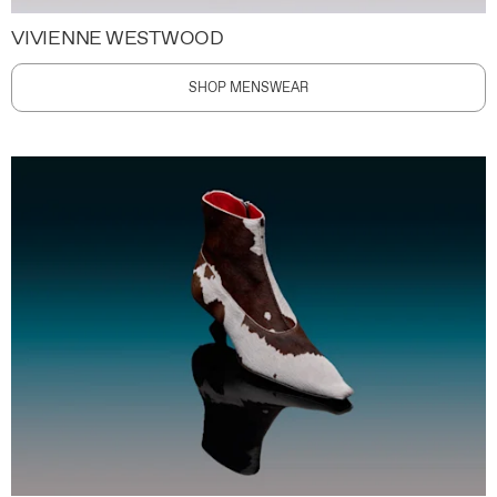
VIVIENNE WESTWOOD
SHOP MENSWEAR