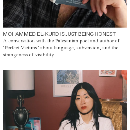
MOHAMMED EL-KURD IS JUST BEING HONEST
A conversation with the Palestinian poet and author of
‘Perfect Victims’ about language, subversion, and the
strangeness of visibility.