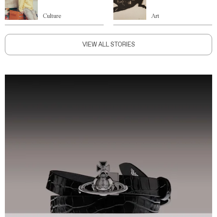
Culture
Art
VIEW ALL STORIES