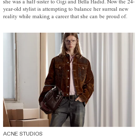
she was a half-sister to Gigi and Bella Hadid. Now the 24-
year-old stylist is attempting to balance her surreal new
reality while making a career that she can be proud of.
ACNE STUDIOS