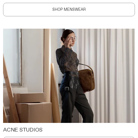
SHOP MENSWEAR
ACNE STUDIOS