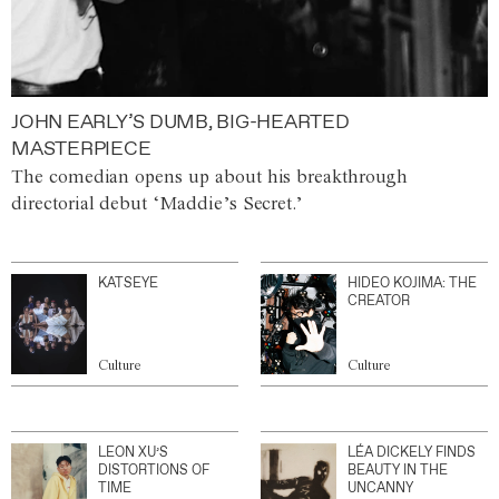
JOHN EARLY’S DUMB, BIG-HEARTED
MASTERPIECE
The comedian opens up about his breakthrough
directorial debut ‘Maddie’s Secret.’
KATSEYE
HIDEO KOJIMA: THE
CREATOR
Culture
Culture
LEON XU’S
LÉA DICKELY FINDS
DISTORTIONS OF
BEAUTY IN THE
TIME
UNCANNY