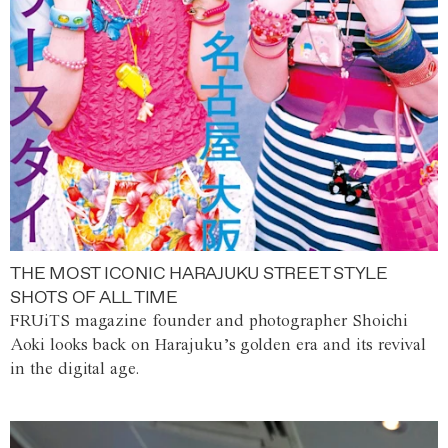
THE MOST ICONIC HARAJUKU STREET STYLE
SHOTS OF ALL TIME
FRUiTS magazine founder and photographer Shoichi
Aoki looks back on Harajuku’s golden era and its revival
in the digital age.