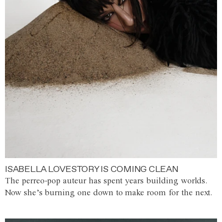
ISABELLA LOVESTORY IS COMING CLEAN
The perreo-pop auteur has spent years building worlds.
Now she’s burning one down to make room for the next.