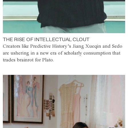
THE RISE OF INTELLECTUAL CLOUT
Creators like Predictive History’s Jiang Xueqin and Sedo
are ushering in a new era of scholarly consumption that
trades brainrot for Plato.