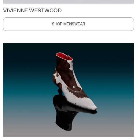
VIVIENNE WESTWOOD
SHOP MENSWEAR