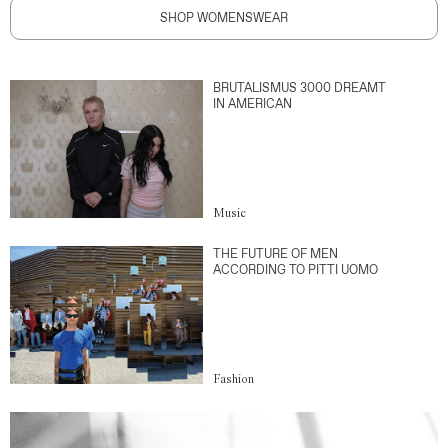
SHOP WOMENSWEAR
BRUTALISMUS 3000 DREAMT
IN AMERICAN
Music
THE FUTURE OF MEN
ACCORDING TO PITTI UOMO
Fashion