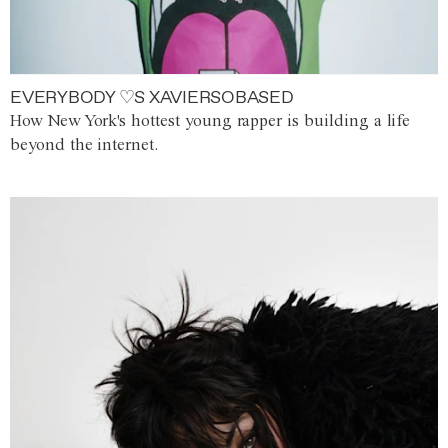
EVERYBODY ♡S XAVIERSOBASED
How New York's hottest young rapper is building a life
beyond the internet.