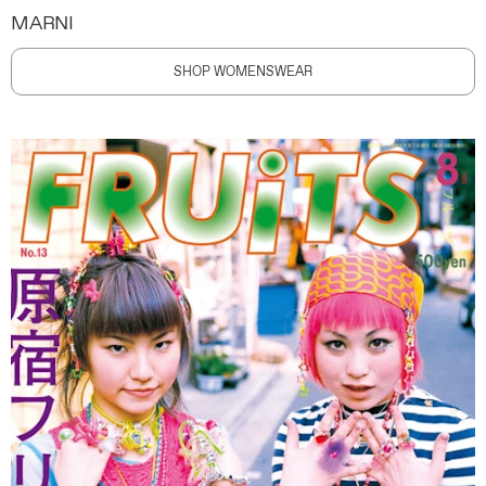
MARNI
SHOP WOMENSWEAR