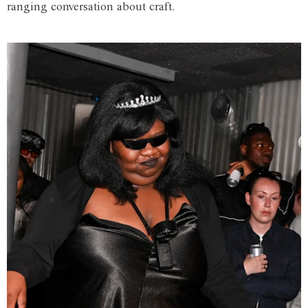
ranging conversation about craft.