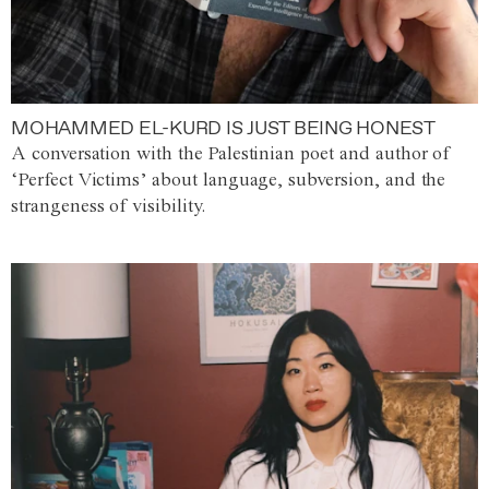
MOHAMMED EL-KURD IS JUST BEING HONEST
A conversation with the Palestinian poet and author of
‘Perfect Victims’ about language, subversion, and the
strangeness of visibility.