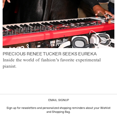
PRECIOUS RENEE TUCKER SEEKS EUREKA
Inside the world of fashion’s favorite experimental
pianist.
EMAIL SIGNUP
Sign up for newsletters and personalized shopping reminders about your Wishlist
and Shopping Bag.