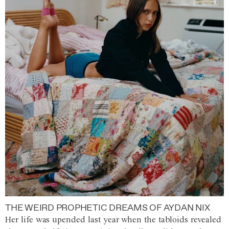
THE WEIRD PROPHETIC DREAMS OF AYDAN NIX
Her life was upended last year when the tabloids revealed