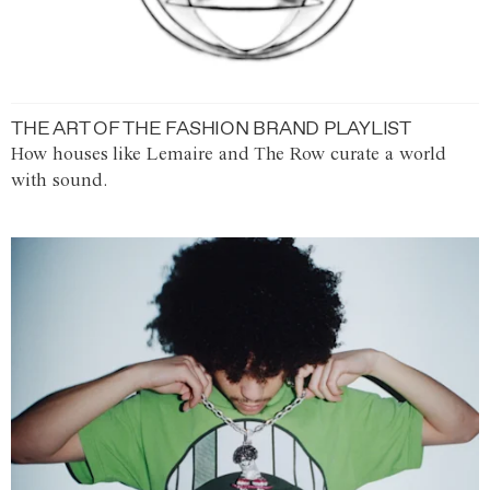
THE ART OF THE FASHION BRAND PLAYLIST
How houses like Lemaire and The Row curate a world
with sound.