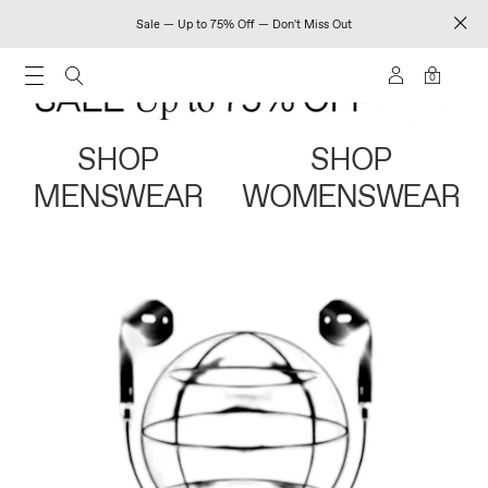
Sale — Up to 75% Off — Don't Miss Out
0
SHOP
SHOP
MENSWEAR
WOMENSWEAR