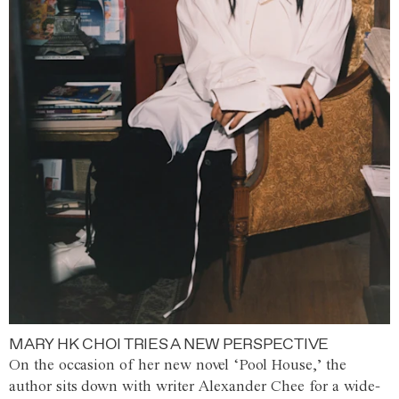
MARY HK CHOI TRIES A NEW PERSPECTIVE
On the occasion of her new novel ‘Pool House,’ the
author sits down with writer Alexander Chee for a wide-