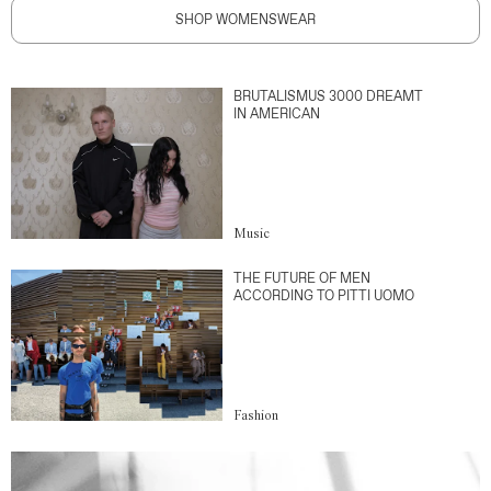
SHOP WOMENSWEAR
BRUTALISMUS 3000 DREAMT
IN AMERICAN
Music
THE FUTURE OF MEN
ACCORDING TO PITTI UOMO
Fashion