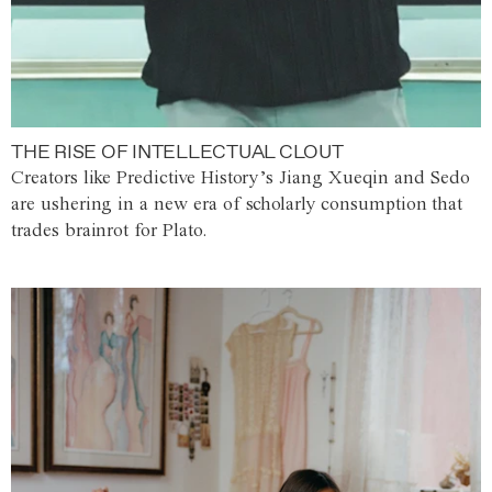
THE RISE OF INTELLECTUAL CLOUT
Creators like Predictive History’s Jiang Xueqin and Sedo
are ushering in a new era of scholarly consumption that
trades brainrot for Plato.