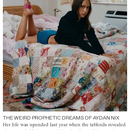
THE WEIRD PROPHETIC DREAMS OF AYDAN NIX
Her life was upended last year when the tabloids revealed