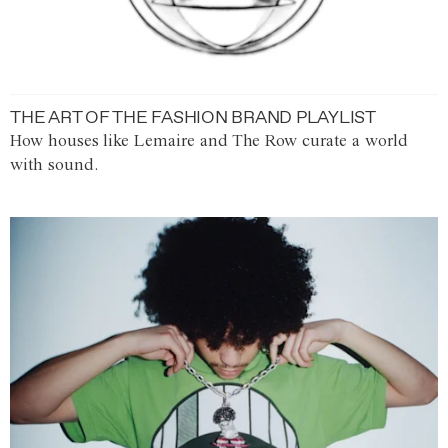
THE ART OF THE FASHION BRAND PLAYLIST
How houses like Lemaire and The Row curate a world
with sound.