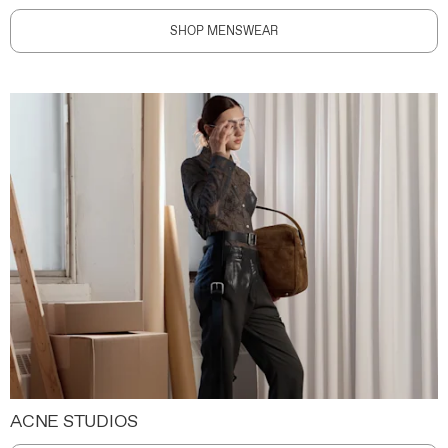
SHOP MENSWEAR
ACNE STUDIOS