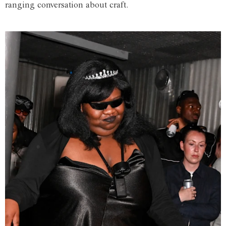
ranging conversation about craft.