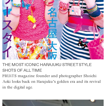
THE MOST ICONIC HARAJUKU STREET STYLE
SHOTS OF ALL TIME
FRUiTS magazine founder and photographer Shoichi
Aoki looks back on Harajuku’s golden era and its revival
in the digital age.