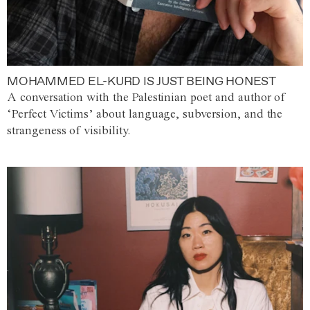
MOHAMMED EL-KURD IS JUST BEING HONEST
A conversation with the Palestinian poet and author of
‘Perfect Victims’ about language, subversion, and the
strangeness of visibility.