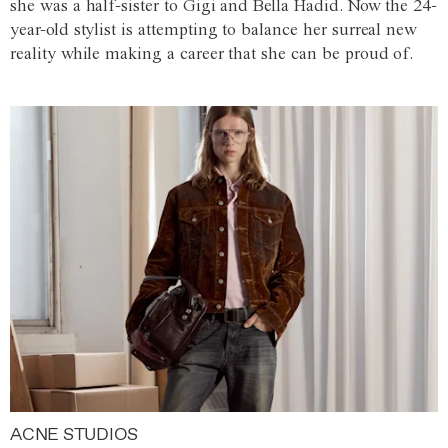
she was a half-sister to Gigi and Bella Hadid. Now the 24-
year-old stylist is attempting to balance her surreal new
reality while making a career that she can be proud of.
ACNE STUDIOS