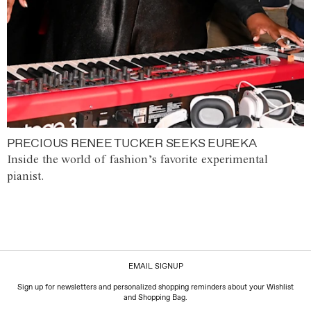
PRECIOUS RENEE TUCKER SEEKS EUREKA
Inside the world of fashion’s favorite experimental
pianist.
EMAIL SIGNUP
Sign up for newsletters and personalized shopping reminders about your Wishlist
and Shopping Bag.