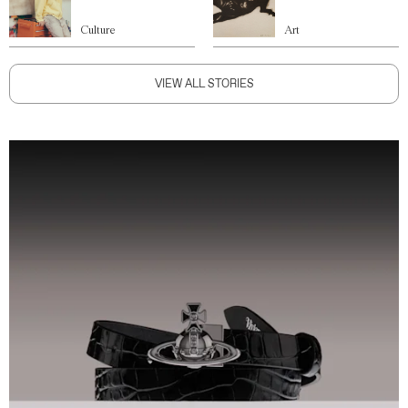
Culture
Art
VIEW ALL STORIES