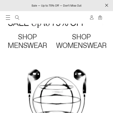
Sale — Up to 75% Off — Don't Miss Out
0
SHOP
SHOP
MENSWEAR
WOMENSWEAR