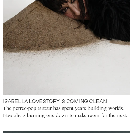
ISABELLA LOVESTORY IS COMING CLEAN
The perreo-pop auteur has spent years building worlds.
Now she’s burning one down to make room for the next.