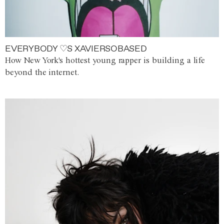
EVERYBODY ♡S XAVIERSOBASED
How New York's hottest young rapper is building a life
beyond the internet.