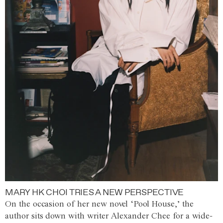
MARY HK CHOI TRIES A NEW PERSPECTIVE
On the occasion of her new novel ‘Pool House,’ the
author sits down with writer Alexander Chee for a wide-