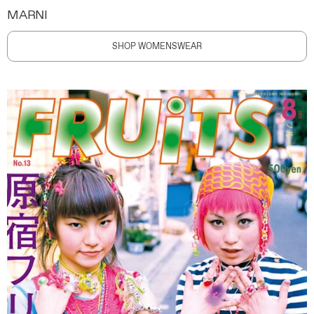
MARNI
SHOP WOMENSWEAR