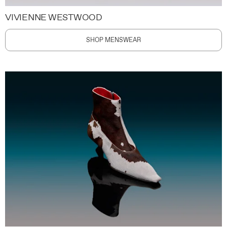
VIVIENNE WESTWOOD
SHOP MENSWEAR