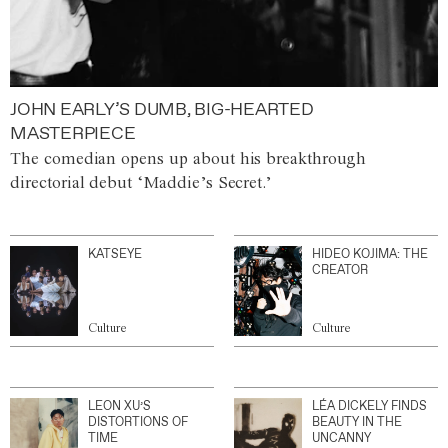
JOHN EARLY’S DUMB, BIG-HEARTED
MASTERPIECE
The comedian opens up about his breakthrough
directorial debut ‘Maddie’s Secret.’
KATSEYE
HIDEO KOJIMA: THE
CREATOR
Culture
Culture
LEON XU’S
LÉA DICKELY FINDS
DISTORTIONS OF
BEAUTY IN THE
TIME
UNCANNY