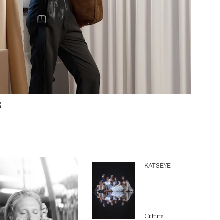
S
KATSEYE
Culture