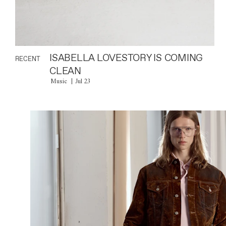
ISABELLA LOVESTORY IS COMING
RECENT
CLEAN
Music
Jul 23