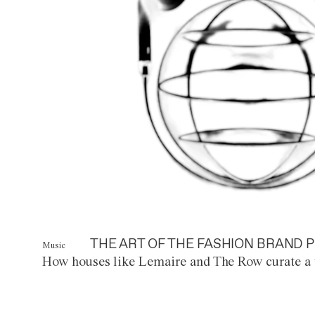
THE ART OF THE FASHION BRAND P
Music
How houses like Lemaire and The Row curate a 