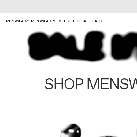
MENSWEAR
WOMENSWEAR
EVERYTHING ELSE
SALE
SEARCH
SHOP MENS