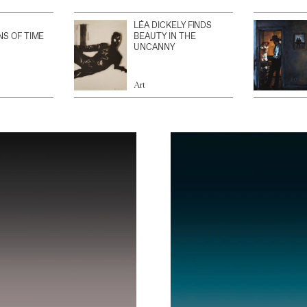
LÉA DICKELY FINDS
NS OF TIME
BEAUTY IN THE
UNCANNY
Art