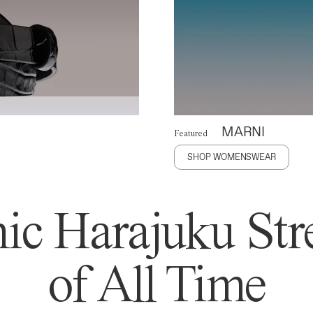
MARNI
Featured
SHOP WOMENSWEAR
ic Harajuku Stre
of All Time