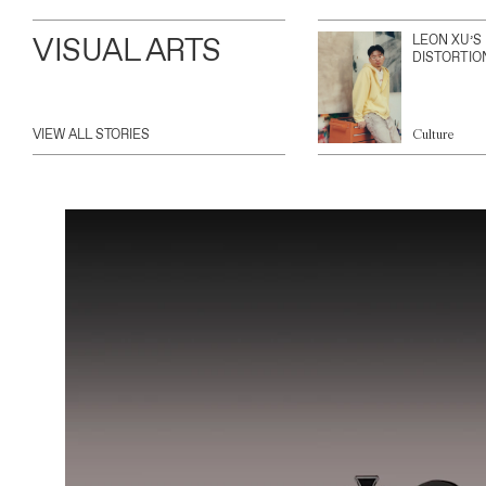
VISUAL ARTS
LEON XU’S
DISTORTIO
VIEW ALL STORIES
Culture