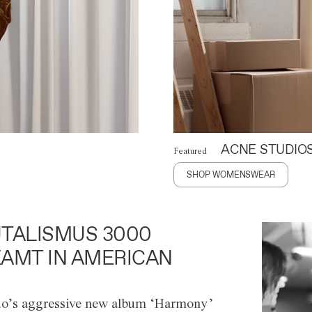
ACNE STUDIO
Featured
SHOP WOMENSWEAR
TALISMUS 3000
AMT IN AMERICAN
o’s aggressive new album ‘Harmony’