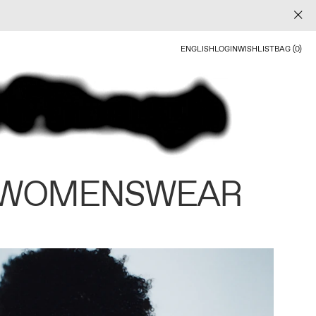
ENGLISH
LOGIN
WISHLIST
BAG (0)
 WOMENSWEAR