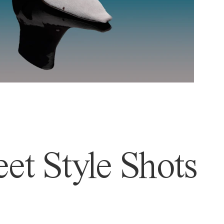
et Style Shots