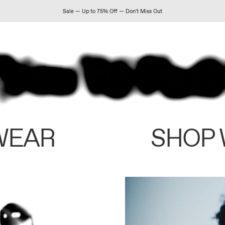
Sale — Up to 75% Off — Don't Miss Out
WEAR
SHOP