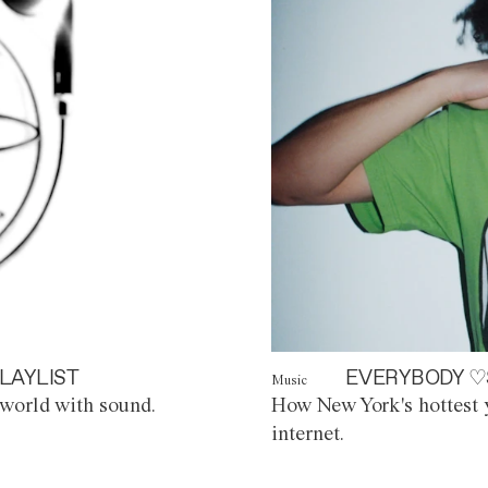
LAYLIST
EVERYBODY ♡
Music
world with sound.
How New York's hottest y
internet.