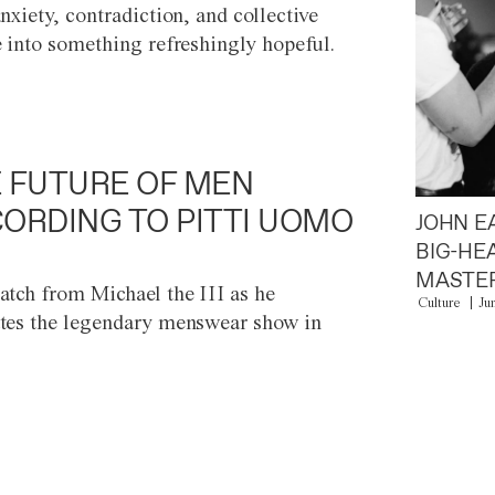
anxiety, contradiction, and collective
e into something refreshingly hopeful.
 FUTURE OF MEN
ORDING TO PITTI UOMO
JOHN E
BIG-HE
MASTER
atch from Michael the III as he
Culture
Ju
tes the legendary menswear show in