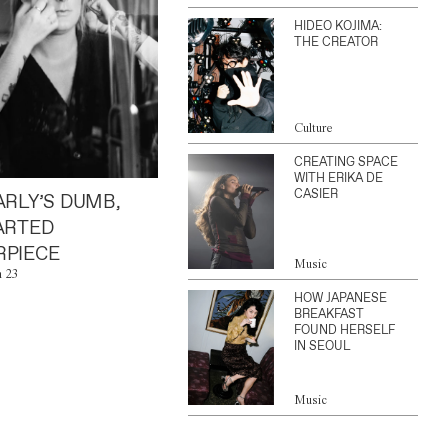
HIDEO KOJIMA:
THE CREATOR
Culture
CREATING SPACE
WITH ERIKA DE
CASIER
ARLY’S DUMB,
ARTED
PIECE
Music
n 23
HOW JAPANESE
BREAKFAST
FOUND HERSELF
IN SEOUL
Music