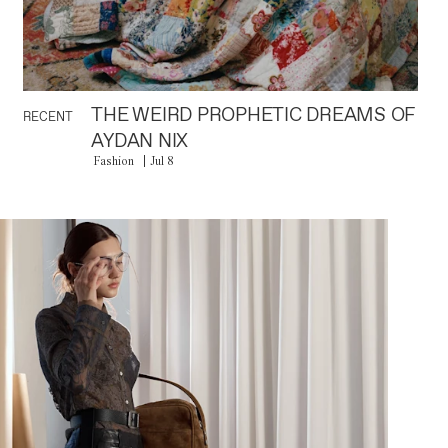
THE WEIRD PROPHETIC DREAMS OF
RECENT
AYDAN NIX
Fashion
Jul 8