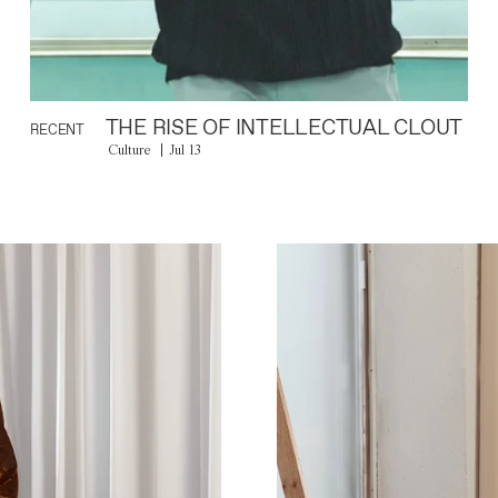
THE RISE OF INTELLECTUAL CLOUT
RECENT
Culture
Jul 13