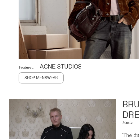
ACNE STUDIOS
Featured
SHOP MENSWEAR
BRU
DRE
Music
The du