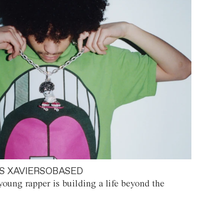
S XAVIERSOBASED
oung rapper is building a life beyond the