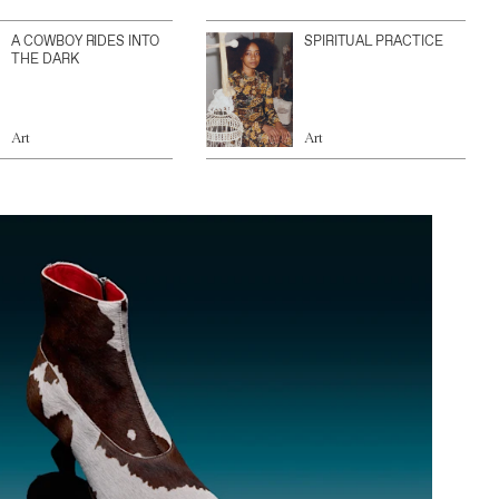
A COWBOY RIDES INTO
SPIRITUAL PRACTICE
THE DARK
Art
Art