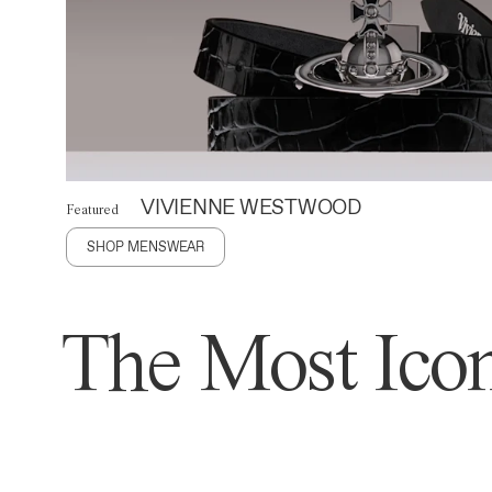
VIVIENNE WESTWOOD
Featured
SHOP MENSWEAR
The Most Icon