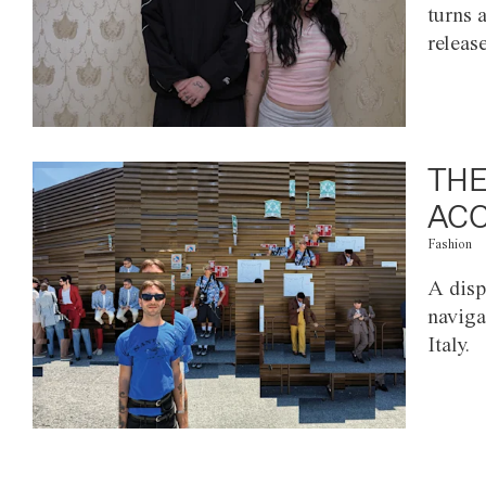
turns 
releas
THE
ACC
Fashion
A disp
naviga
Italy.