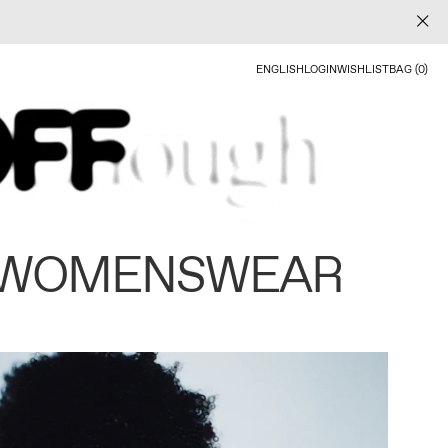
ENGLISH
LOGIN
WISHLIST
BAG (0)
 WOMENSWEAR