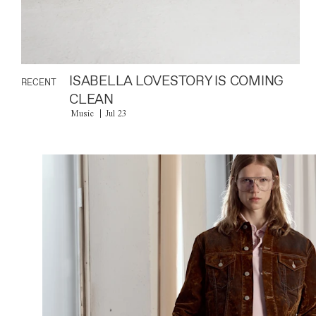
ISABELLA LOVESTORY IS COMING
RECENT
CLEAN
Music
Jul 23