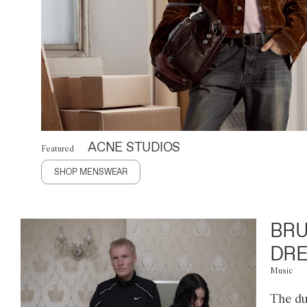
ACNE STUDIOS
Featured
SHOP MENSWEAR
BRU
DRE
Music
The du