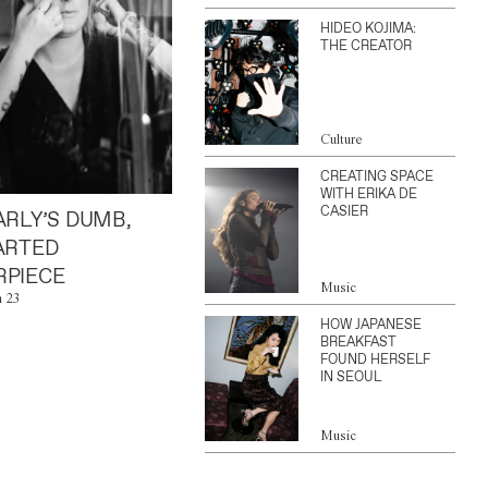
HIDEO KOJIMA:
THE CREATOR
Culture
CREATING SPACE
WITH ERIKA DE
CASIER
ARLY’S DUMB,
ARTED
PIECE
Music
n 23
HOW JAPANESE
BREAKFAST
FOUND HERSELF
IN SEOUL
Music