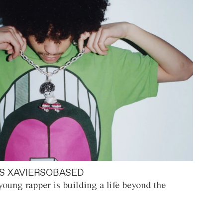
S XAVIERSOBASED
oung rapper is building a life beyond the