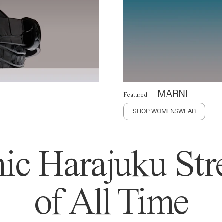
MARNI
Featured
SHOP WOMENSWEAR
ic Harajuku Stre
of All Time