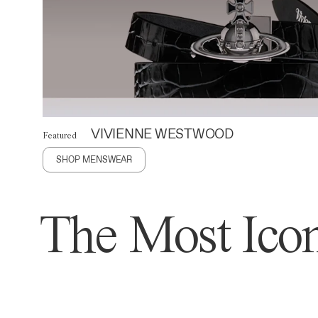
VIVIENNE WESTWOOD
Featured
SHOP MENSWEAR
The Most Icon