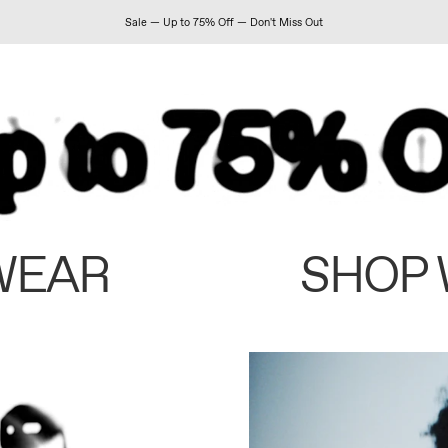
Sale — Up to 75% Off — Don't Miss Out
WEAR
SHOP