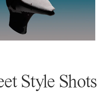
et Style Shots