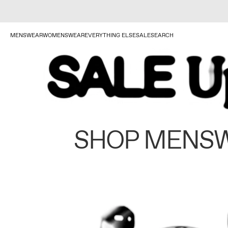
MENSWEAR
WOMENSWEAR
EVERYTHING ELSE
SALE
SEARCH
SHOP MENS