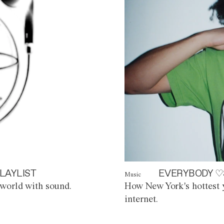
LAYLIST
EVERYBODY ♡
Music
world with sound.
How New York's hottest y
internet.