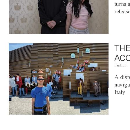
turns 
releas
THE
ACC
Fashion
A disp
naviga
Italy.