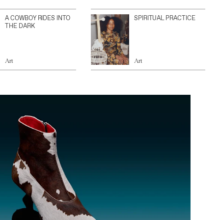
A COWBOY RIDES INTO
SPIRITUAL PRACTICE
THE DARK
Art
Art