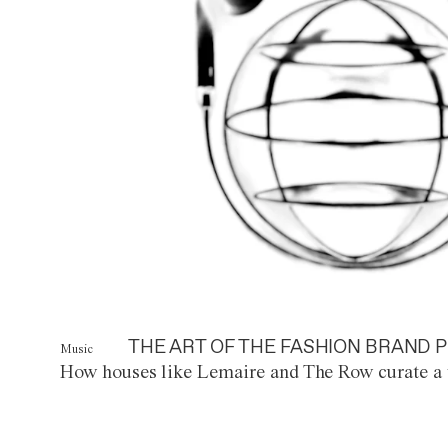
THE ART OF THE FASHION BRAND P
Music
How houses like Lemaire and The Row curate a 