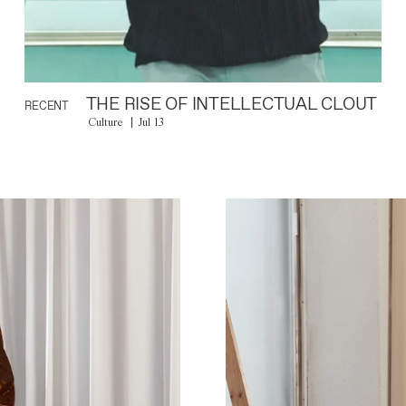
THE RISE OF INTELLECTUAL CLOUT
RECENT
Culture
Jul 13