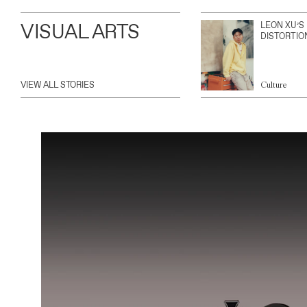
VISUAL ARTS
LEON XU’S
DISTORTIO
VIEW ALL STORIES
Culture