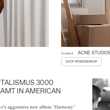
ACNE STUDIO
Featured
SHOP WOMENSWEAR
TALISMUS 3000
AMT IN AMERICAN
o’s aggressive new album ‘Harmony’