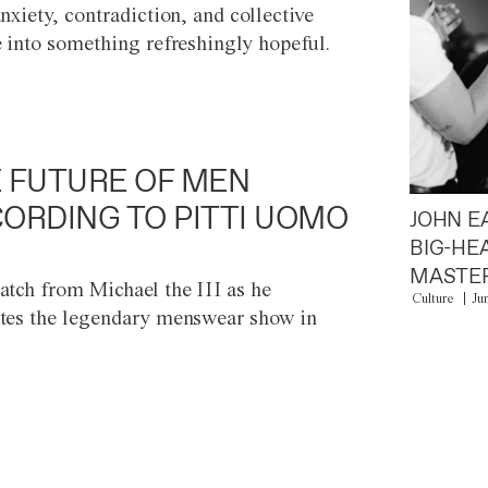
anxiety, contradiction, and collective
e into something refreshingly hopeful.
 FUTURE OF MEN
ORDING TO PITTI UOMO
JOHN E
BIG-HE
MASTER
atch from Michael the III as he
Culture
Ju
tes the legendary menswear show in