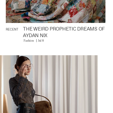
THE WEIRD PROPHETIC DREAMS OF
RECENT
AYDAN NIX
Fashion
Jul 8