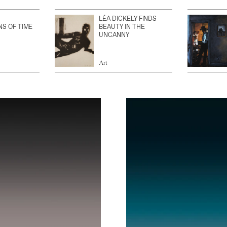
LÉA DICKELY FINDS
NS OF TIME
BEAUTY IN THE
UNCANNY
Art