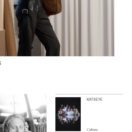
S
KATSEYE
Culture