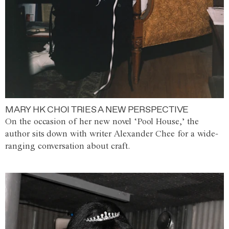
MARY HK CHOI TRIES A NEW PERSPECTIVE
On the occasion of her new novel ‘Pool House,’ the
author sits down with writer Alexander Chee for a wide-
ranging conversation about craft.