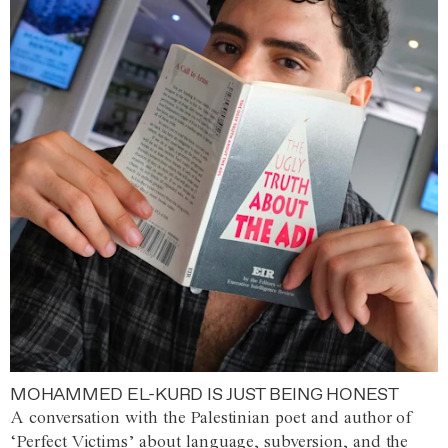
MOHAMMED EL-KURD IS JUST BEING HONEST
A conversation with the Palestinian poet and author of
‘Perfect Victims’ about language, subversion, and the