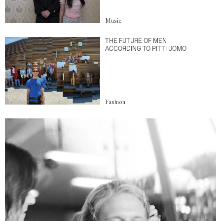
Music
THE FUTURE OF MEN
ACCORDING TO PITTI UOMO
Fashion