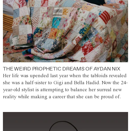
THE WEIRD PROPHETIC DREAMS OF AYDAN NIX
Her life was upended last year when the tabloids revealed
she was a half-sister to Gigi and Bella Hadid. Now the 24-
year-old stylist is attempting to balance her surreal new
reality while making a career that she can be proud of.