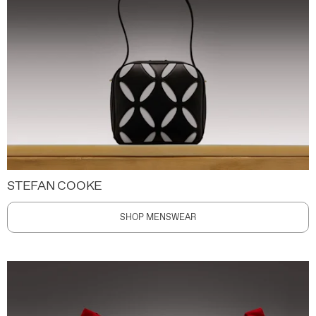
STEFAN COOKE
SHOP MENSWEAR