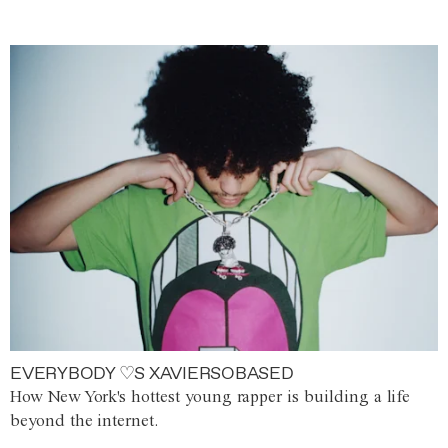
EVERYBODY ♡S XAVIERSOBASED
How New York's hottest young rapper is building a life
beyond the internet.