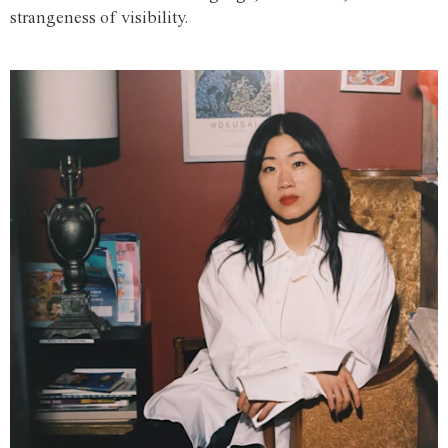
strangeness of visibility.