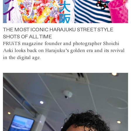
THE MOST ICONIC HARAJUKU STREET STYLE
SHOTS OF ALL TIME
FRUiTS magazine founder and photographer Shoichi
Aoki looks back on Harajuku’s golden era and its revival
in the digital age.