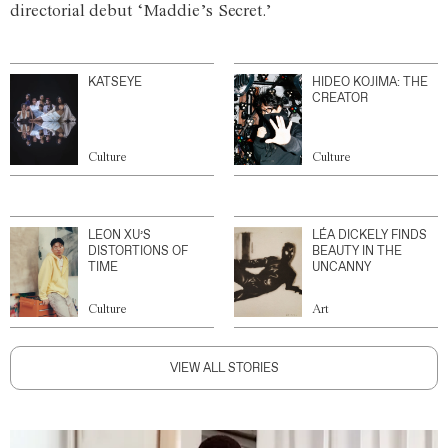
directorial debut ‘Maddie’s Secret.’
KATSEYE
HIDEO KOJIMA: THE
CREATOR
Culture
Culture
LEON XU’S
LÉA DICKELY FINDS
DISTORTIONS OF
BEAUTY IN THE
TIME
UNCANNY
Culture
Art
VIEW ALL STORIES