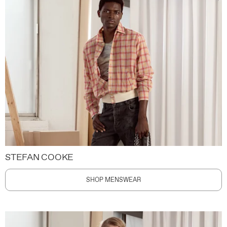
STEFAN COOKE
SHOP MENSWEAR