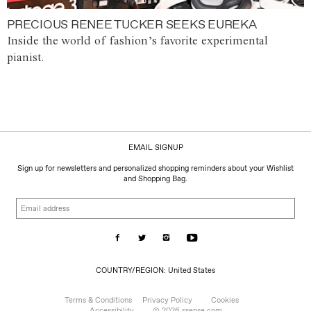
PRECIOUS RENEE TUCKER SEEKS EUREKA
Inside the world of fashion’s favorite experimental
pianist.
EMAIL SIGNUP
Sign up for newsletters and personalized shopping reminders about your Wishlist
and Shopping Bag.
Email
address
COUNTRY/REGION:
COUNTRY/REGION: United States
United
States
Terms & Conditions
Privacy Policy
Cookies
Accessibility
© 2026 ssense.com