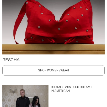
RESCHA
SHOP WOMENSWEAR
BRUTALISMUS 3000 DREAMT
IN AMERICAN