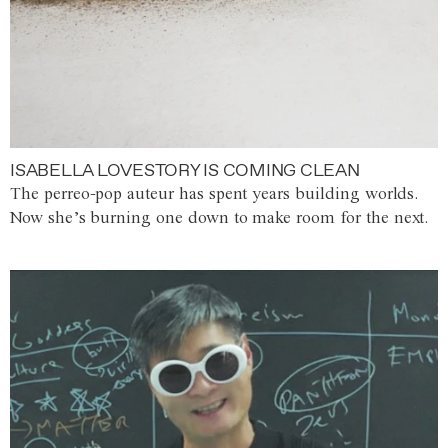
ISABELLA LOVESTORY IS COMING CLEAN
The perreo-pop auteur has spent years building worlds.
Now she’s burning one down to make room for the next.