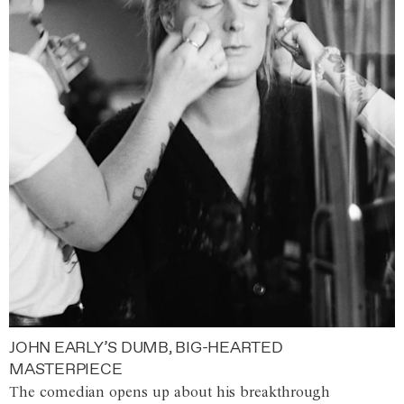
JOHN EARLY’S DUMB, BIG-HEARTED
MASTERPIECE
The comedian opens up about his breakthrough