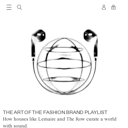
0
THE ART OF THE FASHION BRAND PLAYLIST
How houses like Lemaire and The Row curate a world
with sound.