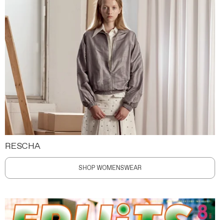
RESCHA
SHOP WOMENSWEAR