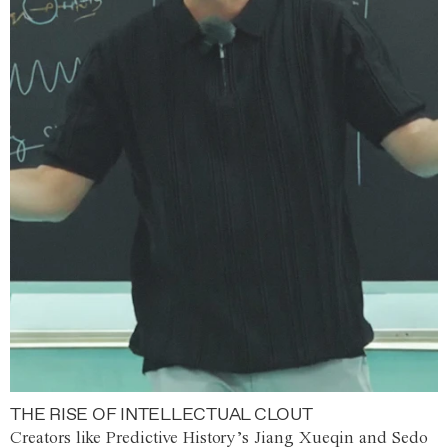
THE RISE OF INTELLECTUAL CLOUT
Creators like Predictive History’s Jiang Xueqin and Sedo