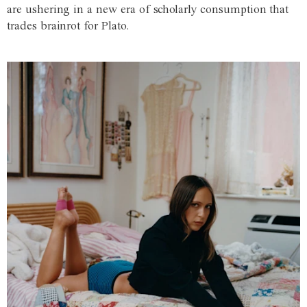
are ushering in a new era of scholarly consumption that
trades brainrot for Plato.