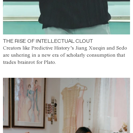
THE RISE OF INTELLECTUAL CLOUT
Creators like Predictive History’s Jiang Xueqin and Sedo
are ushering in a new era of scholarly consumption that
trades brainrot for Plato.