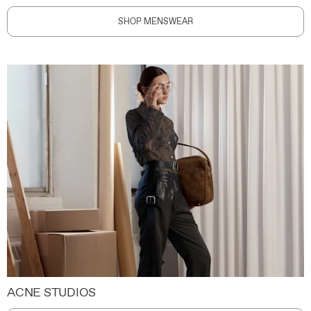
SHOP MENSWEAR
ACNE STUDIOS