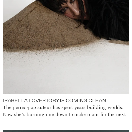
ISABELLA LOVESTORY IS COMING CLEAN
The perreo-pop auteur has spent years building worlds.
Now she’s burning one down to make room for the next.