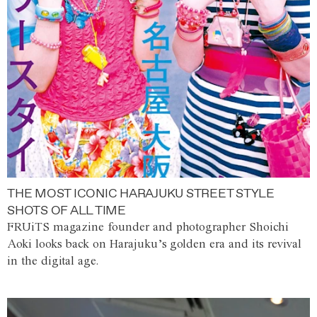
THE MOST ICONIC HARAJUKU STREET STYLE
SHOTS OF ALL TIME
FRUiTS magazine founder and photographer Shoichi
Aoki looks back on Harajuku’s golden era and its revival
in the digital age.