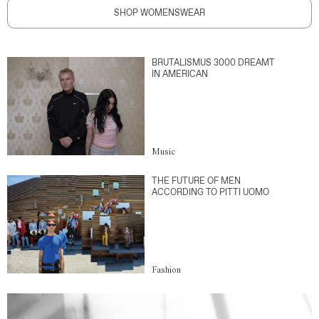
SHOP WOMENSWEAR
BRUTALISMUS 3000 DREAMT
IN AMERICAN
Music
THE FUTURE OF MEN
ACCORDING TO PITTI UOMO
Fashion