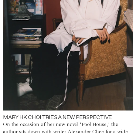
MARY HK CHOI TRIES A NEW PERSPECTIVE
On the occasion of her new novel ‘Pool House,’ the
author sits down with writer Alexander Chee for a wide-