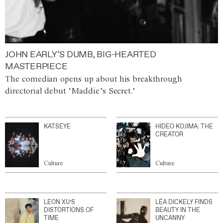
JOHN EARLY’S DUMB, BIG-HEARTED
MASTERPIECE
The comedian opens up about his breakthrough
directorial debut ‘Maddie’s Secret.’
KATSEYE
HIDEO KOJIMA: THE
CREATOR
Culture
Culture
LEON XU’S
LÉA DICKELY FINDS
DISTORTIONS OF
BEAUTY IN THE
TIME
UNCANNY