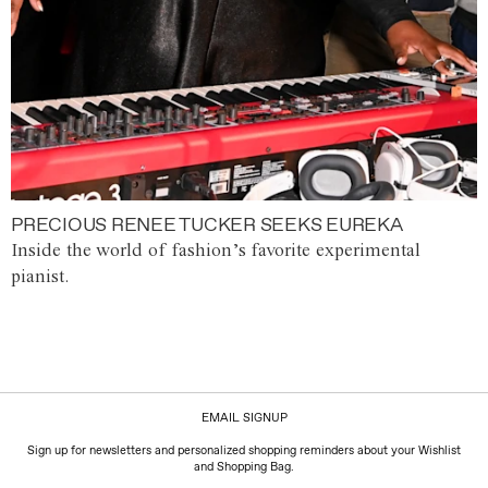
PRECIOUS RENEE TUCKER SEEKS EUREKA
Inside the world of fashion’s favorite experimental
pianist.
EMAIL SIGNUP
Sign up for newsletters and personalized shopping reminders about your Wishlist
and Shopping Bag.