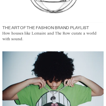
THE ART OF THE FASHION BRAND PLAYLIST
How houses like Lemaire and The Row curate a world
with sound.