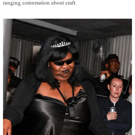
ranging conversation about craft.