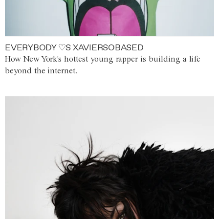
EVERYBODY ♡S XAVIERSOBASED
How New York's hottest young rapper is building a life
beyond the internet.