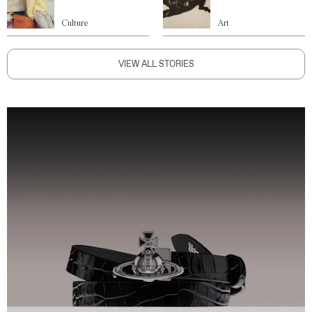
Culture
Art
VIEW ALL STORIES