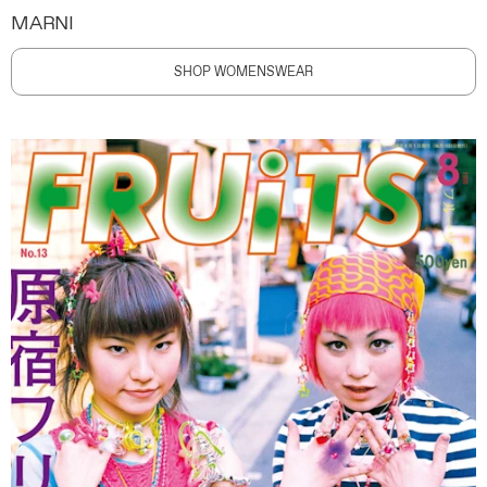
MARNI
SHOP WOMENSWEAR