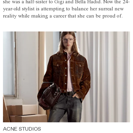
she was a half-sister to Gigi and Bella Hadid. Now the 24-
year-old stylist is attempting to balance her surreal new
reality while making a career that she can be proud of.
ACNE STUDIOS