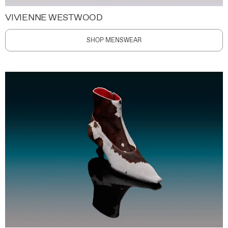
VIVIENNE WESTWOOD
SHOP MENSWEAR