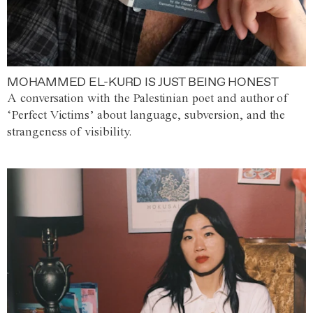
MOHAMMED EL-KURD IS JUST BEING HONEST
A conversation with the Palestinian poet and author of
‘Perfect Victims’ about language, subversion, and the
strangeness of visibility.