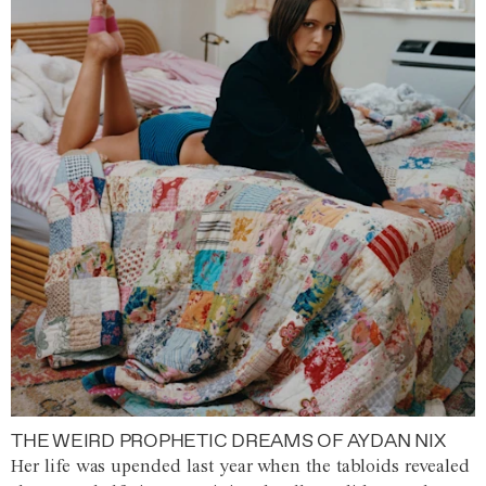
THE WEIRD PROPHETIC DREAMS OF AYDAN NIX
Her life was upended last year when the tabloids revealed