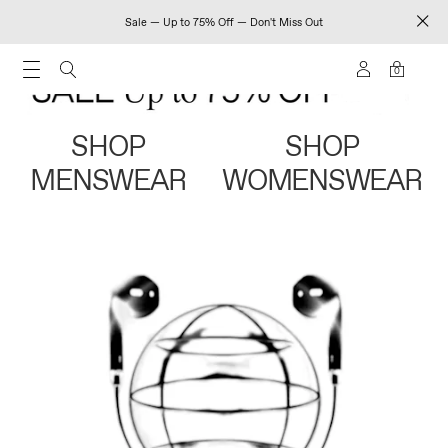
Sale — Up to 75% Off — Don't Miss Out
0
SHOP
SHOP
MENSWEAR
WOMENSWEAR