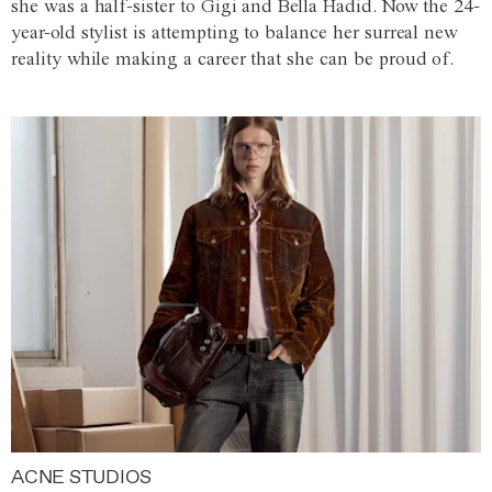
she was a half-sister to Gigi and Bella Hadid. Now the 24-
year-old stylist is attempting to balance her surreal new
reality while making a career that she can be proud of.
ACNE STUDIOS