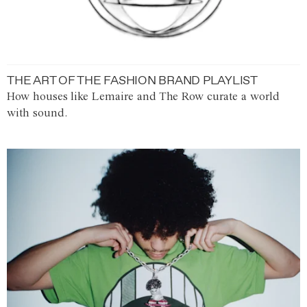
THE ART OF THE FASHION BRAND PLAYLIST
How houses like Lemaire and The Row curate a world
with sound.