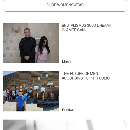
SHOP WOMENSWEAR
BRUTALISMUS 3000 DREAMT
IN AMERICAN
Music
THE FUTURE OF MEN
ACCORDING TO PITTI UOMO
Fashion