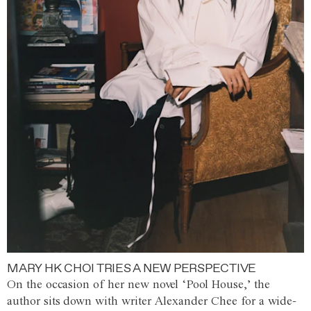
MARY HK CHOI TRIES A NEW PERSPECTIVE
On the occasion of her new novel ‘Pool House,’ the
author sits down with writer Alexander Chee for a wide-