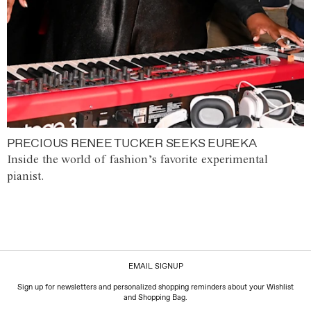
PRECIOUS RENEE TUCKER SEEKS EUREKA
Inside the world of fashion’s favorite experimental
pianist.
EMAIL SIGNUP
Sign up for newsletters and personalized shopping reminders about your Wishlist
and Shopping Bag.