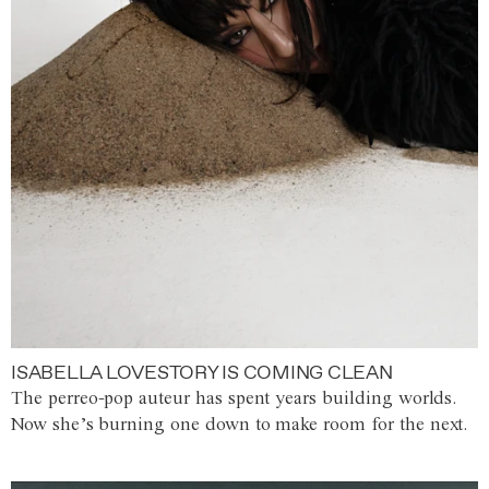
ISABELLA LOVESTORY IS COMING CLEAN
The perreo-pop auteur has spent years building worlds.
Now she’s burning one down to make room for the next.