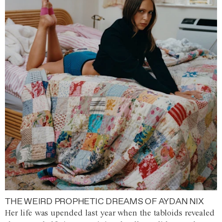
THE WEIRD PROPHETIC DREAMS OF AYDAN NIX
Her life was upended last year when the tabloids revealed