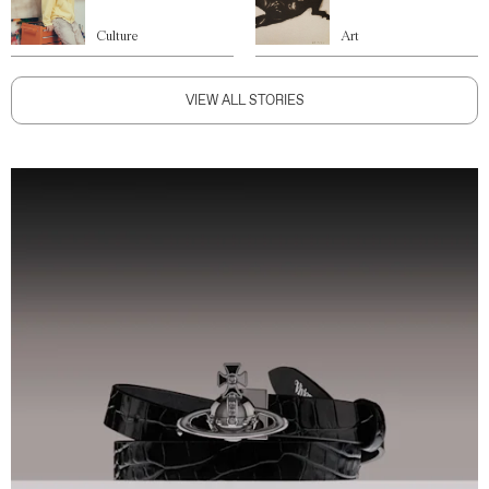
Culture
Art
VIEW ALL STORIES