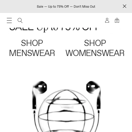
Sale — Up to 75% Off — Don't Miss Out
0
SHOP
SHOP
MENSWEAR
WOMENSWEAR