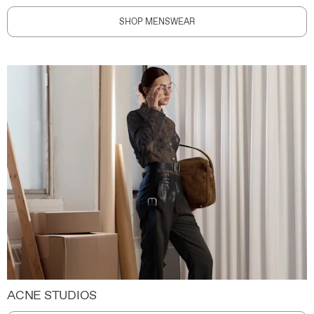
SHOP MENSWEAR
ACNE STUDIOS