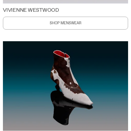
VIVIENNE WESTWOOD
SHOP MENSWEAR