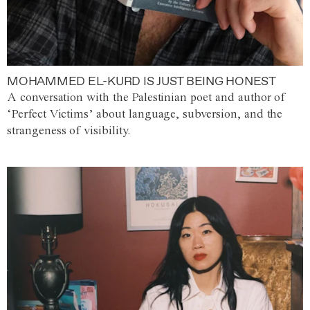
MOHAMMED EL-KURD IS JUST BEING HONEST
A conversation with the Palestinian poet and author of
‘Perfect Victims’ about language, subversion, and the
strangeness of visibility.