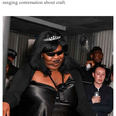
ranging conversation about craft.