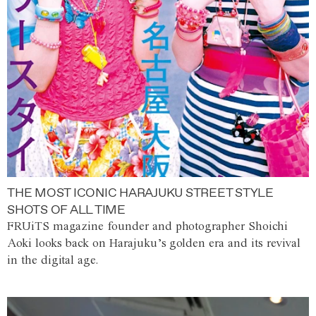
THE MOST ICONIC HARAJUKU STREET STYLE
SHOTS OF ALL TIME
FRUiTS magazine founder and photographer Shoichi
Aoki looks back on Harajuku’s golden era and its revival
in the digital age.