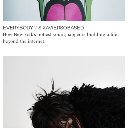
EVERYBODY ♡S XAVIERSOBASED
How New York's hottest young rapper is building a life
beyond the internet.