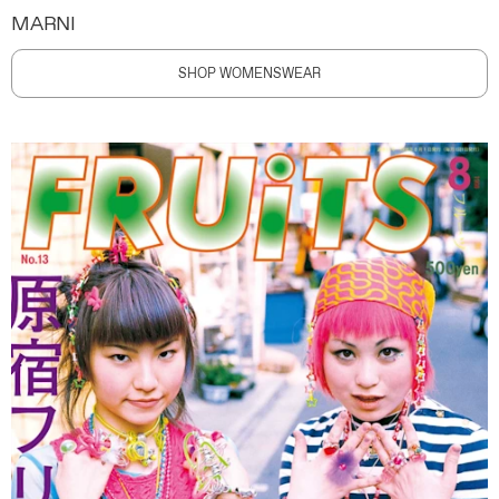
MARNI
SHOP WOMENSWEAR