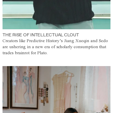
THE RISE OF INTELLECTUAL CLOUT
Creators like Predictive History’s Jiang Xueqin and Sedo
are ushering in a new era of scholarly consumption that
trades brainrot for Plato.