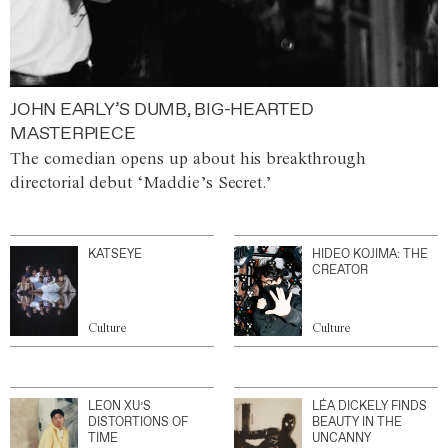
JOHN EARLY’S DUMB, BIG-HEARTED
MASTERPIECE
The comedian opens up about his breakthrough
directorial debut ‘Maddie’s Secret.’
KATSEYE
HIDEO KOJIMA: THE
CREATOR
Culture
Culture
LEON XU’S
LÉA DICKELY FINDS
DISTORTIONS OF
BEAUTY IN THE
TIME
UNCANNY