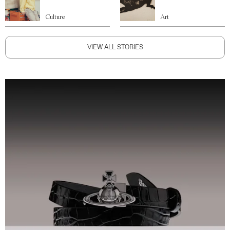
Culture
Art
VIEW ALL STORIES