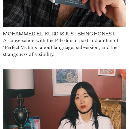
MOHAMMED EL-KURD IS JUST BEING HONEST
A conversation with the Palestinian poet and author of
‘Perfect Victims’ about language, subversion, and the
strangeness of visibility.