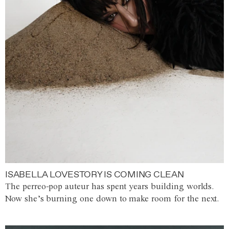
ISABELLA LOVESTORY IS COMING CLEAN
The perreo-pop auteur has spent years building worlds.
Now she’s burning one down to make room for the next.