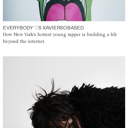
EVERYBODY ♡S XAVIERSOBASED
How New York's hottest young rapper is building a life
beyond the internet.