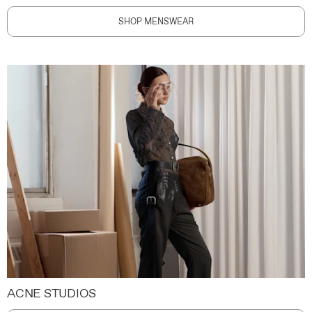
SHOP MENSWEAR
ACNE STUDIOS