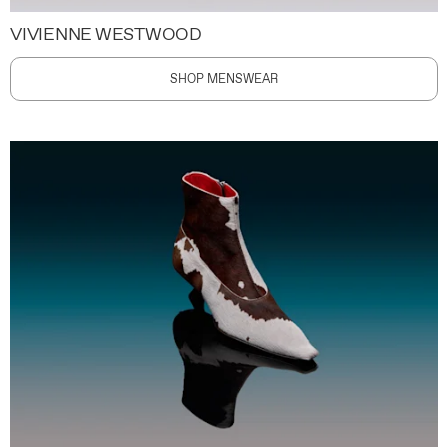
VIVIENNE WESTWOOD
SHOP MENSWEAR