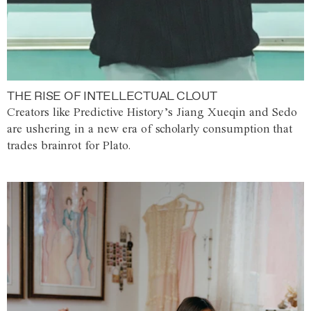
THE RISE OF INTELLECTUAL CLOUT
Creators like Predictive History’s Jiang Xueqin and Sedo
are ushering in a new era of scholarly consumption that
trades brainrot for Plato.