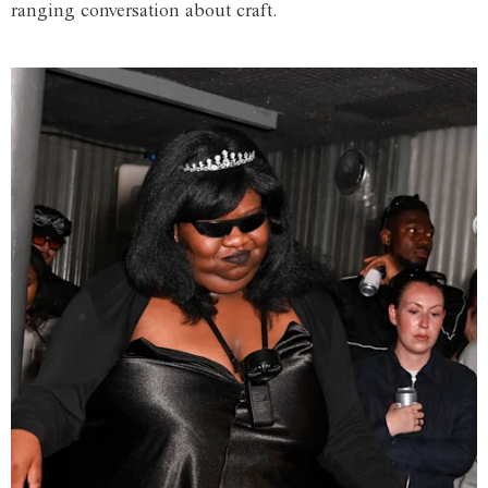
ranging conversation about craft.