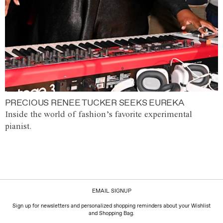
PRECIOUS RENEE TUCKER SEEKS EUREKA
Inside the world of fashion’s favorite experimental
pianist.
EMAIL SIGNUP
Sign up for newsletters and personalized shopping reminders about your Wishlist
and Shopping Bag.