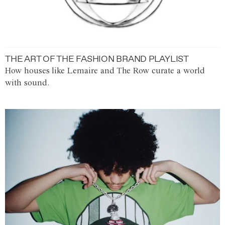
THE ART OF THE FASHION BRAND PLAYLIST
How houses like Lemaire and The Row curate a world
with sound.