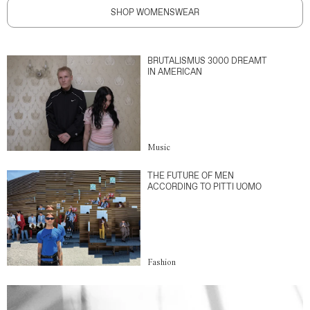
SHOP WOMENSWEAR
BRUTALISMUS 3000 DREAMT
IN AMERICAN
Music
THE FUTURE OF MEN
ACCORDING TO PITTI UOMO
Fashion