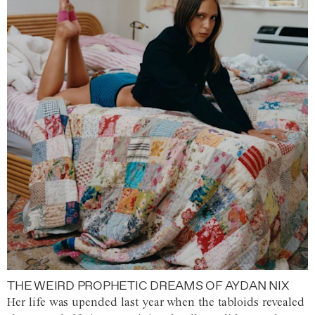
THE WEIRD PROPHETIC DREAMS OF AYDAN NIX
Her life was upended last year when the tabloids revealed