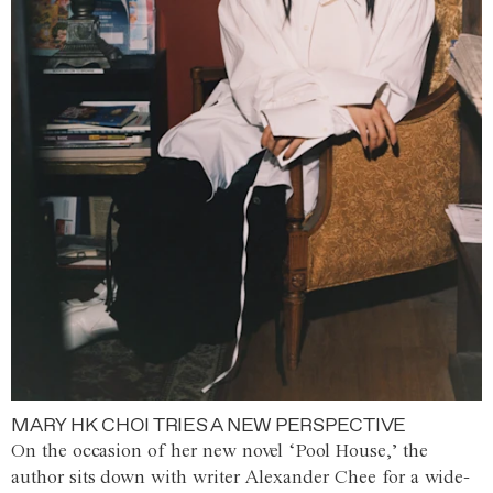
MARY HK CHOI TRIES A NEW PERSPECTIVE
On the occasion of her new novel ‘Pool House,’ the
author sits down with writer Alexander Chee for a wide-