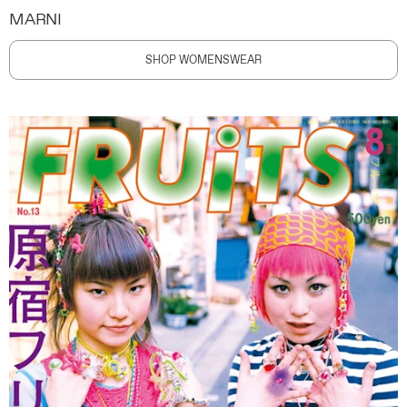
MARNI
SHOP WOMENSWEAR