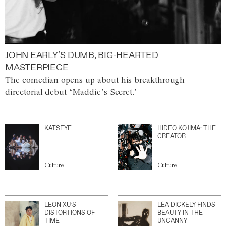
JOHN EARLY’S DUMB, BIG-HEARTED
MASTERPIECE
The comedian opens up about his breakthrough
directorial debut ‘Maddie’s Secret.’
KATSEYE
HIDEO KOJIMA: THE
CREATOR
Culture
Culture
LEON XU’S
LÉA DICKELY FINDS
DISTORTIONS OF
BEAUTY IN THE
TIME
UNCANNY