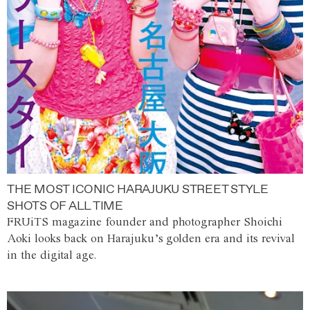
THE MOST ICONIC HARAJUKU STREET STYLE
SHOTS OF ALL TIME
FRUiTS magazine founder and photographer Shoichi
Aoki looks back on Harajuku’s golden era and its revival
in the digital age.