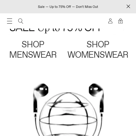
Sale — Up to 75% Off — Don't Miss Out
0
SHOP
SHOP
MENSWEAR
WOMENSWEAR