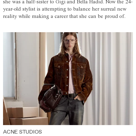
she was a half-sister to Gigi and Bella Hadid. Now the 24-
year-old stylist is attempting to balance her surreal new
reality while making a career that she can be proud of.
ACNE STUDIOS