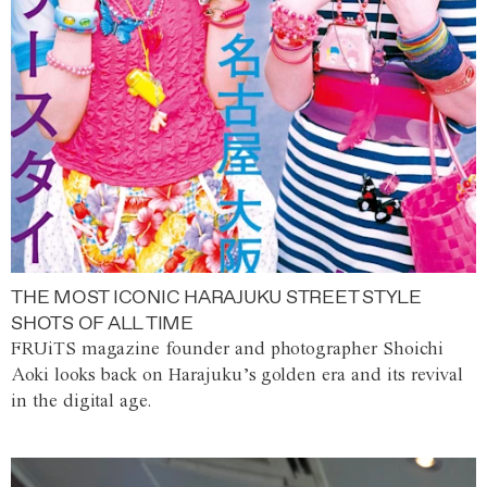
THE MOST ICONIC HARAJUKU STREET STYLE
SHOTS OF ALL TIME
FRUiTS magazine founder and photographer Shoichi
Aoki looks back on Harajuku’s golden era and its revival
in the digital age.