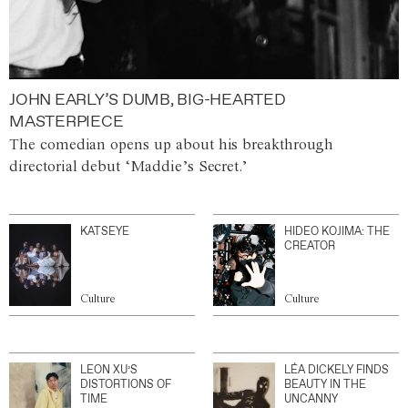
JOHN EARLY’S DUMB, BIG-HEARTED
MASTERPIECE
The comedian opens up about his breakthrough
directorial debut ‘Maddie’s Secret.’
KATSEYE
HIDEO KOJIMA: THE
CREATOR
Culture
Culture
LEON XU’S
LÉA DICKELY FINDS
DISTORTIONS OF
BEAUTY IN THE
TIME
UNCANNY