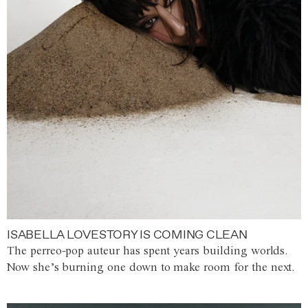
ISABELLA LOVESTORY IS COMING CLEAN
The perreo-pop auteur has spent years building worlds.
Now she’s burning one down to make room for the next.