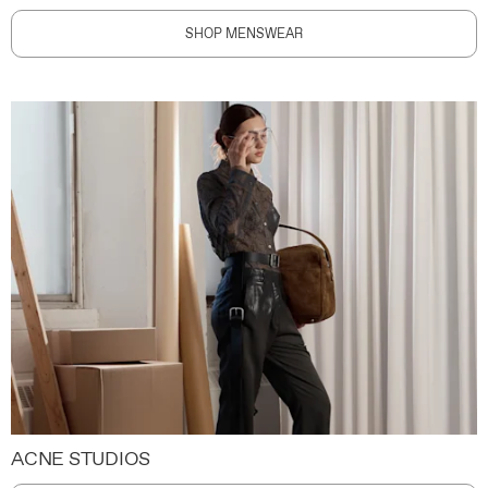
SHOP MENSWEAR
ACNE STUDIOS