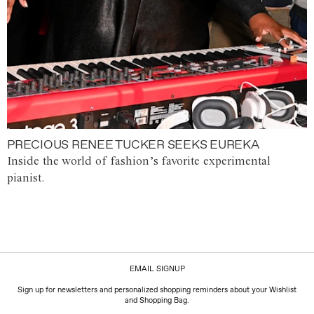
PRECIOUS RENEE TUCKER SEEKS EUREKA
Inside the world of fashion’s favorite experimental
pianist.
EMAIL SIGNUP
Sign up for newsletters and personalized shopping reminders about your Wishlist
and Shopping Bag.