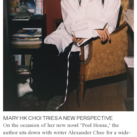
MARY HK CHOI TRIES A NEW PERSPECTIVE
On the occasion of her new novel ‘Pool House,’ the
author sits down with writer Alexander Chee for a wide-