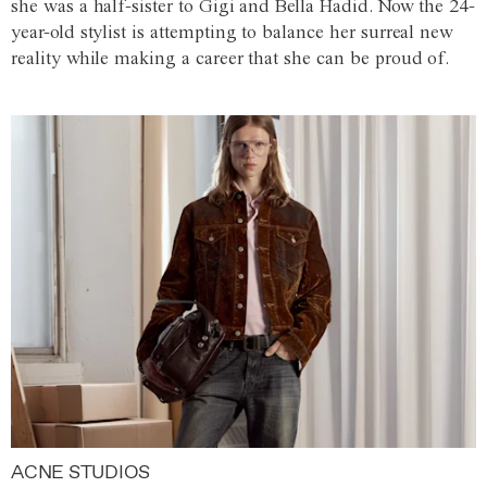
she was a half-sister to Gigi and Bella Hadid. Now the 24-
year-old stylist is attempting to balance her surreal new
reality while making a career that she can be proud of.
ACNE STUDIOS