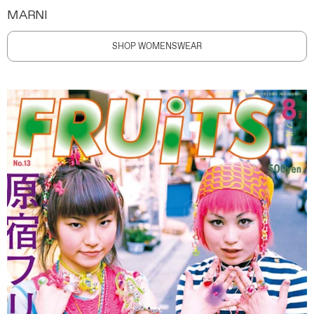
MARNI
SHOP WOMENSWEAR