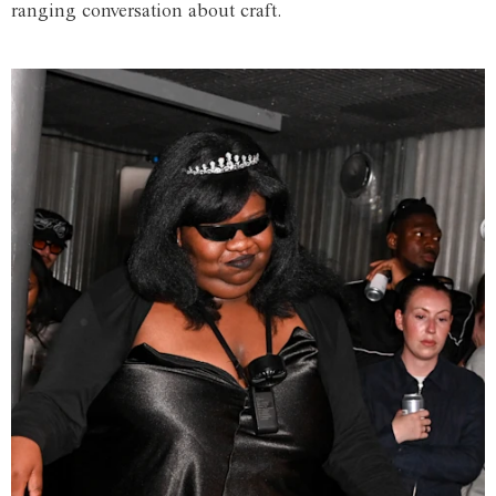
ranging conversation about craft.