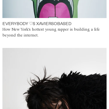
EVERYBODY ♡S XAVIERSOBASED
How New York's hottest young rapper is building a life
beyond the internet.