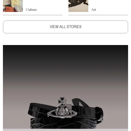
Culture
Art
VIEW ALL STORIES