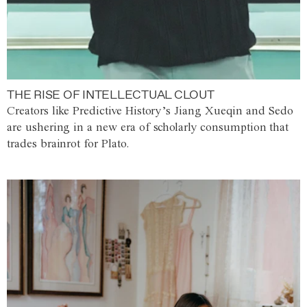
THE RISE OF INTELLECTUAL CLOUT
Creators like Predictive History’s Jiang Xueqin and Sedo
are ushering in a new era of scholarly consumption that
trades brainrot for Plato.