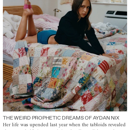
THE WEIRD PROPHETIC DREAMS OF AYDAN NIX
Her life was upended last year when the tabloids revealed