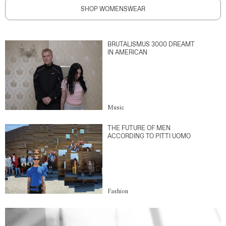
SHOP WOMENSWEAR
BRUTALISMUS 3000 DREAMT
IN AMERICAN
Music
THE FUTURE OF MEN
ACCORDING TO PITTI UOMO
Fashion