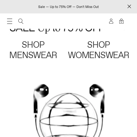
Sale — Up to 75% Off — Don't Miss Out
0
SHOP
SHOP
MENSWEAR
WOMENSWEAR