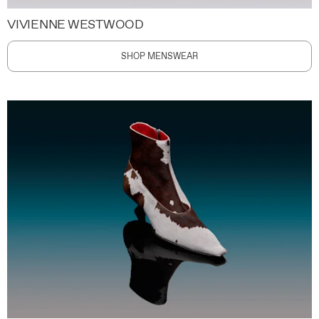
VIVIENNE WESTWOOD
SHOP MENSWEAR