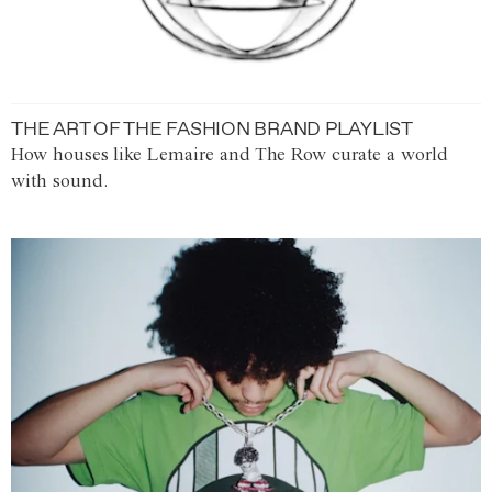
THE ART OF THE FASHION BRAND PLAYLIST
How houses like Lemaire and The Row curate a world
with sound.