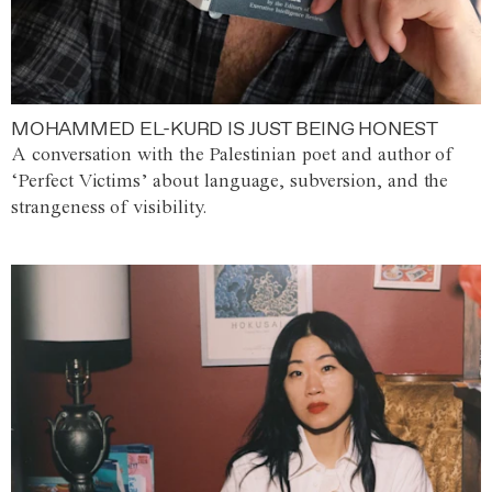
MOHAMMED EL-KURD IS JUST BEING HONEST
A conversation with the Palestinian poet and author of
‘Perfect Victims’ about language, subversion, and the
strangeness of visibility.