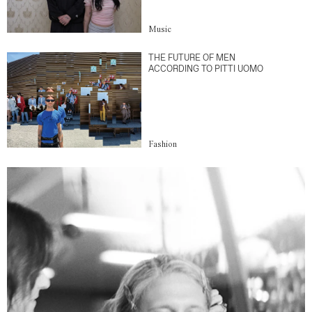
Music
THE FUTURE OF MEN
ACCORDING TO PITTI UOMO
Fashion