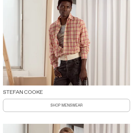
STEFAN COOKE
SHOP MENSWEAR