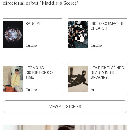
directorial debut ‘Maddie’s Secret.’
KATSEYE
HIDEO KOJIMA: THE
CREATOR
Culture
Culture
LEON XU’S
LÉA DICKELY FINDS
DISTORTIONS OF
BEAUTY IN THE
TIME
UNCANNY
Culture
Art
VIEW ALL STORIES