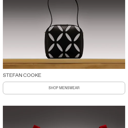
STEFAN COOKE
SHOP MENSWEAR