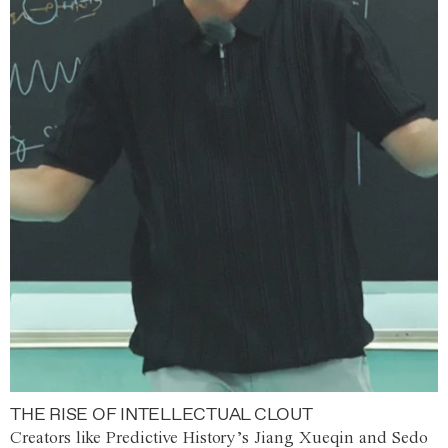
THE RISE OF INTELLECTUAL CLOUT
Creators like Predictive History’s Jiang Xueqin and Sedo