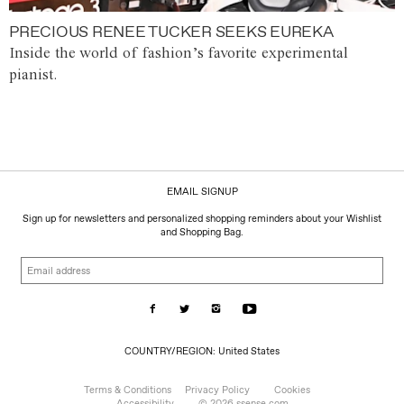
PRECIOUS RENEE TUCKER SEEKS EUREKA
Inside the world of fashion’s favorite experimental
pianist.
EMAIL SIGNUP
Sign up for newsletters and personalized shopping reminders about your Wishlist
and Shopping Bag.
Email
address
COUNTRY/REGION:
COUNTRY/REGION: United States
United
States
Terms & Conditions
Privacy Policy
Cookies
Accessibility
© 2026 ssense.com