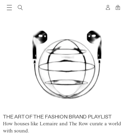
0
THE ART OF THE FASHION BRAND PLAYLIST
How houses like Lemaire and The Row curate a world
with sound.