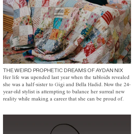
THE WEIRD PROPHETIC DREAMS OF AYDAN NIX
Her life was upended last year when the tabloids revealed
she was a half-sister to Gigi and Bella Hadid. Now the 24-
year-old stylist is attempting to balance her surreal new
reality while making a career that she can be proud of.