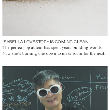
ISABELLA LOVESTORY IS COMING CLEAN
The perreo-pop auteur has spent years building worlds.
Now she’s burning one down to make room for the next.