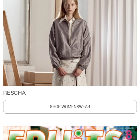
RESCHA
SHOP WOMENSWEAR