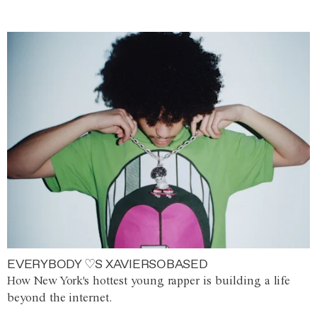
EVERYBODY ♡S XAVIERSOBASED
How New York's hottest young rapper is building a life
beyond the internet.