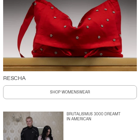
RESCHA
SHOP WOMENSWEAR
BRUTALISMUS 3000 DREAMT
IN AMERICAN