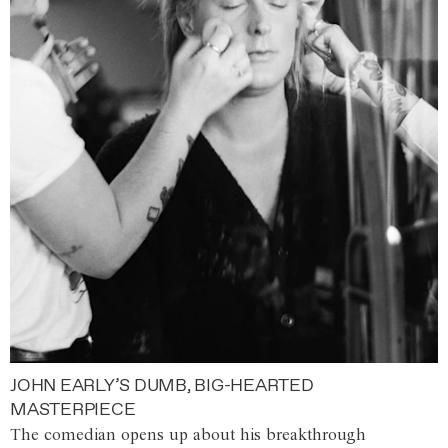
JOHN EARLY’S DUMB, BIG-HEARTED
MASTERPIECE
The comedian opens up about his breakthrough