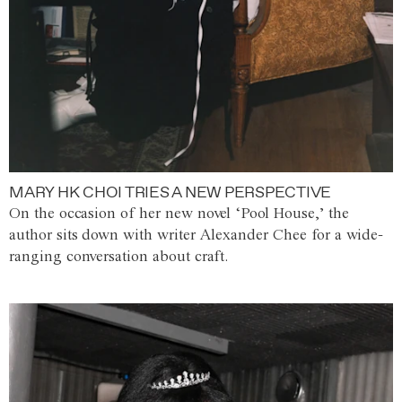
MARY HK CHOI TRIES A NEW PERSPECTIVE
On the occasion of her new novel ‘Pool House,’ the
author sits down with writer Alexander Chee for a wide-
ranging conversation about craft.