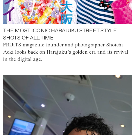
THE MOST ICONIC HARAJUKU STREET STYLE
SHOTS OF ALL TIME
FRUiTS magazine founder and photographer Shoichi
Aoki looks back on Harajuku’s golden era and its revival
in the digital age.