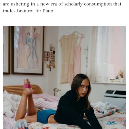
are ushering in a new era of scholarly consumption that
trades brainrot for Plato.