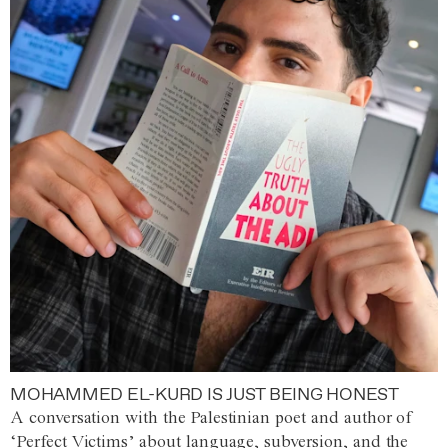
MOHAMMED EL-KURD IS JUST BEING HONEST
A conversation with the Palestinian poet and author of
‘Perfect Victims’ about language, subversion, and the