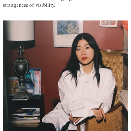
strangeness of visibility.