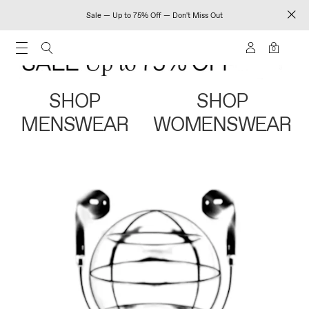
Sale — Up to 75% Off — Don't Miss Out
0
SHOP
SHOP
MENSWEAR
WOMENSWEAR