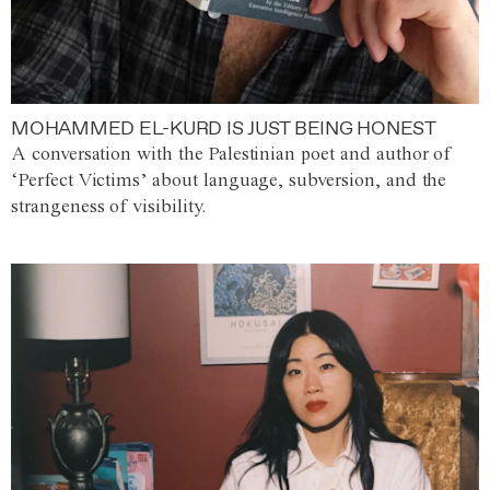
MOHAMMED EL-KURD IS JUST BEING HONEST
A conversation with the Palestinian poet and author of
‘Perfect Victims’ about language, subversion, and the
strangeness of visibility.