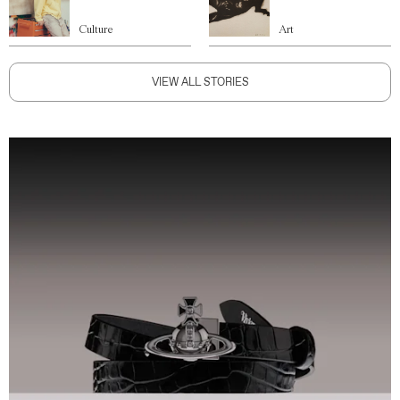
Culture
Art
VIEW ALL STORIES