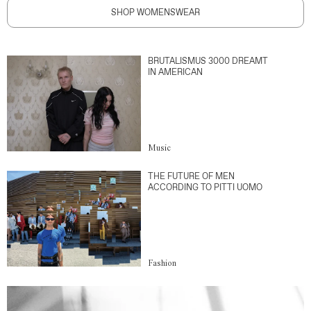
SHOP WOMENSWEAR
BRUTALISMUS 3000 DREAMT
IN AMERICAN
Music
THE FUTURE OF MEN
ACCORDING TO PITTI UOMO
Fashion