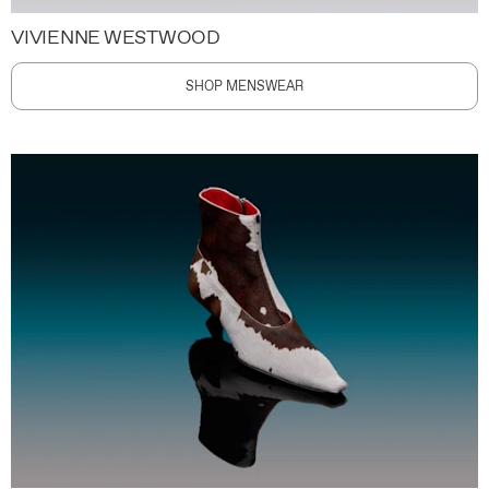
VIVIENNE WESTWOOD
SHOP MENSWEAR