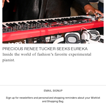
PRECIOUS RENEE TUCKER SEEKS EUREKA
Inside the world of fashion’s favorite experimental
pianist.
EMAIL SIGNUP
Sign up for newsletters and personalized shopping reminders about your Wishlist
and Shopping Bag.