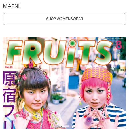
MARNI
SHOP WOMENSWEAR