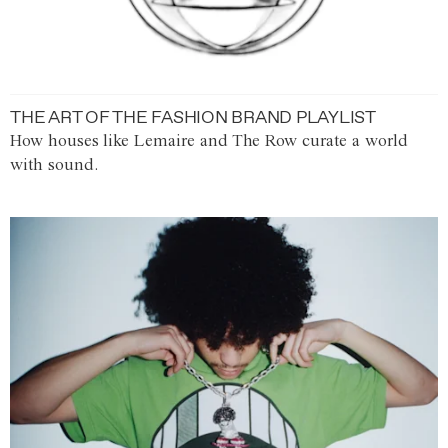
THE ART OF THE FASHION BRAND PLAYLIST
How houses like Lemaire and The Row curate a world
with sound.