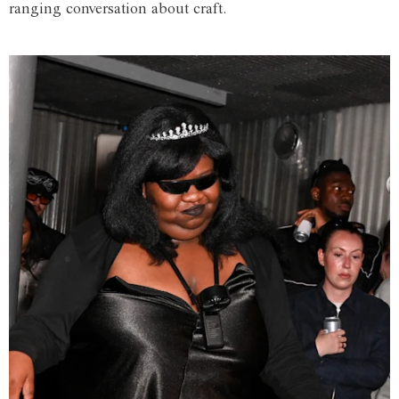
ranging conversation about craft.