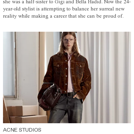
she was a half-sister to Gigi and Bella Hadid. Now the 24-
year-old stylist is attempting to balance her surreal new
reality while making a career that she can be proud of.
ACNE STUDIOS