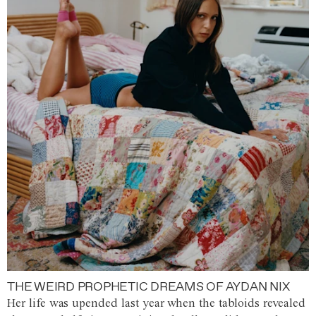
THE WEIRD PROPHETIC DREAMS OF AYDAN NIX
Her life was upended last year when the tabloids revealed