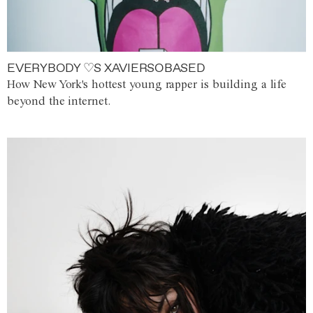
EVERYBODY ♡S XAVIERSOBASED
How New York's hottest young rapper is building a life
beyond the internet.