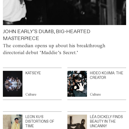
JOHN EARLY’S DUMB, BIG-HEARTED
MASTERPIECE
The comedian opens up about his breakthrough
directorial debut ‘Maddie’s Secret.’
KATSEYE
HIDEO KOJIMA: THE
CREATOR
Culture
Culture
LEON XU’S
LÉA DICKELY FINDS
DISTORTIONS OF
BEAUTY IN THE
TIME
UNCANNY