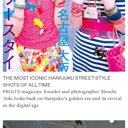
THE MOST ICONIC HARAJUKU STREET STYLE
SHOTS OF ALL TIME
FRUiTS magazine founder and photographer Shoichi
Aoki looks back on Harajuku’s golden era and its revival
in the digital age.