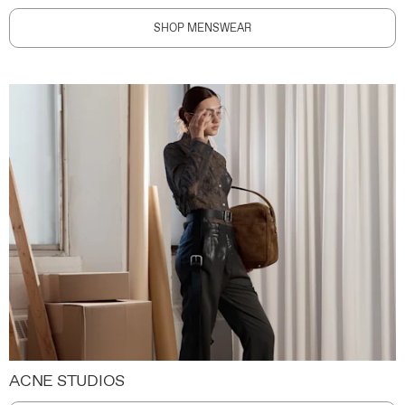
SHOP MENSWEAR
ACNE STUDIOS