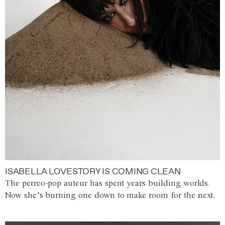
ISABELLA LOVESTORY IS COMING CLEAN
The perreo-pop auteur has spent years building worlds.
Now she’s burning one down to make room for the next.