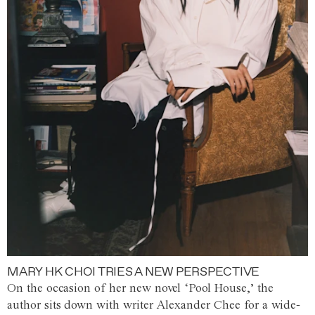
MARY HK CHOI TRIES A NEW PERSPECTIVE
On the occasion of her new novel ‘Pool House,’ the
author sits down with writer Alexander Chee for a wide-