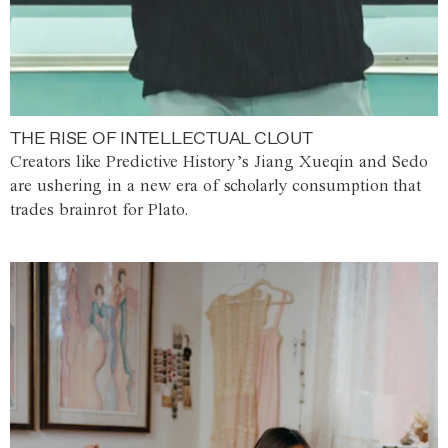
THE RISE OF INTELLECTUAL CLOUT
Creators like Predictive History’s Jiang Xueqin and Sedo
are ushering in a new era of scholarly consumption that
trades brainrot for Plato.