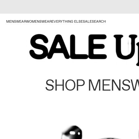
MENSWEAR
WOMENSWEAR
EVERYTHING ELSE
SALE
SEARCH
SHOP MENS