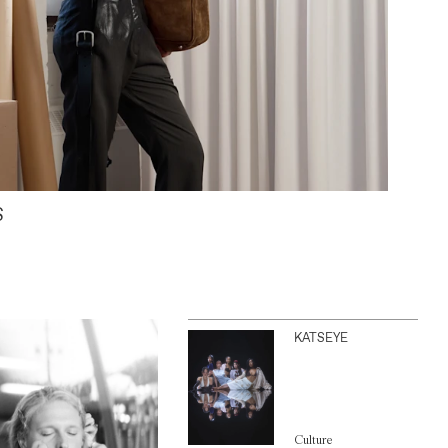
S
KATSEYE
Culture