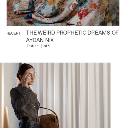
THE WEIRD PROPHETIC DREAMS OF
RECENT
AYDAN NIX
Fashion
Jul 8