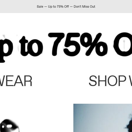
Sale — Up to 75% Off — Don't Miss Out
WEAR
SHOP