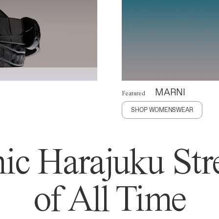
MARNI
Featured
SHOP WOMENSWEAR
ic Harajuku Stre
of All Time