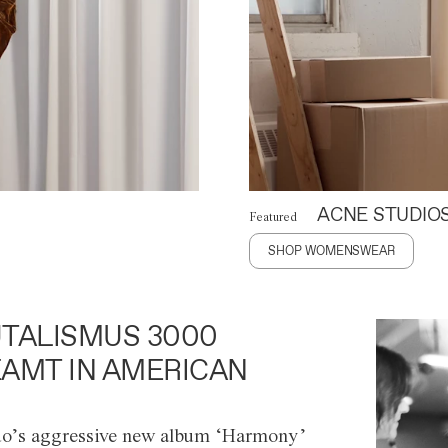
ACNE STUDIO
Featured
SHOP WOMENSWEAR
TALISMUS 3000
AMT IN AMERICAN
o’s aggressive new album ‘Harmony’