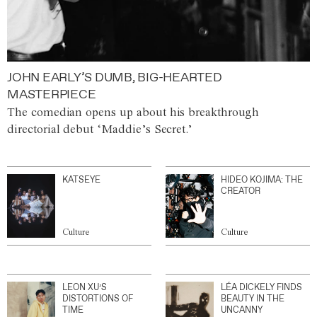
JOHN EARLY’S DUMB, BIG-HEARTED
MASTERPIECE
The comedian opens up about his breakthrough
directorial debut ‘Maddie’s Secret.’
KATSEYE
HIDEO KOJIMA: THE
CREATOR
Culture
Culture
LEON XU’S
LÉA DICKELY FINDS
DISTORTIONS OF
BEAUTY IN THE
TIME
UNCANNY