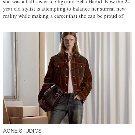
she was a half-sister to Gigi and Bella Hadid. Now the 24-
year-old stylist is attempting to balance her surreal new
reality while making a career that she can be proud of.
ACNE STUDIOS