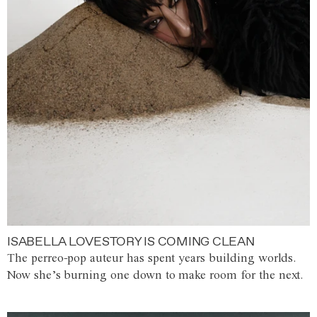
ISABELLA LOVESTORY IS COMING CLEAN
The perreo-pop auteur has spent years building worlds.
Now she’s burning one down to make room for the next.