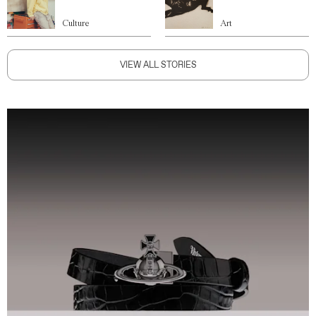
Culture
Art
VIEW ALL STORIES