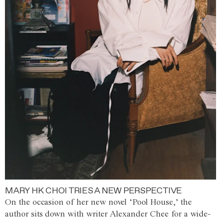
MARY HK CHOI TRIES A NEW PERSPECTIVE
On the occasion of her new novel ‘Pool House,’ the
author sits down with writer Alexander Chee for a wide-