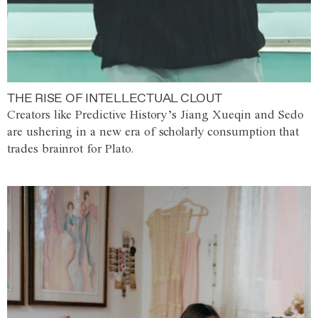
THE RISE OF INTELLECTUAL CLOUT
Creators like Predictive History’s Jiang Xueqin and Sedo
are ushering in a new era of scholarly consumption that
trades brainrot for Plato.