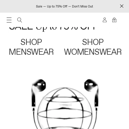
Sale — Up to 75% Off — Don't Miss Out
0
SHOP
SHOP
MENSWEAR
WOMENSWEAR