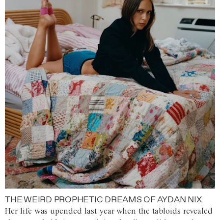
THE WEIRD PROPHETIC DREAMS OF AYDAN NIX
Her life was upended last year when the tabloids revealed