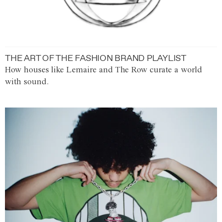
THE ART OF THE FASHION BRAND PLAYLIST
How houses like Lemaire and The Row curate a world
with sound.