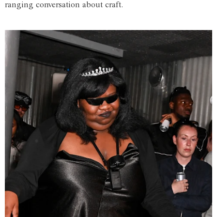
ranging conversation about craft.