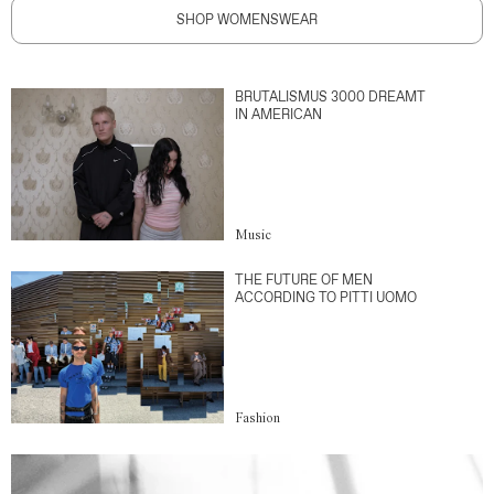
SHOP WOMENSWEAR
BRUTALISMUS 3000 DREAMT
IN AMERICAN
Music
THE FUTURE OF MEN
ACCORDING TO PITTI UOMO
Fashion