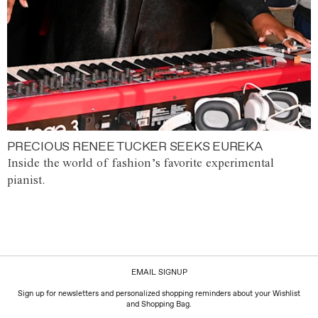
PRECIOUS RENEE TUCKER SEEKS EUREKA
Inside the world of fashion’s favorite experimental
pianist.
EMAIL SIGNUP
Sign up for newsletters and personalized shopping reminders about your Wishlist
and Shopping Bag.