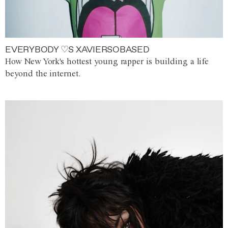
EVERYBODY ♡S XAVIERSOBASED
How New York's hottest young rapper is building a life
beyond the internet.