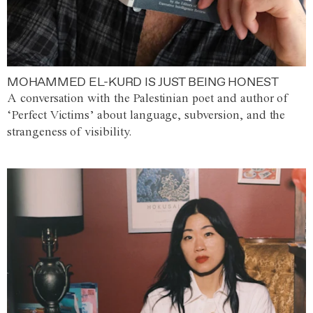
MOHAMMED EL-KURD IS JUST BEING HONEST
A conversation with the Palestinian poet and author of
‘Perfect Victims’ about language, subversion, and the
strangeness of visibility.