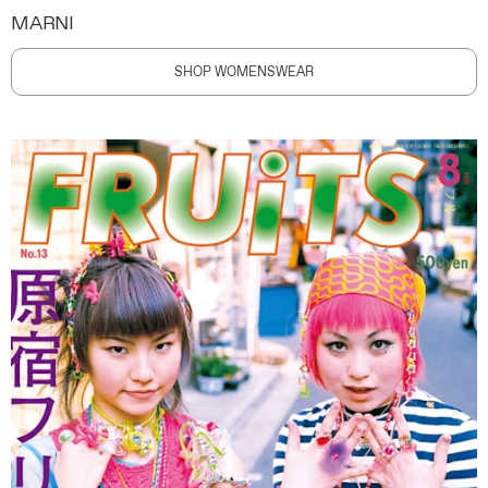
MARNI
SHOP WOMENSWEAR