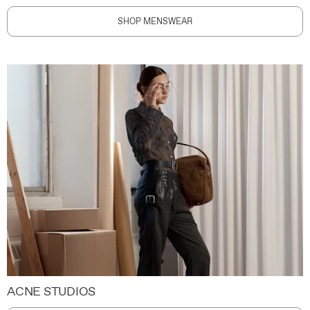
SHOP MENSWEAR
ACNE STUDIOS