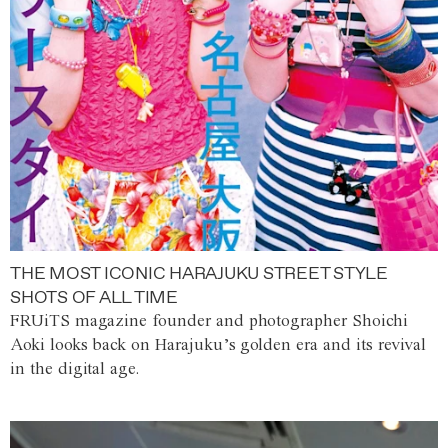
THE MOST ICONIC HARAJUKU STREET STYLE
SHOTS OF ALL TIME
FRUiTS magazine founder and photographer Shoichi
Aoki looks back on Harajuku’s golden era and its revival
in the digital age.