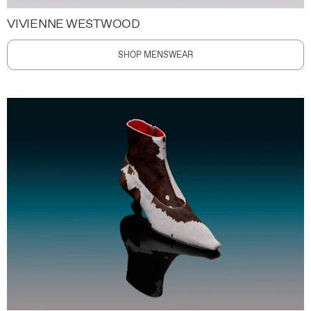
VIVIENNE WESTWOOD
SHOP MENSWEAR