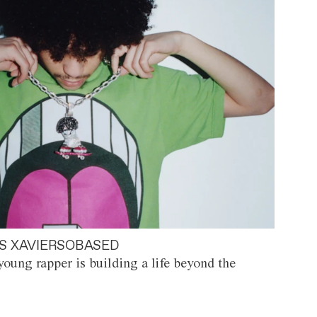
S XAVIERSOBASED
oung rapper is building a life beyond the