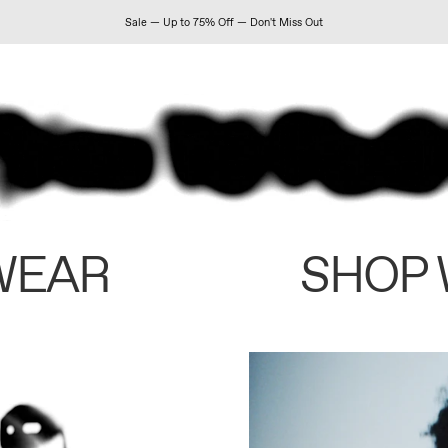
Sale — Up to 75% Off — Don't Miss Out
WEAR
SHOP