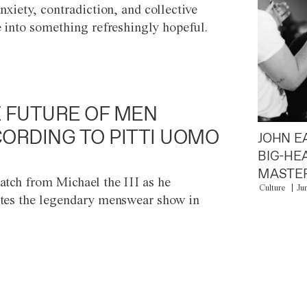
anxiety, contradiction, and collective
e into something refreshingly hopeful.
 FUTURE OF MEN
ORDING TO PITTI UOMO
JOHN E
BIG-HE
MASTER
atch from Michael the III as he
Culture
Ju
tes the legendary menswear show in