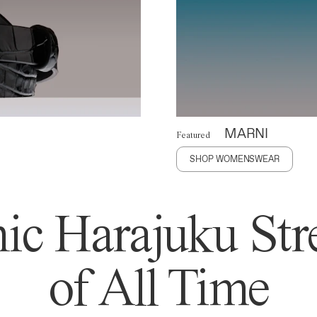
MARNI
Featured
SHOP WOMENSWEAR
ic Harajuku Stre
of All Time