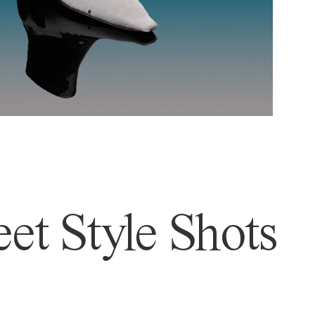
et Style Shots