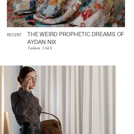
THE WEIRD PROPHETIC DREAMS OF
RECENT
AYDAN NIX
Fashion
Jul 8