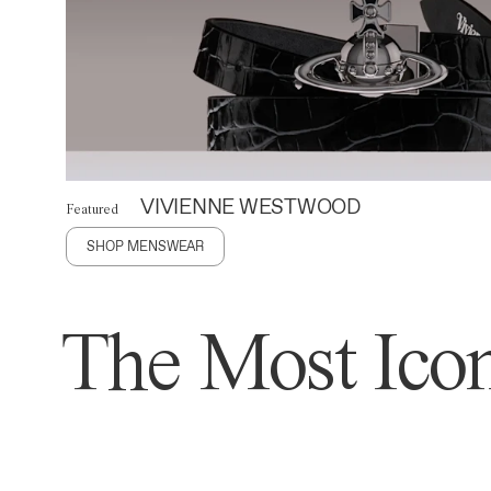
VIVIENNE WESTWOOD
Featured
SHOP MENSWEAR
The Most Icon