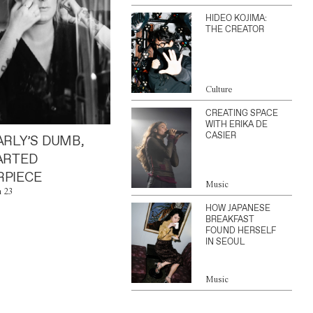
HIDEO KOJIMA:
THE CREATOR
Culture
CREATING SPACE
WITH ERIKA DE
CASIER
ARLY’S DUMB,
ARTED
PIECE
Music
n 23
HOW JAPANESE
BREAKFAST
FOUND HERSELF
IN SEOUL
Music