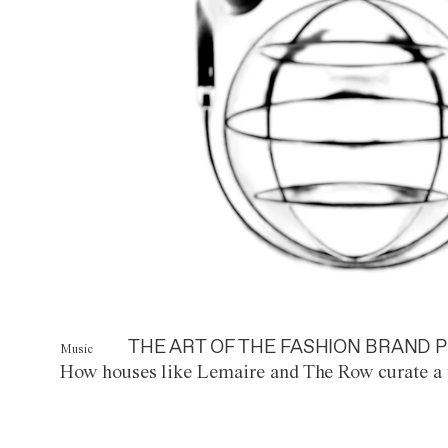
THE ART OF THE FASHION BRAND P
Music
How houses like Lemaire and The Row curate a 