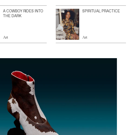
A COWBOY RIDES INTO
SPIRITUAL PRACTICE
THE DARK
Art
Art