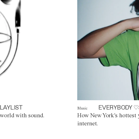
LAYLIST
EVERYBODY ♡
Music
world with sound.
How New York's hottest y
internet.