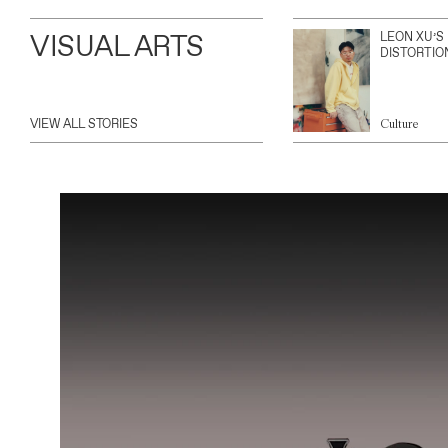
VISUAL ARTS
LEON XU’S
DISTORTIO
VIEW ALL STORIES
Culture