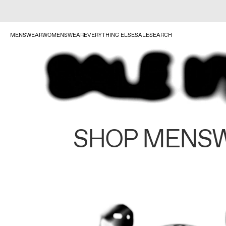
MENSWEAR
WOMENSWEAR
EVERYTHING ELSE
SALE
SEARCH
SHOP MENS