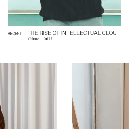
THE RISE OF INTELLECTUAL CLOUT
RECENT
Culture
Jul 13