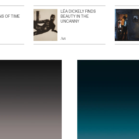
LÉA DICKELY FINDS
NS OF TIME
BEAUTY IN THE
UNCANNY
Art