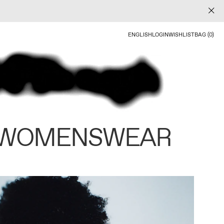
ENGLISH
LOGIN
WISHLIST
BAG (0)
 WOMENSWEAR