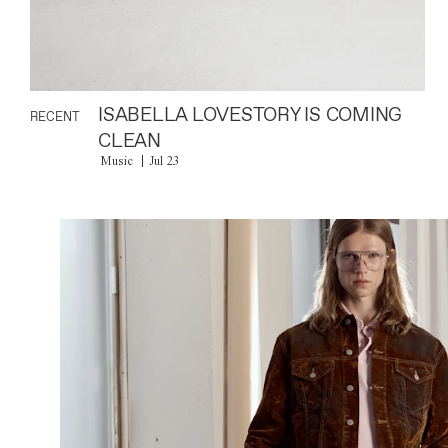
ISABELLA LOVESTORY IS COMING
RECENT
CLEAN
Music
Jul 23