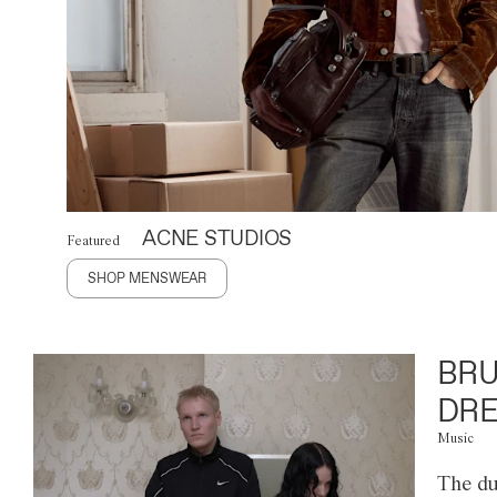
ACNE STUDIOS
Featured
SHOP MENSWEAR
BRU
DRE
Music
The du