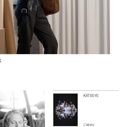
S
KATSEYE
Culture