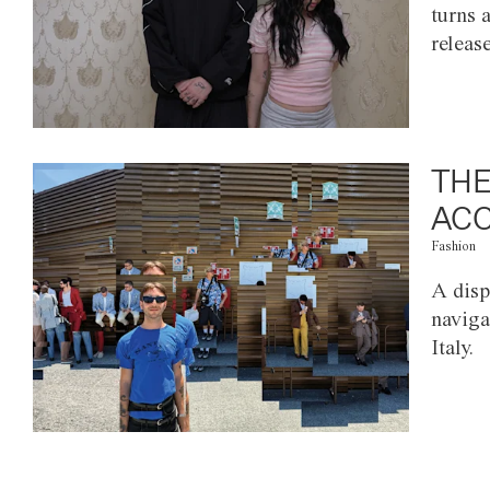
turns 
releas
THE
ACC
Fashion
A disp
naviga
Italy.