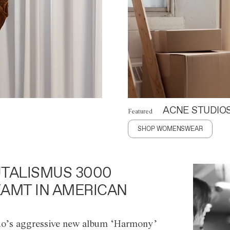
ACNE STUDIO
Featured
SHOP WOMENSWEAR
TALISMUS 3000
AMT IN AMERICAN
o’s aggressive new album ‘Harmony’