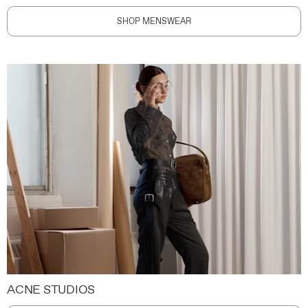
SHOP MENSWEAR
ACNE STUDIOS