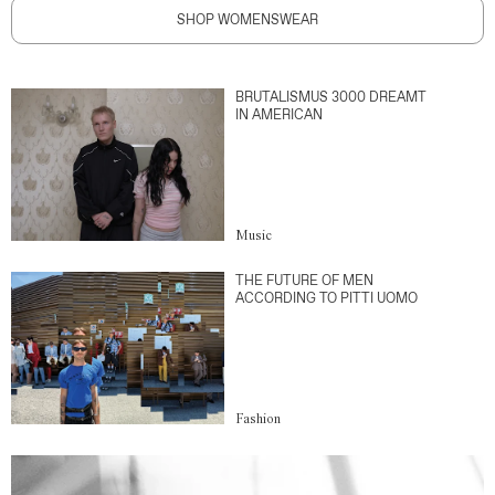
SHOP WOMENSWEAR
BRUTALISMUS 3000 DREAMT
IN AMERICAN
Music
THE FUTURE OF MEN
ACCORDING TO PITTI UOMO
Fashion