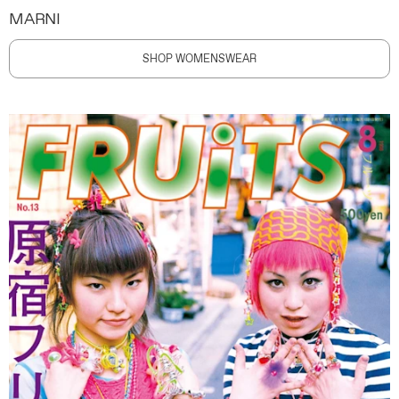
MARNI
SHOP WOMENSWEAR