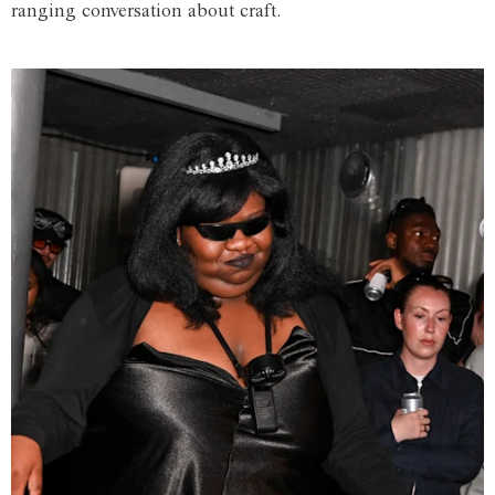
ranging conversation about craft.