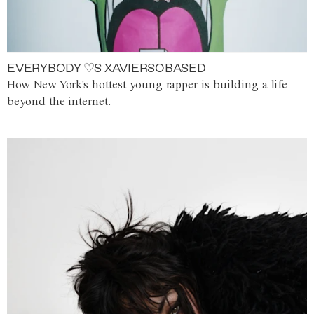
EVERYBODY ♡S XAVIERSOBASED
How New York's hottest young rapper is building a life
beyond the internet.