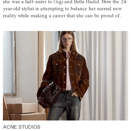
she was a half-sister to Gigi and Bella Hadid. Now the 24-
year-old stylist is attempting to balance her surreal new
reality while making a career that she can be proud of.
ACNE STUDIOS