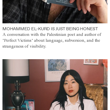
MOHAMMED EL-KURD IS JUST BEING HONEST
A conversation with the Palestinian poet and author of
‘Perfect Victims’ about language, subversion, and the
strangeness of visibility.