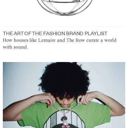
THE ART OF THE FASHION BRAND PLAYLIST
How houses like Lemaire and The Row curate a world
with sound.