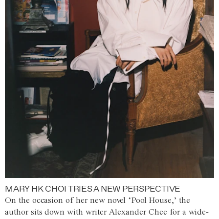
MARY HK CHOI TRIES A NEW PERSPECTIVE
On the occasion of her new novel ‘Pool House,’ the
author sits down with writer Alexander Chee for a wide-