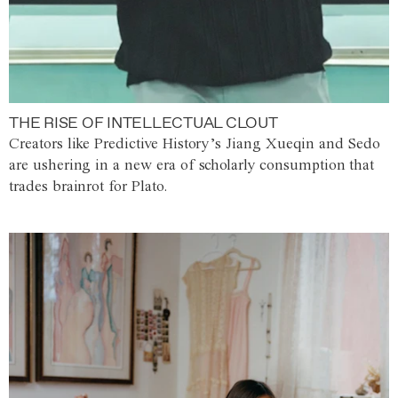
THE RISE OF INTELLECTUAL CLOUT
Creators like Predictive History’s Jiang Xueqin and Sedo
are ushering in a new era of scholarly consumption that
trades brainrot for Plato.