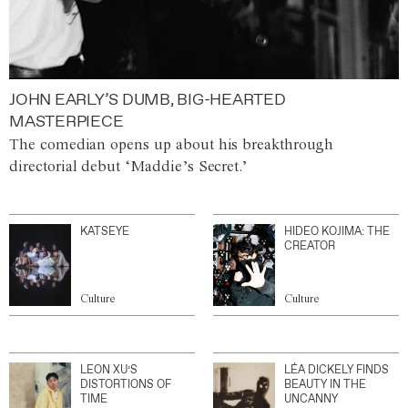
JOHN EARLY’S DUMB, BIG-HEARTED
MASTERPIECE
The comedian opens up about his breakthrough
directorial debut ‘Maddie’s Secret.’
KATSEYE
HIDEO KOJIMA: THE
CREATOR
Culture
Culture
LEON XU’S
LÉA DICKELY FINDS
DISTORTIONS OF
BEAUTY IN THE
TIME
UNCANNY