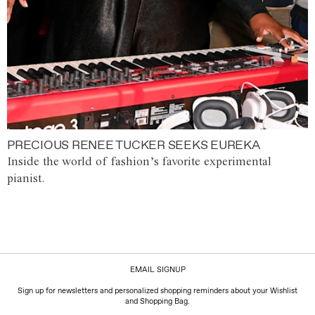
PRECIOUS RENEE TUCKER SEEKS EUREKA
Inside the world of fashion’s favorite experimental
pianist.
EMAIL SIGNUP
Sign up for newsletters and personalized shopping reminders about your Wishlist
and Shopping Bag.