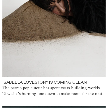
ISABELLA LOVESTORY IS COMING CLEAN
The perreo-pop auteur has spent years building worlds.
Now she’s burning one down to make room for the next.