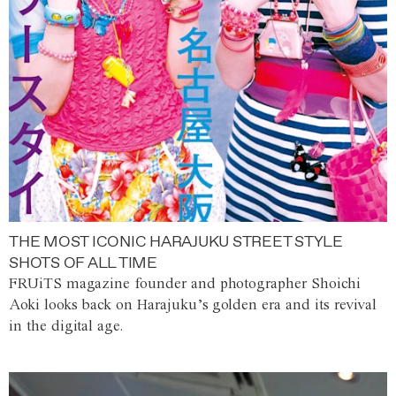
THE MOST ICONIC HARAJUKU STREET STYLE
SHOTS OF ALL TIME
FRUiTS magazine founder and photographer Shoichi
Aoki looks back on Harajuku’s golden era and its revival
in the digital age.