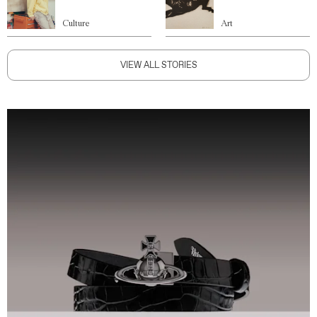
Culture
Art
VIEW ALL STORIES