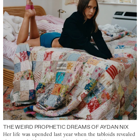
THE WEIRD PROPHETIC DREAMS OF AYDAN NIX
Her life was upended last year when the tabloids revealed