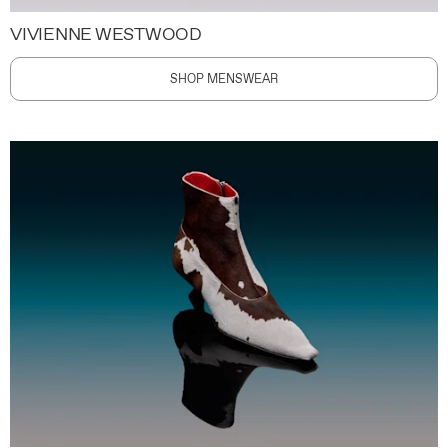
VIVIENNE WESTWOOD
SHOP MENSWEAR