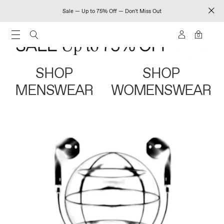
Sale — Up to 75% Off — Don't Miss Out
0
SHOP
SHOP
MENSWEAR
WOMENSWEAR