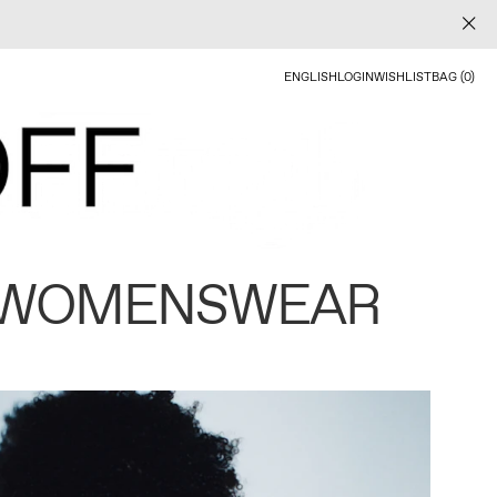
ENGLISH
LOGIN
WISHLIST
BAG (0)
 WOMENSWEAR