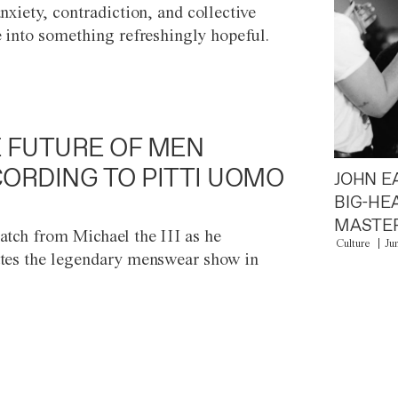
anxiety, contradiction, and collective
e into something refreshingly hopeful.
 FUTURE OF MEN
ORDING TO PITTI UOMO
JOHN E
BIG-HE
MASTER
atch from Michael the III as he
Culture
Ju
tes the legendary menswear show in