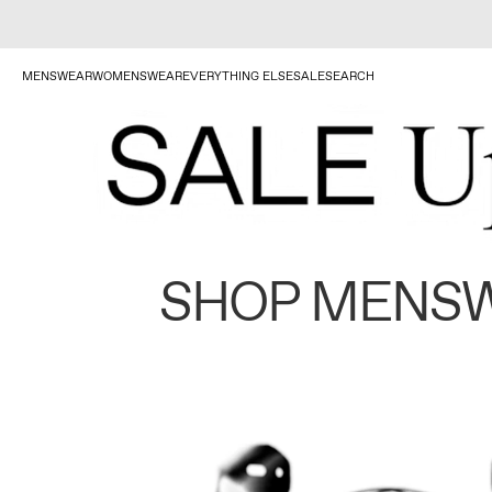
MENSWEAR
WOMENSWEAR
EVERYTHING ELSE
SALE
SEARCH
SHOP MENS