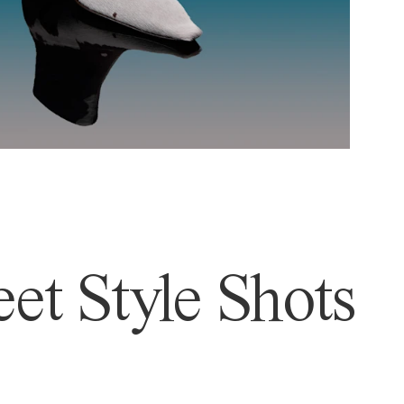
et Style Shots