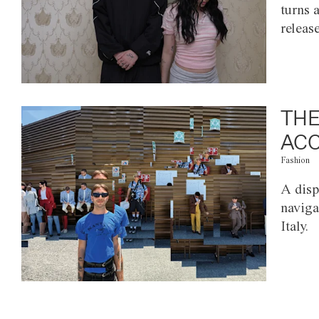
turns 
releas
THE
ACC
Fashion
A disp
naviga
Italy.