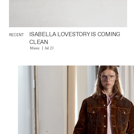
ISABELLA LOVESTORY IS COMING
RECENT
CLEAN
Music
Jul 23