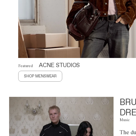
ACNE STUDIOS
Featured
SHOP MENSWEAR
BRU
DRE
Music
The du