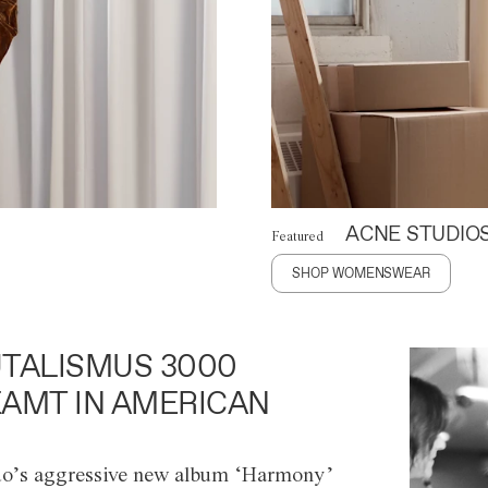
ACNE STUDIO
Featured
SHOP WOMENSWEAR
TALISMUS 3000
AMT IN AMERICAN
o’s aggressive new album ‘Harmony’