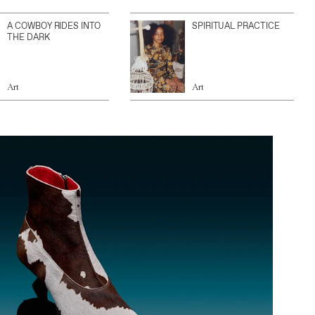
A COWBOY RIDES INTO
SPIRITUAL PRACTICE
THE DARK
Art
Art