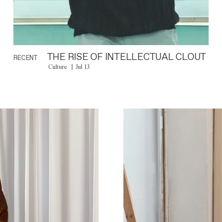
THE RISE OF INTELLECTUAL CLOUT
RECENT
Culture
Jul 13