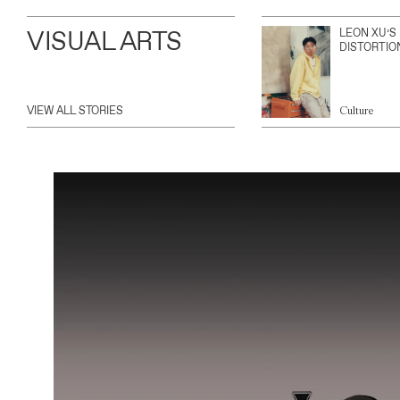
VISUAL ARTS
LEON XU’S
DISTORTIO
VIEW ALL STORIES
Culture