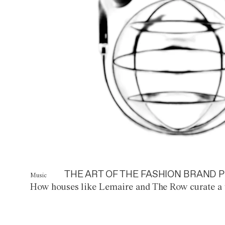
THE ART OF THE FASHION BRAND P
Music
How houses like Lemaire and The Row curate a 