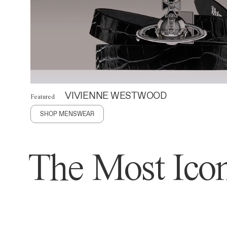
VIVIENNE WESTWOOD
Featured
SHOP MENSWEAR
The Most Icon