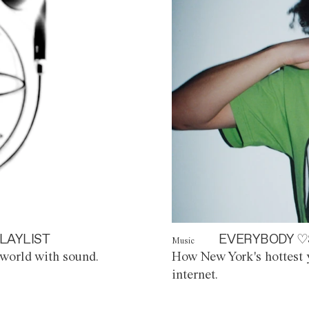
LAYLIST
EVERYBODY ♡
Music
world with sound.
How New York's hottest y
internet.