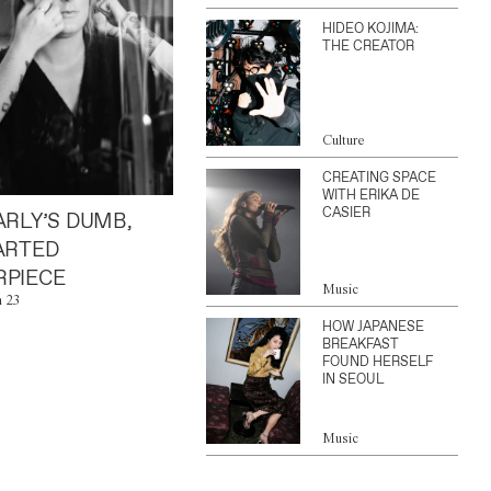
HIDEO KOJIMA:
THE CREATOR
Culture
CREATING SPACE
WITH ERIKA DE
CASIER
ARLY’S DUMB,
ARTED
PIECE
Music
n 23
HOW JAPANESE
BREAKFAST
FOUND HERSELF
IN SEOUL
Music