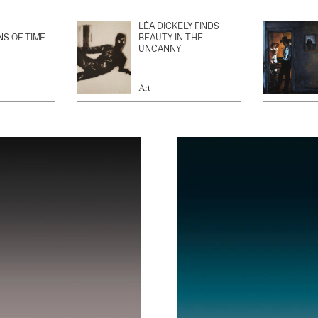
LÉA DICKELY FINDS
NS OF TIME
BEAUTY IN THE
UNCANNY
Art