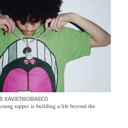
S XAVIERSOBASED
oung rapper is building a life beyond the