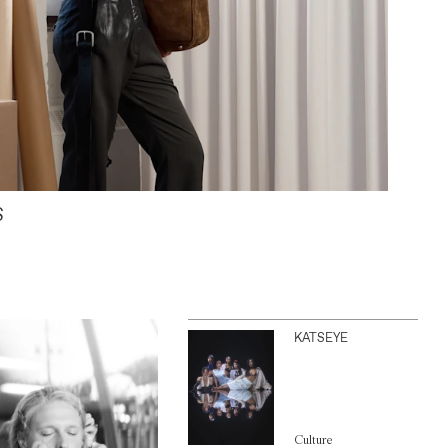
S
KATSEYE
Culture