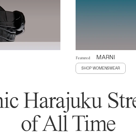
MARNI
Featured
SHOP WOMENSWEAR
ic Harajuku Stre
of All Time