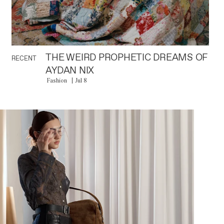
THE WEIRD PROPHETIC DREAMS OF
RECENT
AYDAN NIX
Fashion
Jul 8