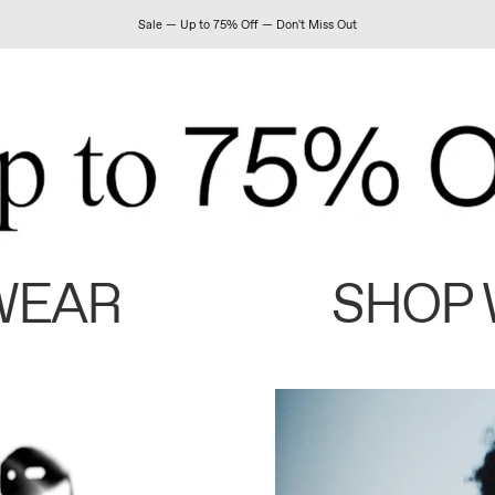
Sale — Up to 75% Off — Don't Miss Out
WEAR
SHOP