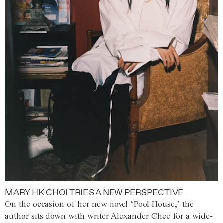
MARY HK CHOI TRIES A NEW PERSPECTIVE
On the occasion of her new novel ‘Pool House,’ the
author sits down with writer Alexander Chee for a wide-