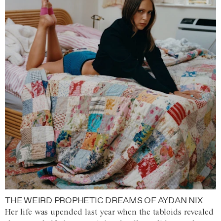
THE WEIRD PROPHETIC DREAMS OF AYDAN NIX
Her life was upended last year when the tabloids revealed