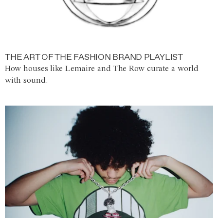
THE ART OF THE FASHION BRAND PLAYLIST
How houses like Lemaire and The Row curate a world
with sound.