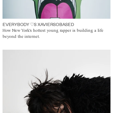
EVERYBODY ♡S XAVIERSOBASED
How New York's hottest young rapper is building a life
beyond the internet.