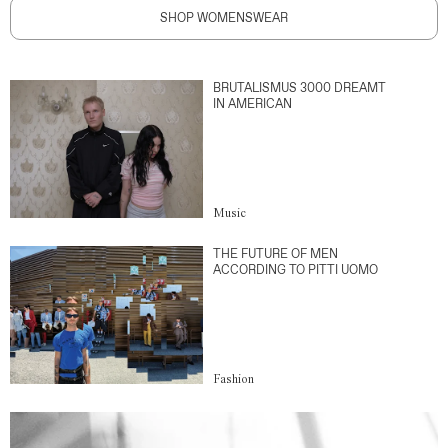
SHOP WOMENSWEAR
BRUTALISMUS 3000 DREAMT
IN AMERICAN
Music
THE FUTURE OF MEN
ACCORDING TO PITTI UOMO
Fashion