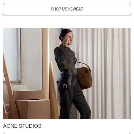
SHOP MENSWEAR
ACNE STUDIOS