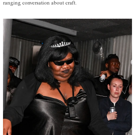
ranging conversation about craft.