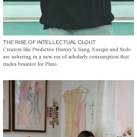
THE RISE OF INTELLECTUAL CLOUT
Creators like Predictive History’s Jiang Xueqin and Sedo
are ushering in a new era of scholarly consumption that
trades brainrot for Plato.