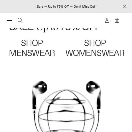
Sale — Up to 75% Off — Don't Miss Out
0
SHOP
SHOP
MENSWEAR
WOMENSWEAR