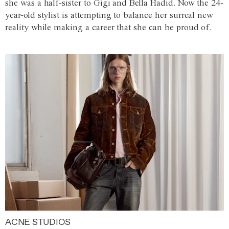
she was a half-sister to Gigi and Bella Hadid. Now the 24-
year-old stylist is attempting to balance her surreal new
reality while making a career that she can be proud of.
ACNE STUDIOS