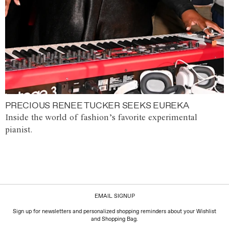
PRECIOUS RENEE TUCKER SEEKS EUREKA
Inside the world of fashion’s favorite experimental
pianist.
EMAIL SIGNUP
Sign up for newsletters and personalized shopping reminders about your Wishlist
and Shopping Bag.