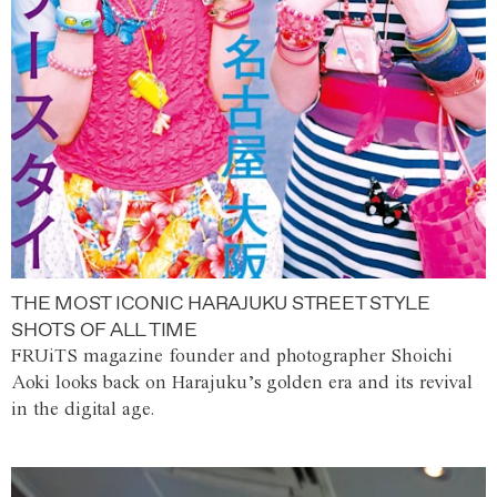
THE MOST ICONIC HARAJUKU STREET STYLE
SHOTS OF ALL TIME
FRUiTS magazine founder and photographer Shoichi
Aoki looks back on Harajuku’s golden era and its revival
in the digital age.