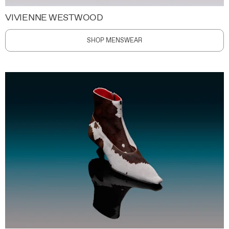
VIVIENNE WESTWOOD
SHOP MENSWEAR