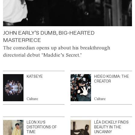
JOHN EARLY’S DUMB, BIG-HEARTED
MASTERPIECE
The comedian opens up about his breakthrough
directorial debut ‘Maddie’s Secret.’
KATSEYE
HIDEO KOJIMA: THE
CREATOR
Culture
Culture
LEON XU’S
LÉA DICKELY FINDS
DISTORTIONS OF
BEAUTY IN THE
TIME
UNCANNY