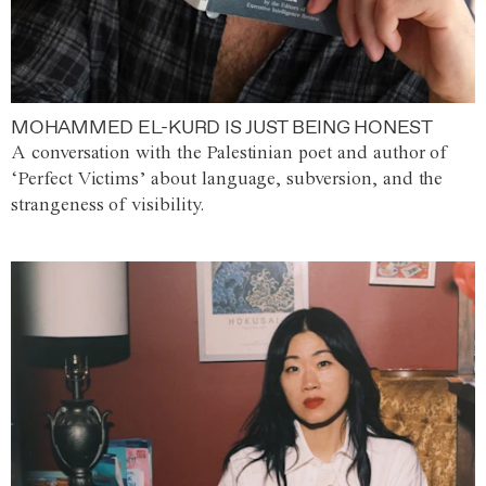
MOHAMMED EL-KURD IS JUST BEING HONEST
A conversation with the Palestinian poet and author of
‘Perfect Victims’ about language, subversion, and the
strangeness of visibility.