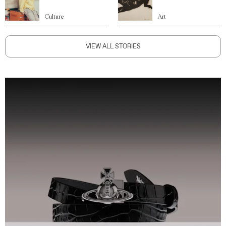
Culture
Art
VIEW ALL STORIES