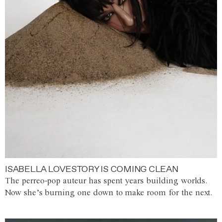
ISABELLA LOVESTORY IS COMING CLEAN
The perreo-pop auteur has spent years building worlds.
Now she’s burning one down to make room for the next.