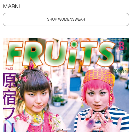
MARNI
SHOP WOMENSWEAR