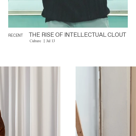
THE RISE OF INTELLECTUAL CLOUT
RECENT
Culture
Jul 13