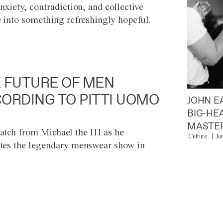
anxiety, contradiction, and collective
e into something refreshingly hopeful.
 FUTURE OF MEN
ORDING TO PITTI UOMO
JOHN E
BIG-HE
MASTER
atch from Michael the III as he
Culture
Ju
tes the legendary menswear show in