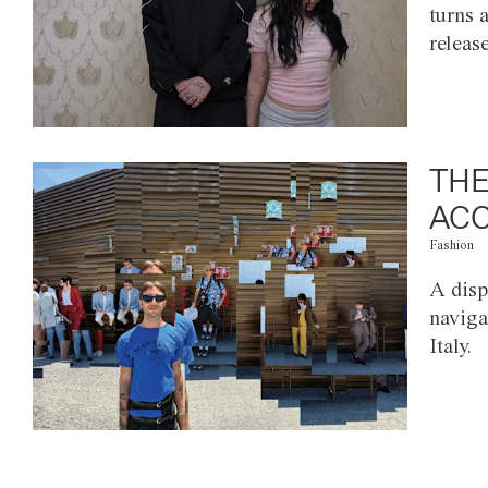
turns 
releas
THE
ACC
Fashion
A disp
naviga
Italy.