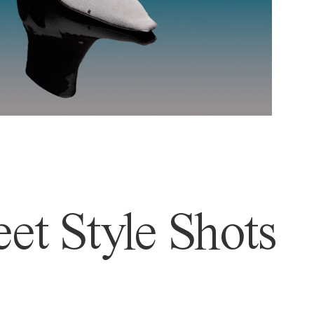
et Style Shots