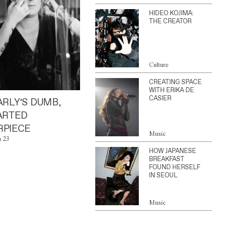
HIDEO KOJIMA:
THE CREATOR
Culture
CREATING SPACE
WITH ERIKA DE
CASIER
ARLY’S DUMB,
ARTED
PIECE
Music
n 23
HOW JAPANESE
BREAKFAST
FOUND HERSELF
IN SEOUL
Music