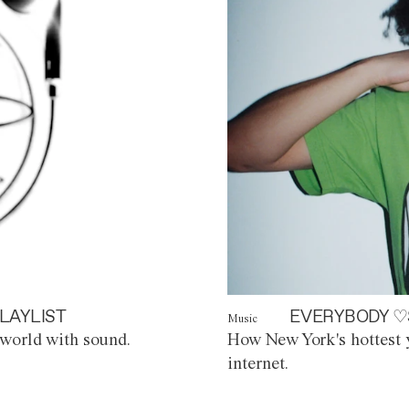
LAYLIST
EVERYBODY ♡
Music
world with sound.
How New York's hottest y
internet.