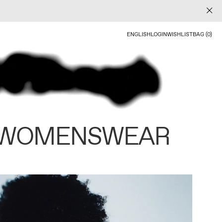
ENGLISH
LOGIN
WISHLIST
BAG (0)
 WOMENSWEAR