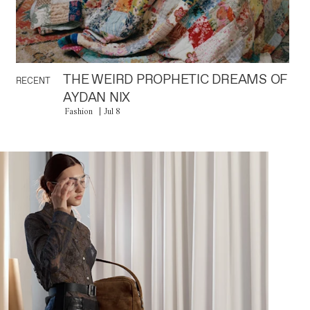
THE WEIRD PROPHETIC DREAMS OF
RECENT
AYDAN NIX
Fashion
Jul 8