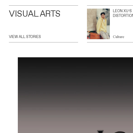
VISUAL ARTS
LEON XU’S
DISTORTIO
VIEW ALL STORIES
Culture