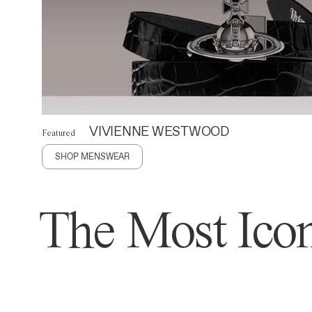
VIVIENNE WESTWOOD
Featured
SHOP MENSWEAR
The Most Icon