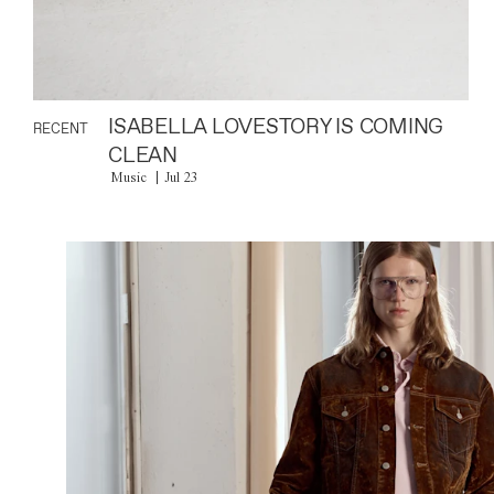
ISABELLA LOVESTORY IS COMING
RECENT
CLEAN
Music
Jul 23