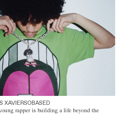
S XAVIERSOBASED
oung rapper is building a life beyond the