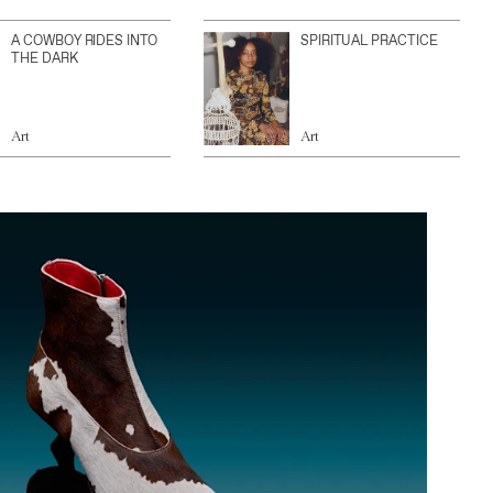
A COWBOY RIDES INTO
SPIRITUAL PRACTICE
THE DARK
Art
Art