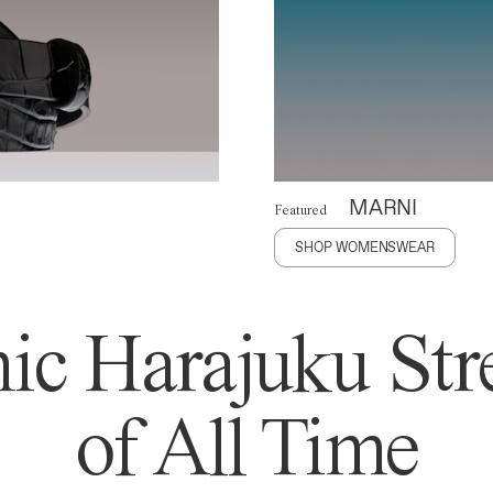
MARNI
Featured
SHOP WOMENSWEAR
ic Harajuku Stre
of All Time