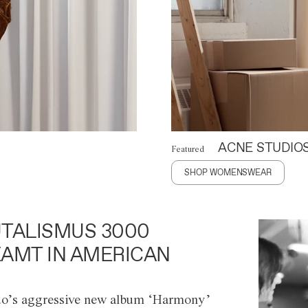
ACNE STUDIO
Featured
SHOP WOMENSWEAR
TALISMUS 3000
AMT IN AMERICAN
o’s aggressive new album ‘Harmony’