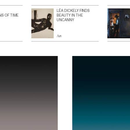
LÉA DICKELY FINDS
NS OF TIME
BEAUTY IN THE
UNCANNY
Art