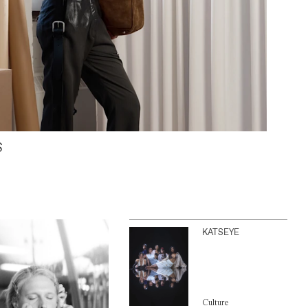
S
KATSEYE
Culture