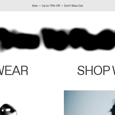
Sale — Up to 75% Off — Don't Miss Out
WEAR
SHOP