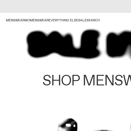
MENSWEAR
WOMENSWEAR
EVERYTHING ELSE
SALE
SEARCH
SHOP MENS