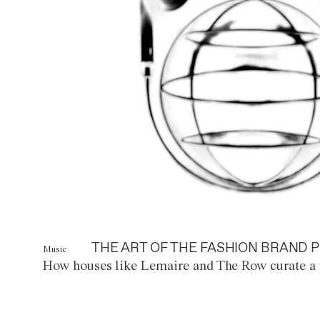
THE ART OF THE FASHION BRAND P
Music
How houses like Lemaire and The Row curate a 