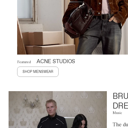
ACNE STUDIOS
Featured
SHOP MENSWEAR
BRU
DRE
Music
The du