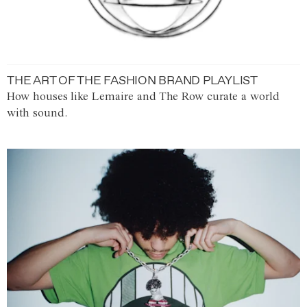
THE ART OF THE FASHION BRAND PLAYLIST
How houses like Lemaire and The Row curate a world
with sound.