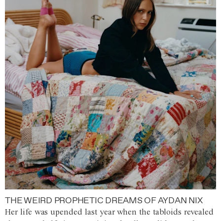
THE WEIRD PROPHETIC DREAMS OF AYDAN NIX
Her life was upended last year when the tabloids revealed