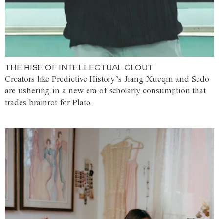
THE RISE OF INTELLECTUAL CLOUT
Creators like Predictive History’s Jiang Xueqin and Sedo
are ushering in a new era of scholarly consumption that
trades brainrot for Plato.