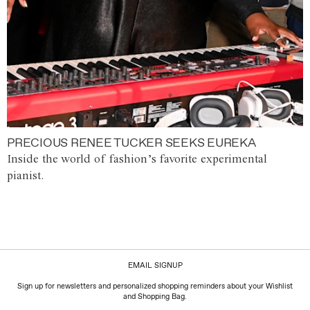
PRECIOUS RENEE TUCKER SEEKS EUREKA
Inside the world of fashion’s favorite experimental
pianist.
EMAIL SIGNUP
Sign up for newsletters and personalized shopping reminders about your Wishlist
and Shopping Bag.