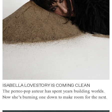
ISABELLA LOVESTORY IS COMING CLEAN
The perreo-pop auteur has spent years building worlds.
Now she’s burning one down to make room for the next.