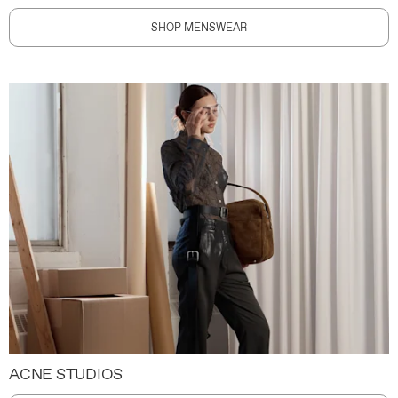
SHOP MENSWEAR
ACNE STUDIOS