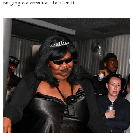
ranging conversation about craft.