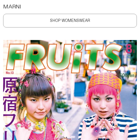
MARNI
SHOP WOMENSWEAR