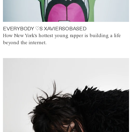
EVERYBODY ♡S XAVIERSOBASED
How New York's hottest young rapper is building a life
beyond the internet.