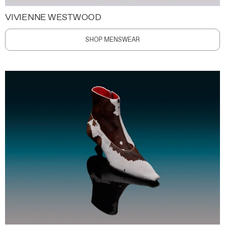
VIVIENNE WESTWOOD
SHOP MENSWEAR