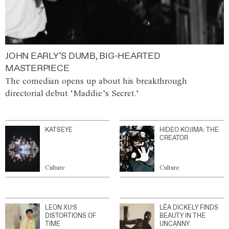
JOHN EARLY’S DUMB, BIG-HEARTED
MASTERPIECE
The comedian opens up about his breakthrough
directorial debut ‘Maddie’s Secret.’
KATSEYE
HIDEO KOJIMA: THE
CREATOR
Culture
Culture
LEON XU’S
LÉA DICKELY FINDS
DISTORTIONS OF
BEAUTY IN THE
TIME
UNCANNY