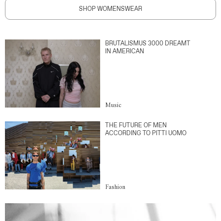
SHOP WOMENSWEAR
BRUTALISMUS 3000 DREAMT
IN AMERICAN
Music
THE FUTURE OF MEN
ACCORDING TO PITTI UOMO
Fashion