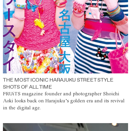
THE MOST ICONIC HARAJUKU STREET STYLE
SHOTS OF ALL TIME
FRUiTS magazine founder and photographer Shoichi
Aoki looks back on Harajuku’s golden era and its revival
in the digital age.