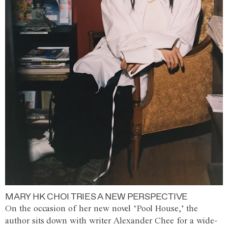
MARY HK CHOI TRIES A NEW PERSPECTIVE
On the occasion of her new novel ‘Pool House,’ the
author sits down with writer Alexander Chee for a wide-