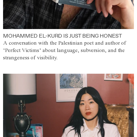
MOHAMMED EL-KURD IS JUST BEING HONEST
A conversation with the Palestinian poet and author of
‘Perfect Victims’ about language, subversion, and the
strangeness of visibility.