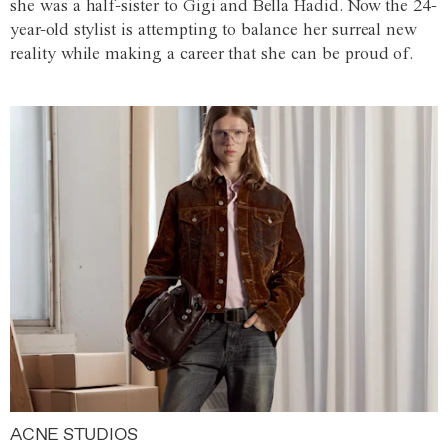
she was a half-sister to Gigi and Bella Hadid. Now the 24-
year-old stylist is attempting to balance her surreal new
reality while making a career that she can be proud of.
ACNE STUDIOS