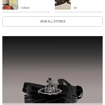
Culture
Art
VIEW ALL STORIES