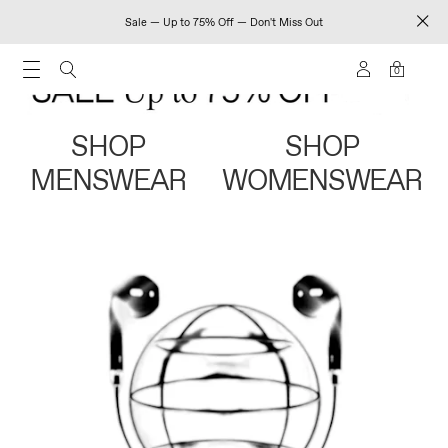
Sale — Up to 75% Off — Don't Miss Out
0
SHOP
SHOP
MENSWEAR
WOMENSWEAR