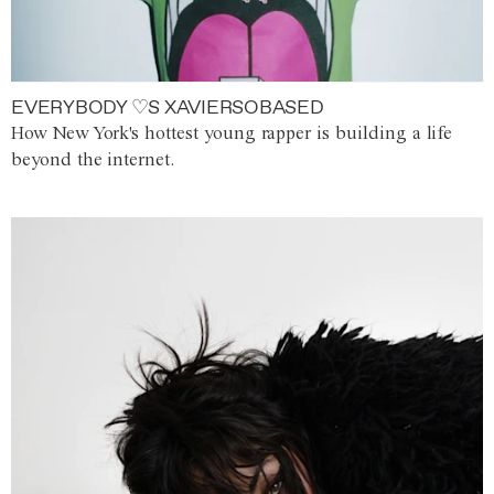
EVERYBODY ♡S XAVIERSOBASED
How New York's hottest young rapper is building a life
beyond the internet.