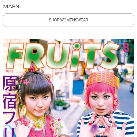
MARNI
SHOP WOMENSWEAR