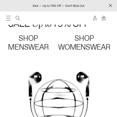
Sale — Up to 75% Off — Don't Miss Out
0
SHOP
SHOP
MENSWEAR
WOMENSWEAR