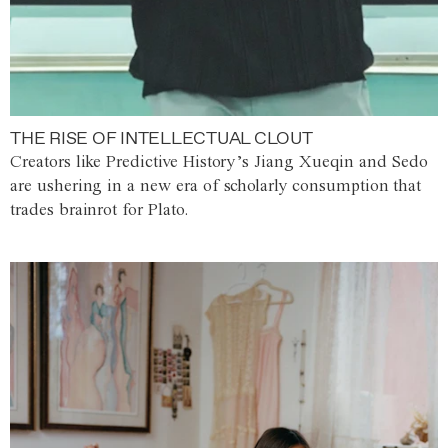
THE RISE OF INTELLECTUAL CLOUT
Creators like Predictive History’s Jiang Xueqin and Sedo
are ushering in a new era of scholarly consumption that
trades brainrot for Plato.