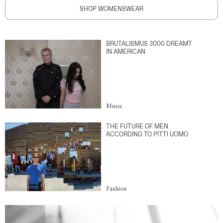
SHOP WOMENSWEAR
BRUTALISMUS 3000 DREAMT
IN AMERICAN
Music
THE FUTURE OF MEN
ACCORDING TO PITTI UOMO
Fashion