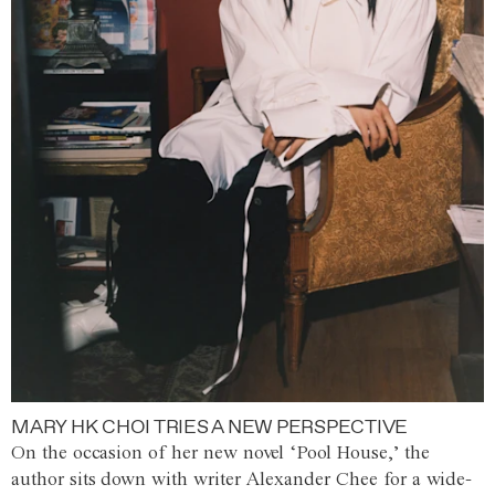
MARY HK CHOI TRIES A NEW PERSPECTIVE
On the occasion of her new novel ‘Pool House,’ the
author sits down with writer Alexander Chee for a wide-