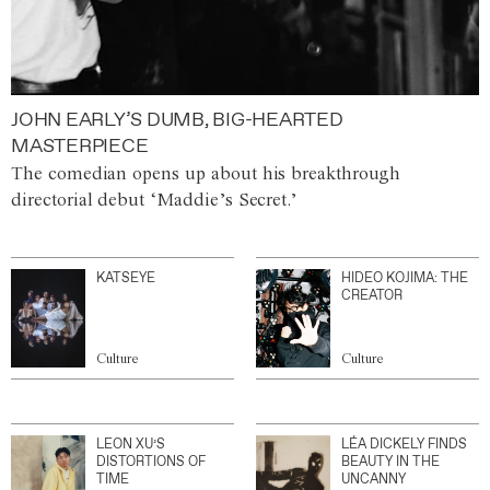
JOHN EARLY’S DUMB, BIG-HEARTED
MASTERPIECE
The comedian opens up about his breakthrough
directorial debut ‘Maddie’s Secret.’
KATSEYE
HIDEO KOJIMA: THE
CREATOR
Culture
Culture
LEON XU’S
LÉA DICKELY FINDS
DISTORTIONS OF
BEAUTY IN THE
TIME
UNCANNY