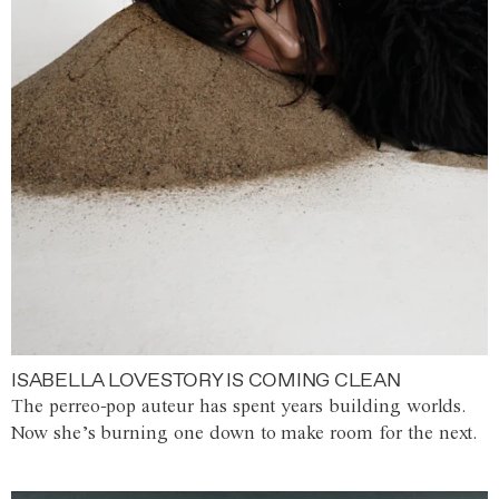
ISABELLA LOVESTORY IS COMING CLEAN
The perreo-pop auteur has spent years building worlds.
Now she’s burning one down to make room for the next.