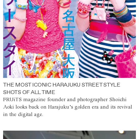
THE MOST ICONIC HARAJUKU STREET STYLE
SHOTS OF ALL TIME
FRUiTS magazine founder and photographer Shoichi
Aoki looks back on Harajuku’s golden era and its revival
in the digital age.