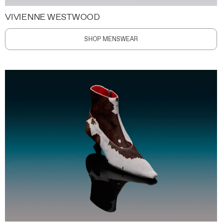
VIVIENNE WESTWOOD
SHOP MENSWEAR