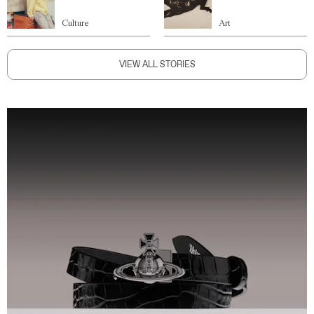
Culture
Art
VIEW ALL STORIES