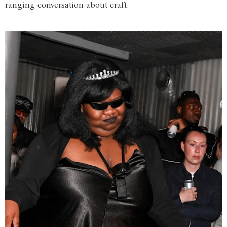
ranging conversation about craft.