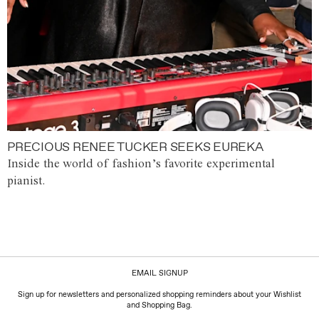
PRECIOUS RENEE TUCKER SEEKS EUREKA
Inside the world of fashion’s favorite experimental
pianist.
EMAIL SIGNUP
Sign up for newsletters and personalized shopping reminders about your Wishlist
and Shopping Bag.