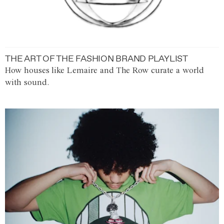
THE ART OF THE FASHION BRAND PLAYLIST
How houses like Lemaire and The Row curate a world
with sound.