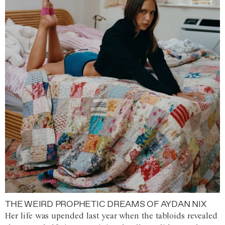
THE WEIRD PROPHETIC DREAMS OF AYDAN NIX
Her life was upended last year when the tabloids revealed