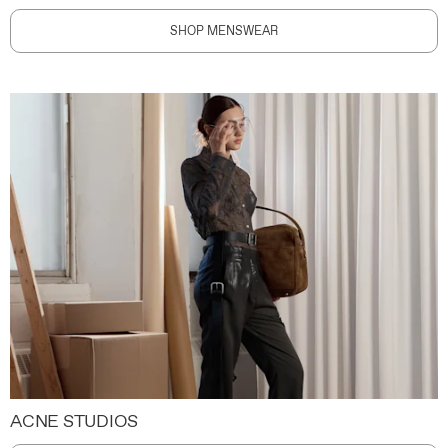
SHOP MENSWEAR
ACNE STUDIOS