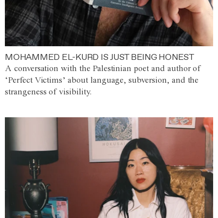
MOHAMMED EL-KURD IS JUST BEING HONEST
A conversation with the Palestinian poet and author of
‘Perfect Victims’ about language, subversion, and the
strangeness of visibility.