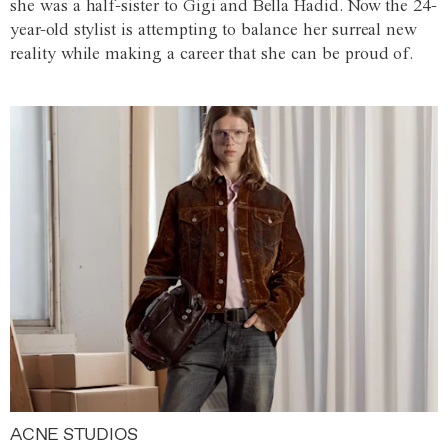
she was a half-sister to Gigi and Bella Hadid. Now the 24-
year-old stylist is attempting to balance her surreal new
reality while making a career that she can be proud of.
ACNE STUDIOS