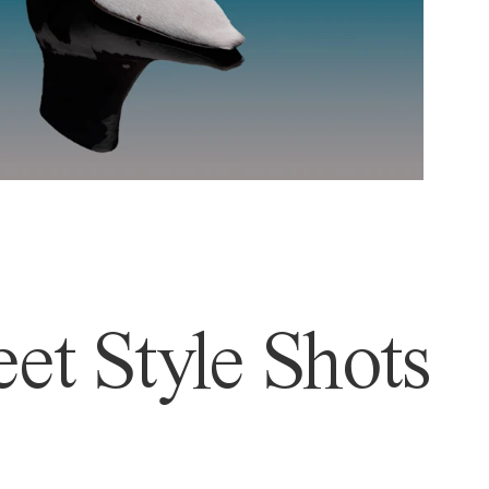
et Style Shots