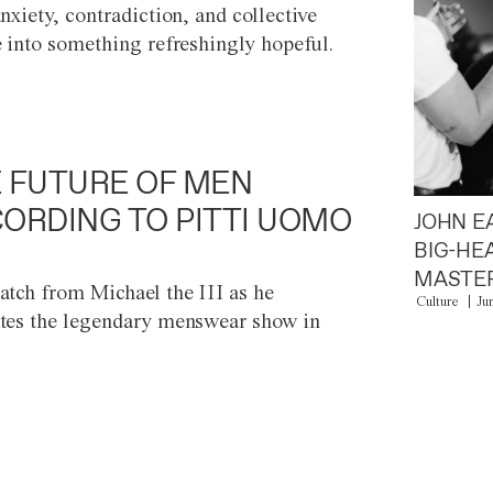
anxiety, contradiction, and collective
e into something refreshingly hopeful.
 FUTURE OF MEN
ORDING TO PITTI UOMO
JOHN E
BIG-HE
MASTER
atch from Michael the III as he
Culture
Ju
tes the legendary menswear show in