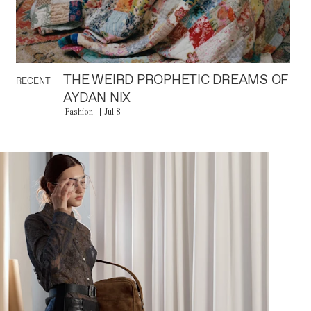
THE WEIRD PROPHETIC DREAMS OF
RECENT
AYDAN NIX
Fashion
Jul 8