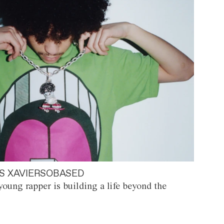
S XAVIERSOBASED
oung rapper is building a life beyond the