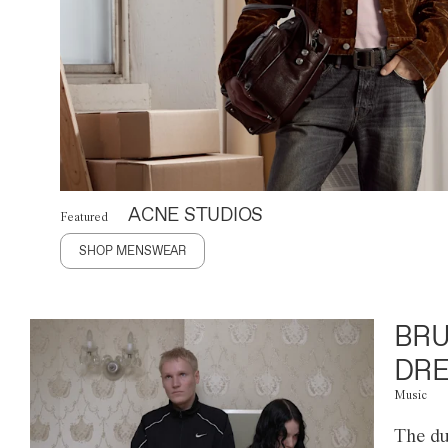
ACNE STUDIOS
Featured
SHOP MENSWEAR
BRU
DRE
Music
The du