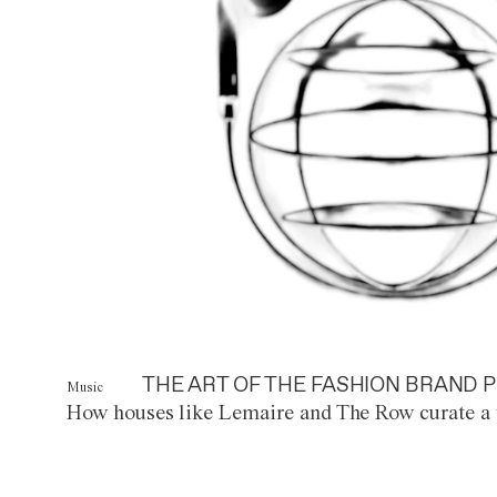
THE ART OF THE FASHION BRAND P
Music
How houses like Lemaire and The Row curate a 