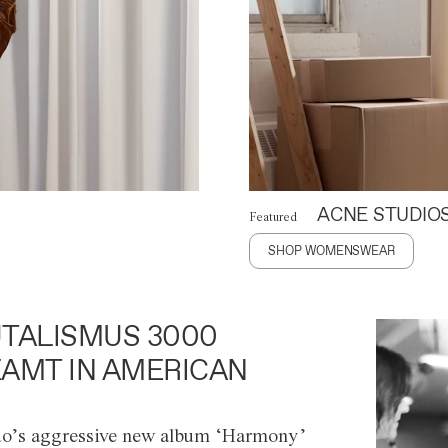
ACNE STUDIO
Featured
SHOP WOMENSWEAR
TALISMUS 3000
AMT IN AMERICAN
o’s aggressive new album ‘Harmony’