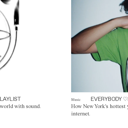
LAYLIST
EVERYBODY ♡
Music
world with sound.
How New York's hottest y
internet.