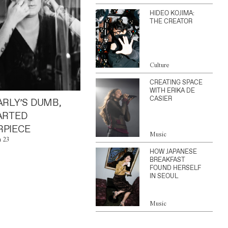
HIDEO KOJIMA:
THE CREATOR
Culture
CREATING SPACE
WITH ERIKA DE
CASIER
ARLY’S DUMB,
ARTED
PIECE
Music
n 23
HOW JAPANESE
BREAKFAST
FOUND HERSELF
IN SEOUL
Music