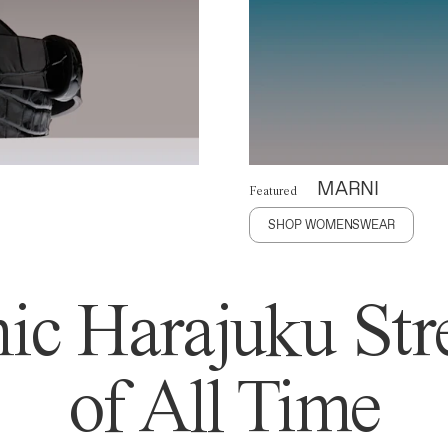
MARNI
Featured
SHOP WOMENSWEAR
ic Harajuku Stre
of All Time