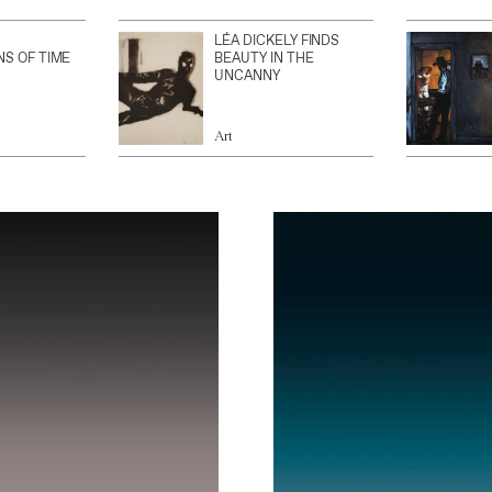
LÉA DICKELY FINDS
NS OF TIME
BEAUTY IN THE
UNCANNY
Art