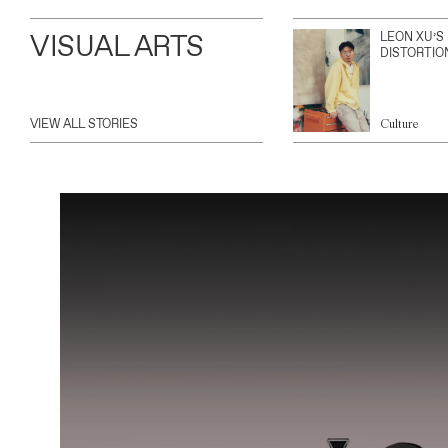
VISUAL ARTS
LEON XU’S
DISTORTIO
VIEW ALL STORIES
Culture