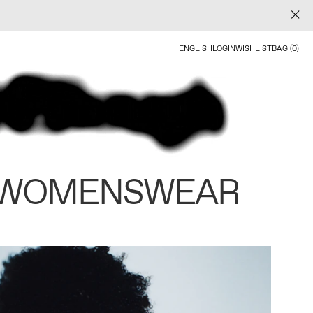
ENGLISH
LOGIN
WISHLIST
BAG (0)
 WOMENSWEAR