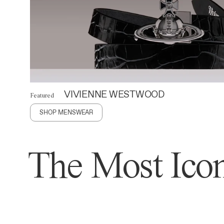
VIVIENNE WESTWOOD
Featured
SHOP MENSWEAR
The Most Icon