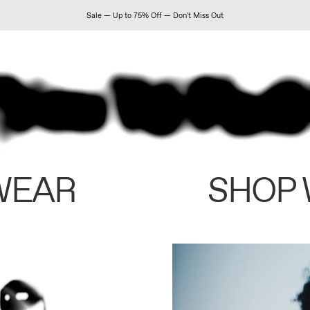
Sale — Up to 75% Off — Don't Miss Out
WEAR
SHOP