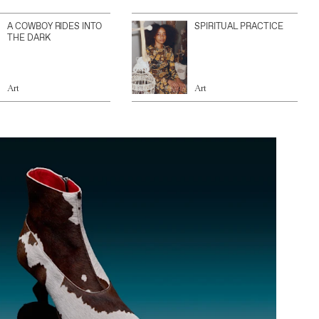
A COWBOY RIDES INTO
SPIRITUAL PRACTICE
THE DARK
Art
Art