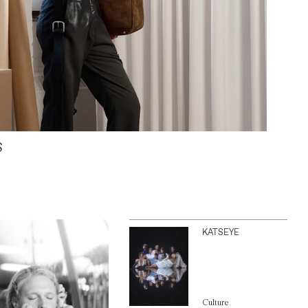
S
KATSEYE
Culture