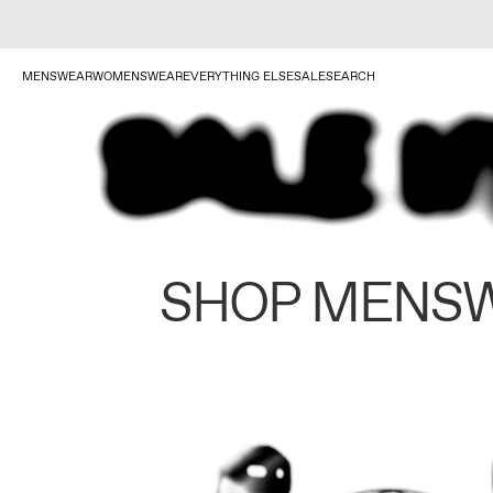
MENSWEAR
WOMENSWEAR
EVERYTHING ELSE
SALE
SEARCH
SHOP MENS