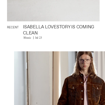
ISABELLA LOVESTORY IS COMING
RECENT
CLEAN
Music
Jul 23