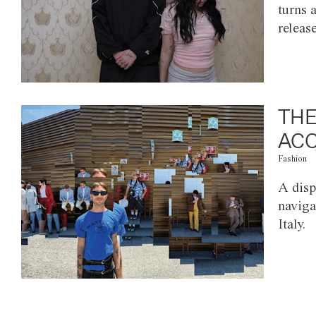
turns 
releas
THE
ACC
Fashion
A disp
naviga
Italy.