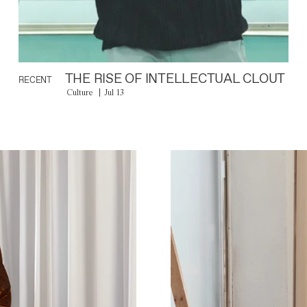
THE RISE OF INTELLECTUAL CLOUT
RECENT
Culture
Jul 13