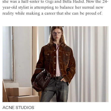
she was a half-sister to Gigi and Bella Hadid. Now the 24-
year-old stylist is attempting to balance her surreal new
reality while making a career that she can be proud of.
ACNE STUDIOS