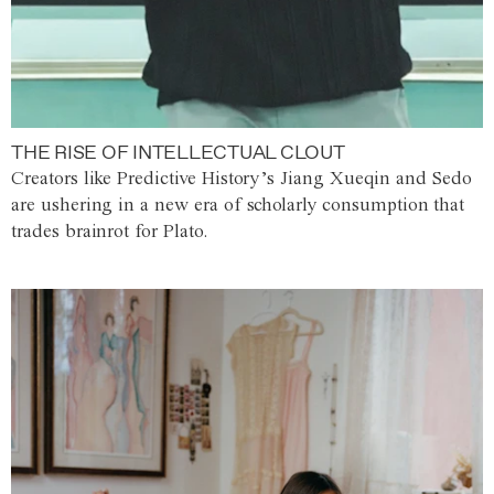
THE RISE OF INTELLECTUAL CLOUT
Creators like Predictive History’s Jiang Xueqin and Sedo
are ushering in a new era of scholarly consumption that
trades brainrot for Plato.