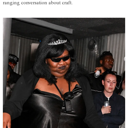
ranging conversation about craft.