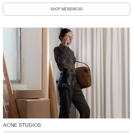
SHOP MENSWEAR
ACNE STUDIOS