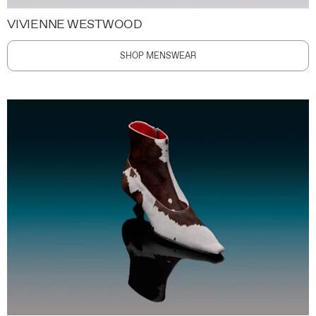
VIVIENNE WESTWOOD
SHOP MENSWEAR