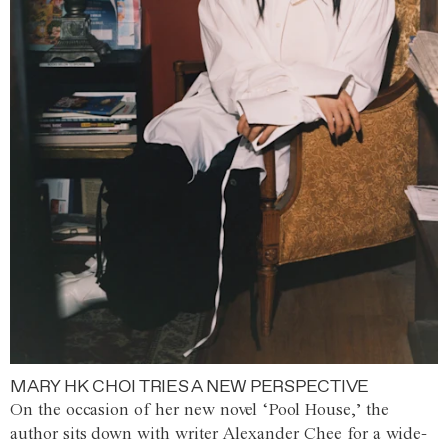
MARY HK CHOI TRIES A NEW PERSPECTIVE
On the occasion of her new novel ‘Pool House,’ the
author sits down with writer Alexander Chee for a wide-