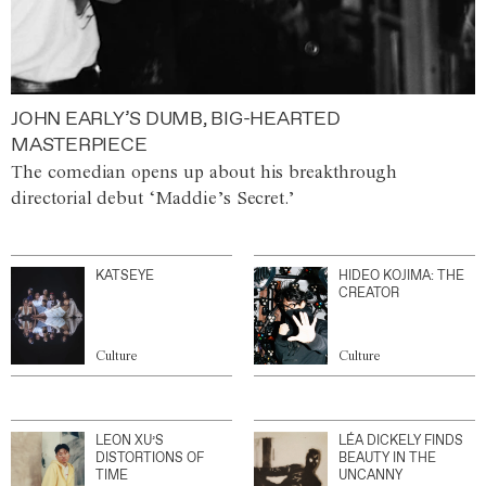
JOHN EARLY’S DUMB, BIG-HEARTED
MASTERPIECE
The comedian opens up about his breakthrough
directorial debut ‘Maddie’s Secret.’
KATSEYE
HIDEO KOJIMA: THE
CREATOR
Culture
Culture
LEON XU’S
LÉA DICKELY FINDS
DISTORTIONS OF
BEAUTY IN THE
TIME
UNCANNY