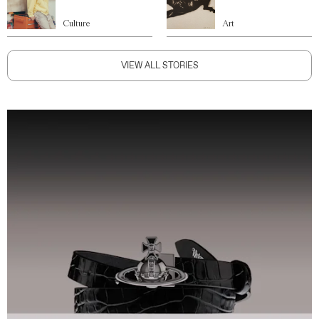
Culture
Art
VIEW ALL STORIES