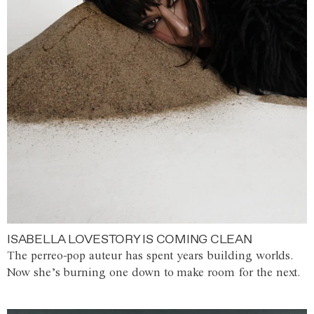
ISABELLA LOVESTORY IS COMING CLEAN
The perreo-pop auteur has spent years building worlds.
Now she’s burning one down to make room for the next.