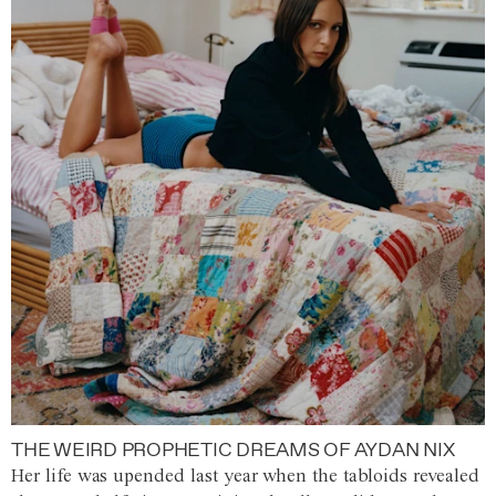
THE WEIRD PROPHETIC DREAMS OF AYDAN NIX
Her life was upended last year when the tabloids revealed