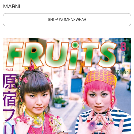
MARNI
SHOP WOMENSWEAR