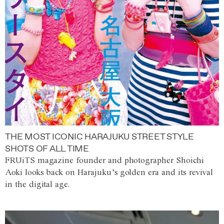
THE MOST ICONIC HARAJUKU STREET STYLE
SHOTS OF ALL TIME
FRUiTS magazine founder and photographer Shoichi
Aoki looks back on Harajuku’s golden era and its revival
in the digital age.