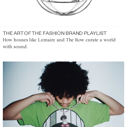
THE ART OF THE FASHION BRAND PLAYLIST
How houses like Lemaire and The Row curate a world
with sound.