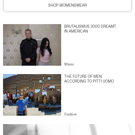
SHOP WOMENSWEAR
BRUTALISMUS 3000 DREAMT
IN AMERICAN
Music
THE FUTURE OF MEN
ACCORDING TO PITTI UOMO
Fashion