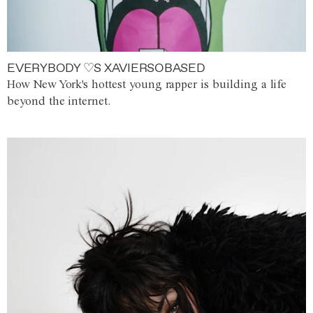
EVERYBODY ♡S XAVIERSOBASED
How New York's hottest young rapper is building a life
beyond the internet.