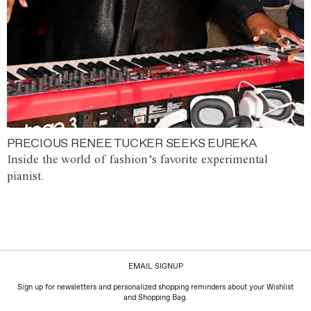
PRECIOUS RENEE TUCKER SEEKS EUREKA
Inside the world of fashion’s favorite experimental
pianist.
EMAIL SIGNUP
Sign up for newsletters and personalized shopping reminders about your Wishlist
and Shopping Bag.