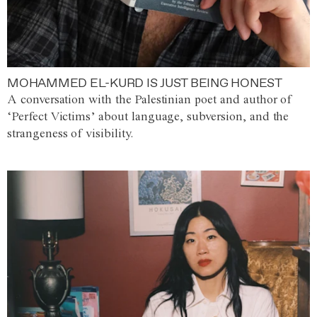
MOHAMMED EL-KURD IS JUST BEING HONEST
A conversation with the Palestinian poet and author of
‘Perfect Victims’ about language, subversion, and the
strangeness of visibility.