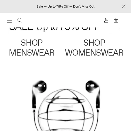
Sale — Up to 75% Off — Don't Miss Out
0
SHOP
SHOP
MENSWEAR
WOMENSWEAR