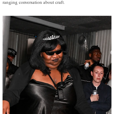
ranging conversation about craft.