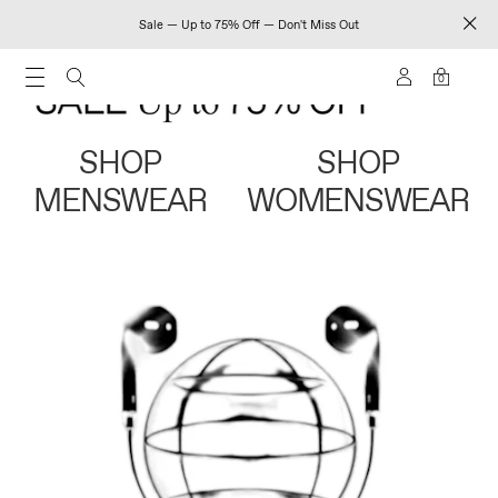
Sale — Up to 75% Off — Don't Miss Out
0
SHOP
SHOP
MENSWEAR
WOMENSWEAR