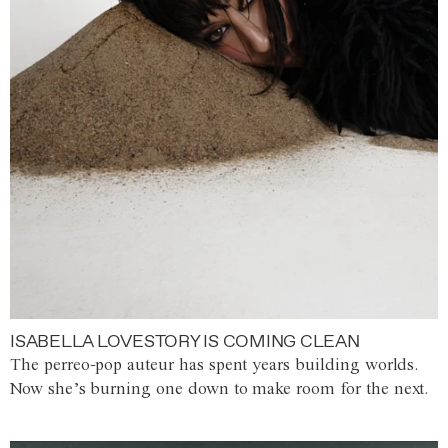
ISABELLA LOVESTORY IS COMING CLEAN
The perreo-pop auteur has spent years building worlds.
Now she’s burning one down to make room for the next.