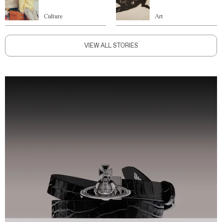
Culture
Art
VIEW ALL STORIES