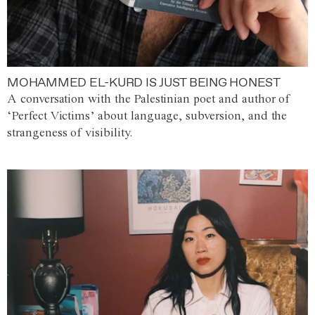
MOHAMMED EL-KURD IS JUST BEING HONEST
A conversation with the Palestinian poet and author of
‘Perfect Victims’ about language, subversion, and the
strangeness of visibility.