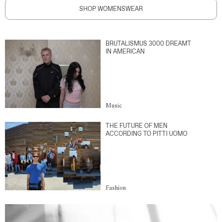
SHOP WOMENSWEAR
BRUTALISMUS 3000 DREAMT
IN AMERICAN
Music
THE FUTURE OF MEN
ACCORDING TO PITTI UOMO
Fashion