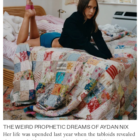
THE WEIRD PROPHETIC DREAMS OF AYDAN NIX
Her life was upended last year when the tabloids revealed