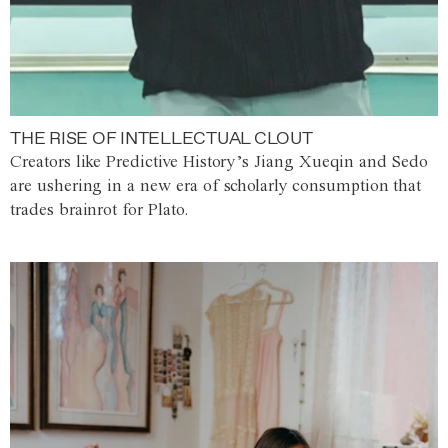
THE RISE OF INTELLECTUAL CLOUT
Creators like Predictive History’s Jiang Xueqin and Sedo
are ushering in a new era of scholarly consumption that
trades brainrot for Plato.