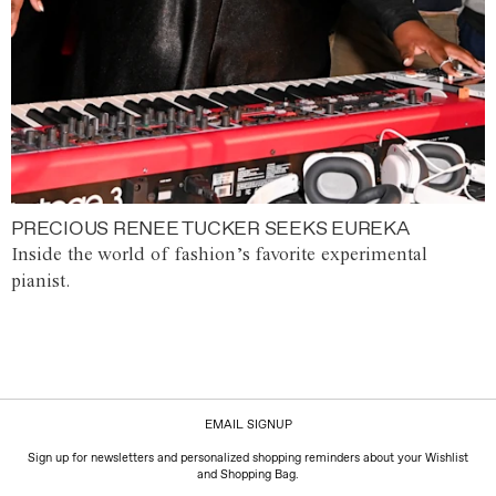
PRECIOUS RENEE TUCKER SEEKS EUREKA
Inside the world of fashion’s favorite experimental
pianist.
EMAIL SIGNUP
Sign up for newsletters and personalized shopping reminders about your Wishlist
and Shopping Bag.