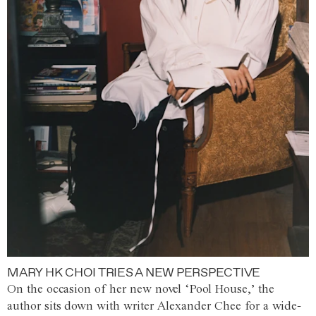
MARY HK CHOI TRIES A NEW PERSPECTIVE
On the occasion of her new novel ‘Pool House,’ the
author sits down with writer Alexander Chee for a wide-