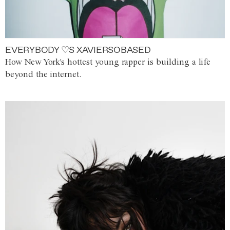
EVERYBODY ♡S XAVIERSOBASED
How New York's hottest young rapper is building a life
beyond the internet.