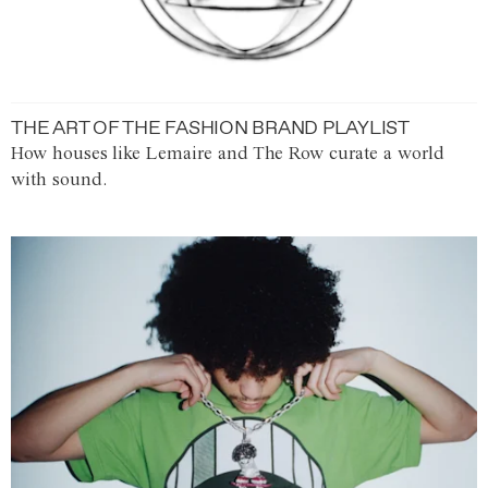
THE ART OF THE FASHION BRAND PLAYLIST
How houses like Lemaire and The Row curate a world
with sound.