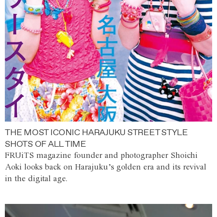
THE MOST ICONIC HARAJUKU STREET STYLE
SHOTS OF ALL TIME
FRUiTS magazine founder and photographer Shoichi
Aoki looks back on Harajuku’s golden era and its revival
in the digital age.