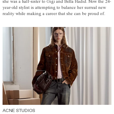
she was a half-sister to Gigi and Bella Hadid. Now the 24-
year-old stylist is attempting to balance her surreal new
reality while making a career that she can be proud of.
ACNE STUDIOS