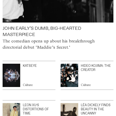
JOHN EARLY’S DUMB, BIG-HEARTED
MASTERPIECE
The comedian opens up about his breakthrough
directorial debut ‘Maddie’s Secret.’
KATSEYE
HIDEO KOJIMA: THE
CREATOR
Culture
Culture
LEON XU’S
LÉA DICKELY FINDS
DISTORTIONS OF
BEAUTY IN THE
TIME
UNCANNY