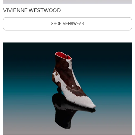
VIVIENNE WESTWOOD
SHOP MENSWEAR