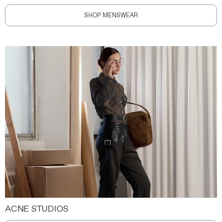
SHOP MENSWEAR
ACNE STUDIOS