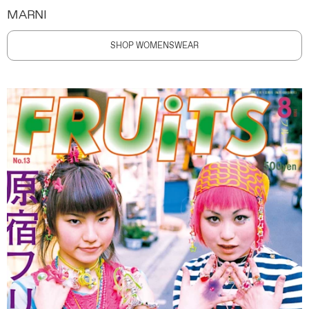
MARNI
SHOP WOMENSWEAR