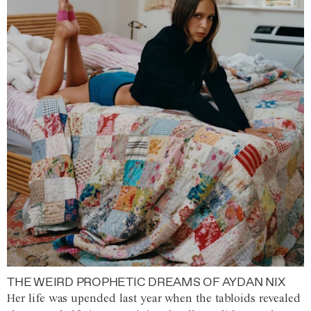
THE WEIRD PROPHETIC DREAMS OF AYDAN NIX
Her life was upended last year when the tabloids revealed