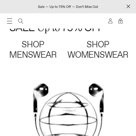
Sale — Up to 75% Off — Don't Miss Out
0
SHOP
SHOP
MENSWEAR
WOMENSWEAR