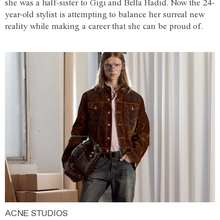
she was a half-sister to Gigi and Bella Hadid. Now the 24-
year-old stylist is attempting to balance her surreal new
reality while making a career that she can be proud of.
ACNE STUDIOS