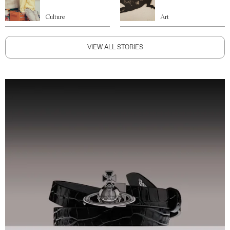
Culture
Art
VIEW ALL STORIES