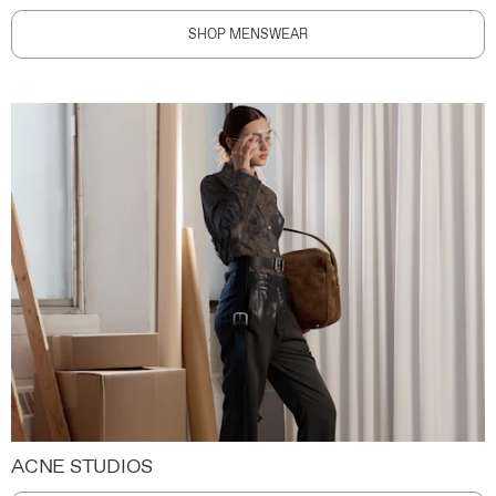
SHOP MENSWEAR
ACNE STUDIOS