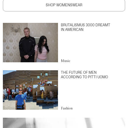
SHOP WOMENSWEAR
BRUTALISMUS 3000 DREAMT
IN AMERICAN
Music
THE FUTURE OF MEN
ACCORDING TO PITTI UOMO
Fashion