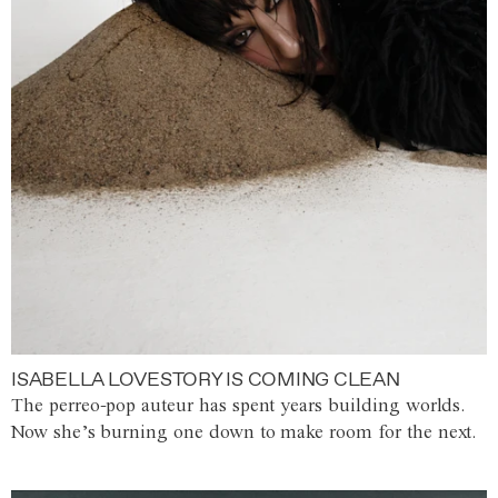
ISABELLA LOVESTORY IS COMING CLEAN
The perreo-pop auteur has spent years building worlds.
Now she’s burning one down to make room for the next.