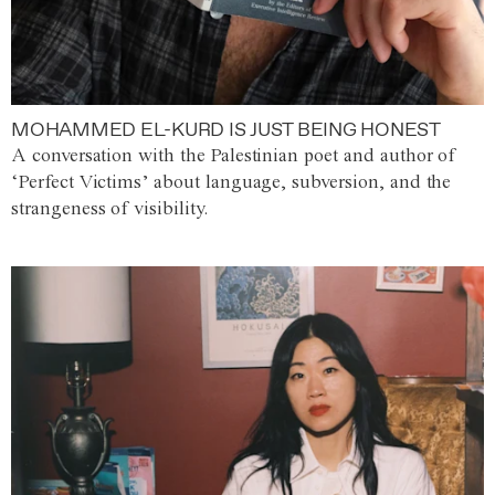
MOHAMMED EL-KURD IS JUST BEING HONEST
A conversation with the Palestinian poet and author of
‘Perfect Victims’ about language, subversion, and the
strangeness of visibility.