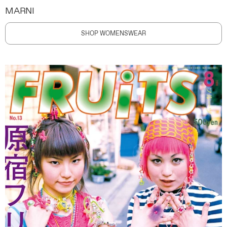
MARNI
SHOP WOMENSWEAR