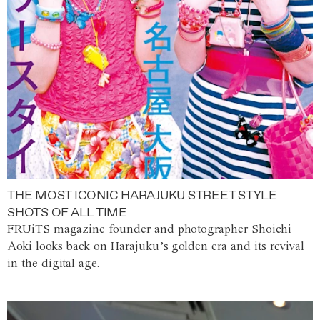
THE MOST ICONIC HARAJUKU STREET STYLE
SHOTS OF ALL TIME
FRUiTS magazine founder and photographer Shoichi
Aoki looks back on Harajuku’s golden era and its revival
in the digital age.