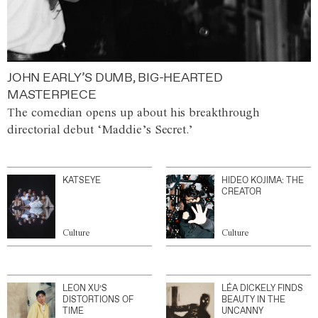
JOHN EARLY’S DUMB, BIG-HEARTED
MASTERPIECE
The comedian opens up about his breakthrough
directorial debut ‘Maddie’s Secret.’
KATSEYE
HIDEO KOJIMA: THE
CREATOR
Culture
Culture
LEON XU’S
LÉA DICKELY FINDS
DISTORTIONS OF
BEAUTY IN THE
TIME
UNCANNY