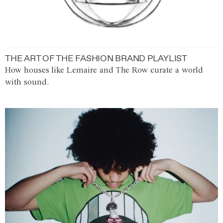
THE ART OF THE FASHION BRAND PLAYLIST
How houses like Lemaire and The Row curate a world
with sound.