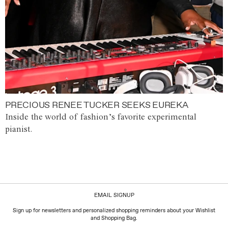
PRECIOUS RENEE TUCKER SEEKS EUREKA
Inside the world of fashion’s favorite experimental
pianist.
EMAIL SIGNUP
Sign up for newsletters and personalized shopping reminders about your Wishlist
and Shopping Bag.