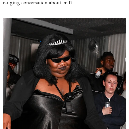
ranging conversation about craft.