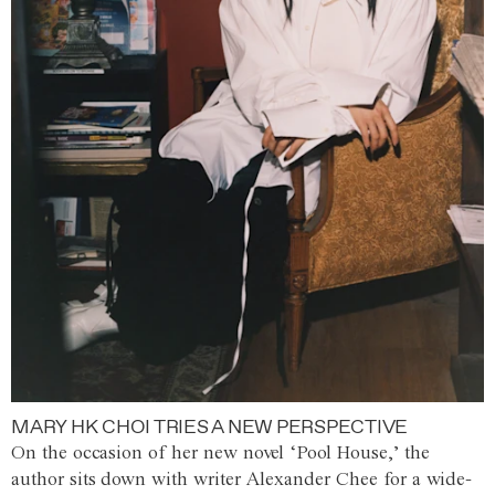
MARY HK CHOI TRIES A NEW PERSPECTIVE
On the occasion of her new novel ‘Pool House,’ the
author sits down with writer Alexander Chee for a wide-