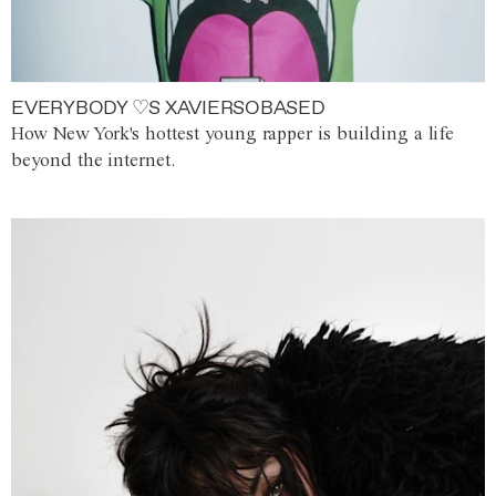
EVERYBODY ♡S XAVIERSOBASED
How New York's hottest young rapper is building a life
beyond the internet.