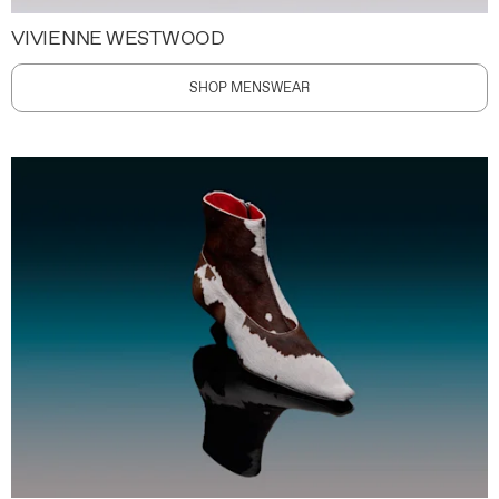
VIVIENNE WESTWOOD
SHOP MENSWEAR