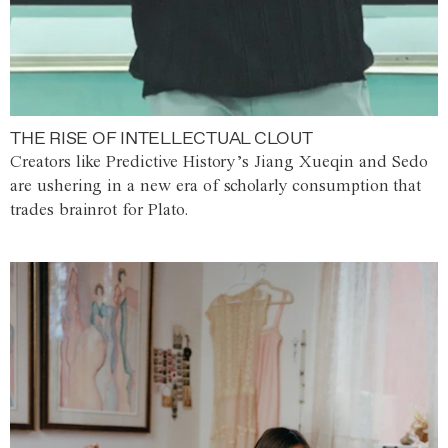
THE RISE OF INTELLECTUAL CLOUT
Creators like Predictive History’s Jiang Xueqin and Sedo
are ushering in a new era of scholarly consumption that
trades brainrot for Plato.