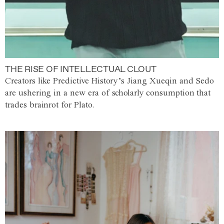
THE RISE OF INTELLECTUAL CLOUT
Creators like Predictive History’s Jiang Xueqin and Sedo
are ushering in a new era of scholarly consumption that
trades brainrot for Plato.