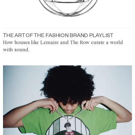
THE ART OF THE FASHION BRAND PLAYLIST
How houses like Lemaire and The Row curate a world
with sound.