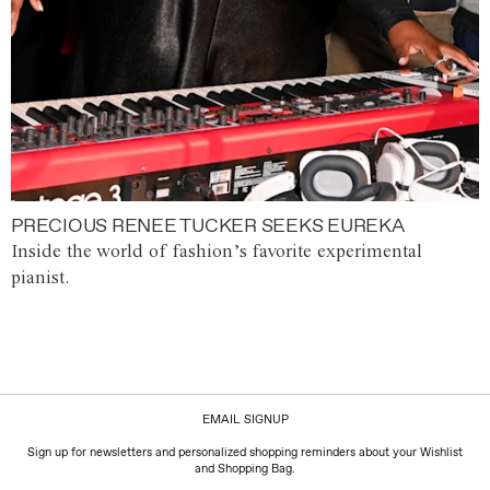
PRECIOUS RENEE TUCKER SEEKS EUREKA
Inside the world of fashion’s favorite experimental
pianist.
EMAIL SIGNUP
Sign up for newsletters and personalized shopping reminders about your Wishlist
and Shopping Bag.