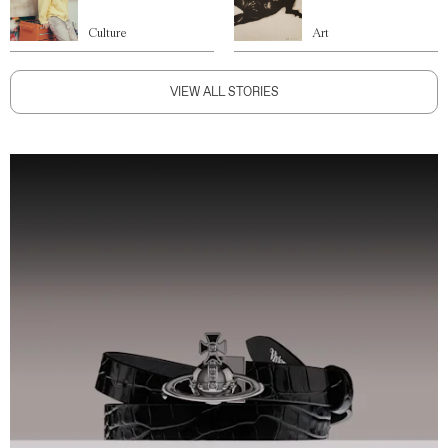
Culture
Art
VIEW ALL STORIES