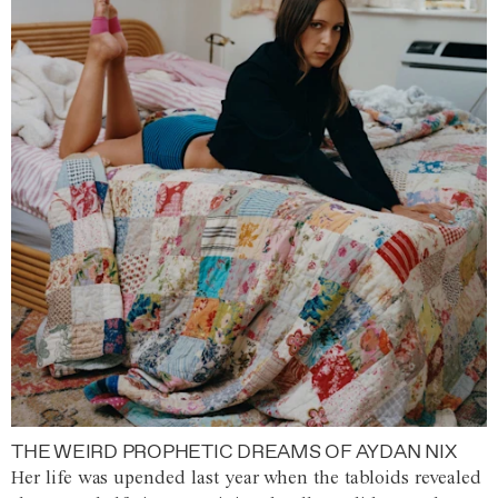
THE WEIRD PROPHETIC DREAMS OF AYDAN NIX
Her life was upended last year when the tabloids revealed