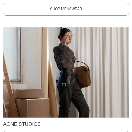
SHOP MENSWEAR
ACNE STUDIOS