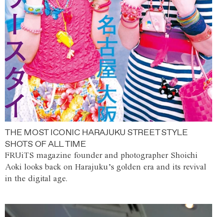
THE MOST ICONIC HARAJUKU STREET STYLE
SHOTS OF ALL TIME
FRUiTS magazine founder and photographer Shoichi
Aoki looks back on Harajuku’s golden era and its revival
in the digital age.