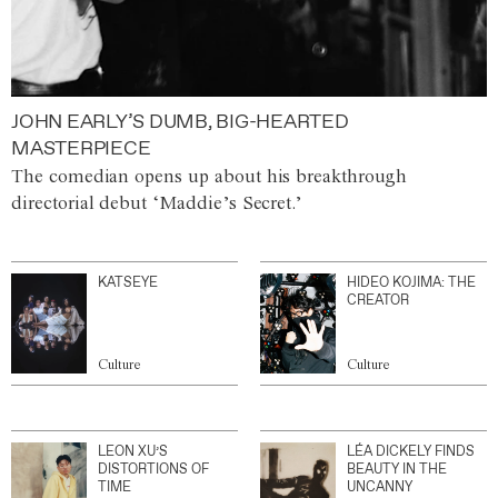
JOHN EARLY’S DUMB, BIG-HEARTED
MASTERPIECE
The comedian opens up about his breakthrough
directorial debut ‘Maddie’s Secret.’
KATSEYE
HIDEO KOJIMA: THE
CREATOR
Culture
Culture
LEON XU’S
LÉA DICKELY FINDS
DISTORTIONS OF
BEAUTY IN THE
TIME
UNCANNY