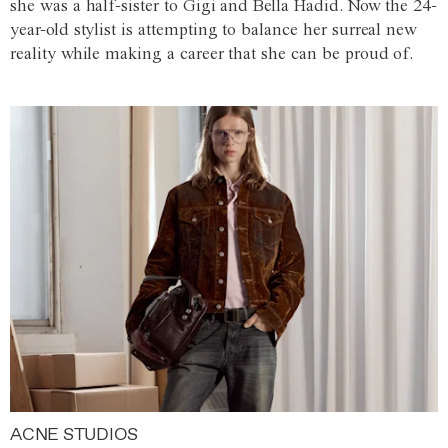
she was a half-sister to Gigi and Bella Hadid. Now the 24-
year-old stylist is attempting to balance her surreal new
reality while making a career that she can be proud of.
ACNE STUDIOS