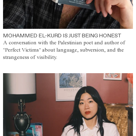
MOHAMMED EL-KURD IS JUST BEING HONEST
A conversation with the Palestinian poet and author of
‘Perfect Victims’ about language, subversion, and the
strangeness of visibility.