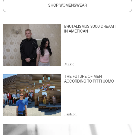
SHOP WOMENSWEAR
BRUTALISMUS 3000 DREAMT
IN AMERICAN
Music
THE FUTURE OF MEN
ACCORDING TO PITTI UOMO
Fashion