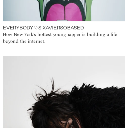
EVERYBODY ♡S XAVIERSOBASED
How New York's hottest young rapper is building a life
beyond the internet.