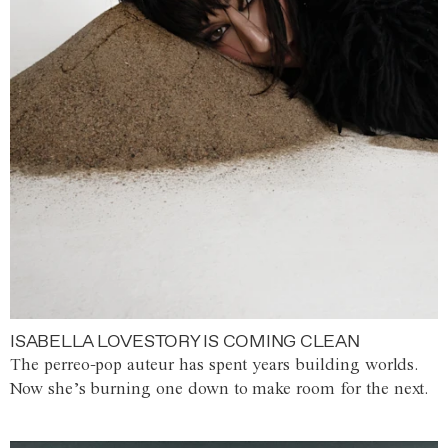
ISABELLA LOVESTORY IS COMING CLEAN
The perreo-pop auteur has spent years building worlds.
Now she’s burning one down to make room for the next.