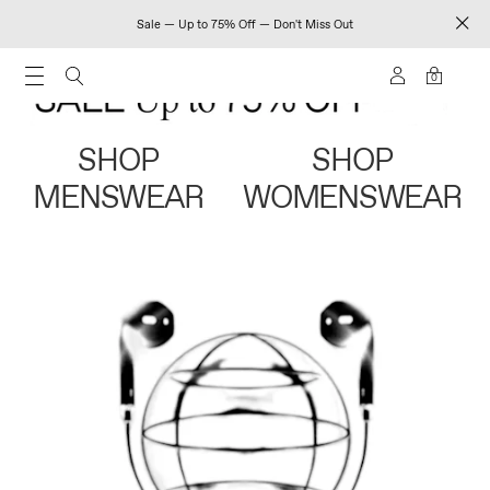
Sale — Up to 75% Off — Don't Miss Out
0
SHOP
SHOP
MENSWEAR
WOMENSWEAR