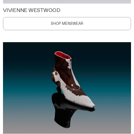
VIVIENNE WESTWOOD
SHOP MENSWEAR