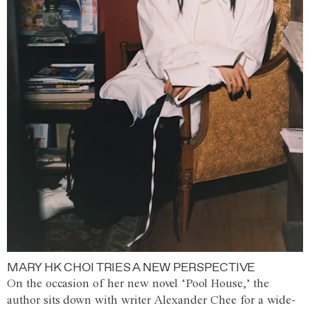
MARY HK CHOI TRIES A NEW PERSPECTIVE
On the occasion of her new novel ‘Pool House,’ the
author sits down with writer Alexander Chee for a wide-