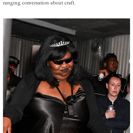
ranging conversation about craft.