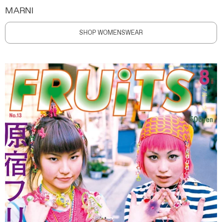
MARNI
SHOP WOMENSWEAR