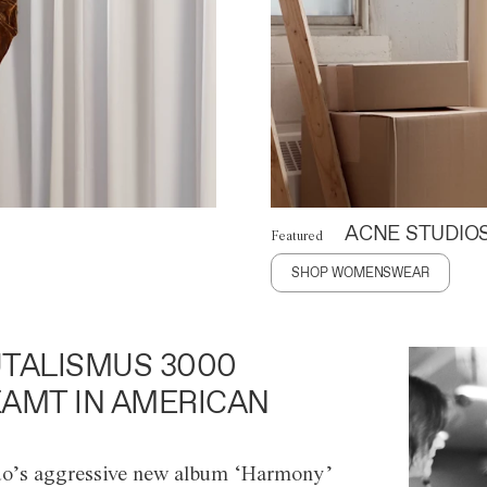
ACNE STUDIO
Featured
SHOP WOMENSWEAR
TALISMUS 3000
AMT IN AMERICAN
o’s aggressive new album ‘Harmony’