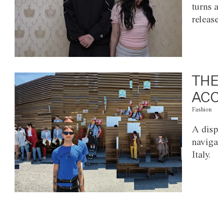
turns 
releas
THE
ACC
Fashion
A disp
naviga
Italy.