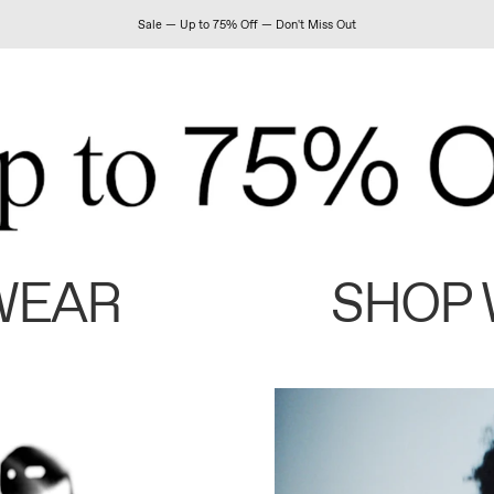
Sale — Up to 75% Off — Don't Miss Out
WEAR
SHOP