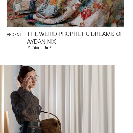
THE WEIRD PROPHETIC DREAMS OF
RECENT
AYDAN NIX
Fashion
Jul 8