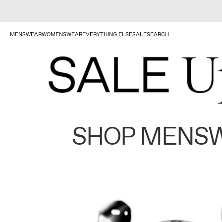
MENSWEAR
WOMENSWEAR
EVERYTHING ELSE
SALE
SEARCH
SHOP MENS