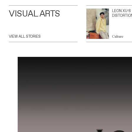
VISUAL ARTS
LEON XU’S
DISTORTIO
VIEW ALL STORIES
Culture