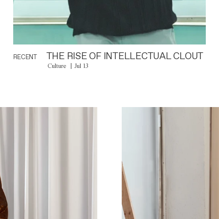
THE RISE OF INTELLECTUAL CLOUT
RECENT
Culture
Jul 13