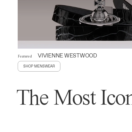
VIVIENNE WESTWOOD
Featured
SHOP MENSWEAR
The Most Icon