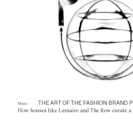
THE ART OF THE FASHION BRAND P
Music
How houses like Lemaire and The Row curate a 