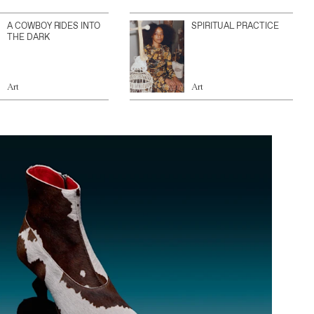
A COWBOY RIDES INTO
SPIRITUAL PRACTICE
THE DARK
Art
Art