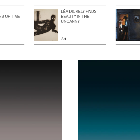
LÉA DICKELY FINDS
NS OF TIME
BEAUTY IN THE
UNCANNY
Art