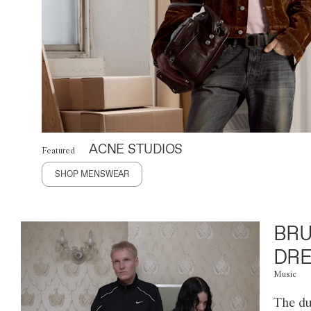
ACNE STUDIOS
Featured
SHOP MENSWEAR
BRU
DRE
Music
The du