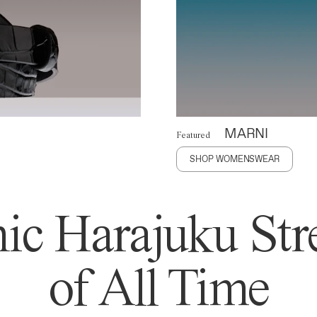
MARNI
Featured
SHOP WOMENSWEAR
ic Harajuku Stre
of All Time