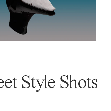
et Style Shots