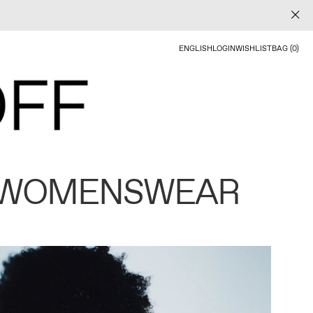
ENGLISH
LOGIN
WISHLIST
BAG (0)
 WOMENSWEAR