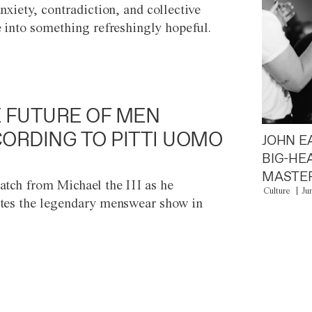
anxiety, contradiction, and collective
e into something refreshingly hopeful.
 FUTURE OF MEN
ORDING TO PITTI UOMO
JOHN E
BIG-HE
MASTER
atch from Michael the III as he
Culture
Ju
tes the legendary menswear show in