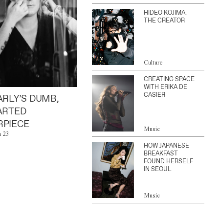
HIDEO KOJIMA:
THE CREATOR
Culture
CREATING SPACE
WITH ERIKA DE
CASIER
ARLY’S DUMB,
ARTED
PIECE
Music
n 23
HOW JAPANESE
BREAKFAST
FOUND HERSELF
IN SEOUL
Music