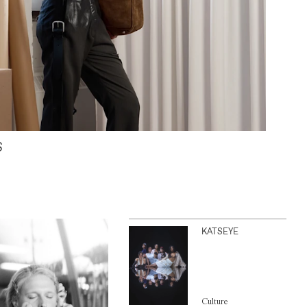
S
KATSEYE
Culture