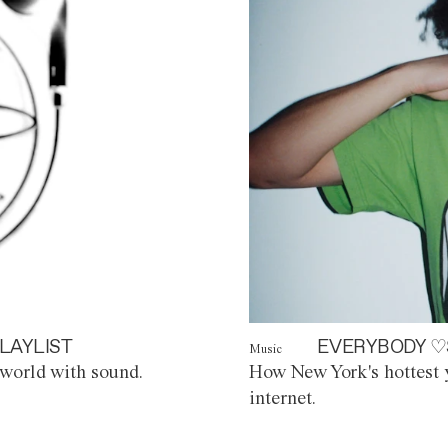
LAYLIST
EVERYBODY ♡
Music
world with sound.
How New York's hottest y
internet.