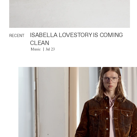
ISABELLA LOVESTORY IS COMING
RECENT
CLEAN
Music
Jul 23