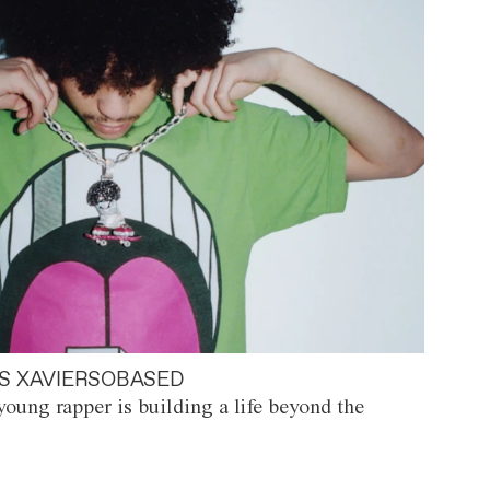
S XAVIERSOBASED
oung rapper is building a life beyond the