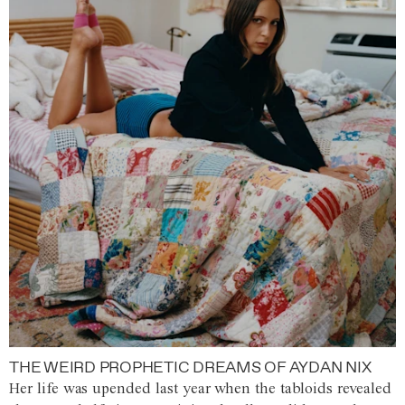
THE WEIRD PROPHETIC DREAMS OF AYDAN NIX
Her life was upended last year when the tabloids revealed