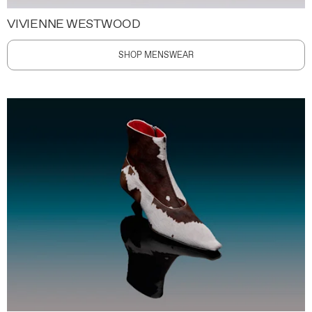
VIVIENNE WESTWOOD
SHOP MENSWEAR