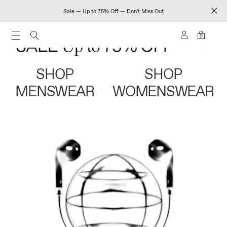
Sale — Up to 75% Off — Don't Miss Out
0
SHOP
SHOP
MENSWEAR
WOMENSWEAR