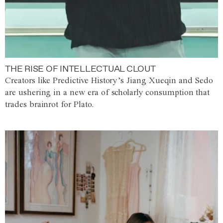
THE RISE OF INTELLECTUAL CLOUT
Creators like Predictive History’s Jiang Xueqin and Sedo
are ushering in a new era of scholarly consumption that
trades brainrot for Plato.