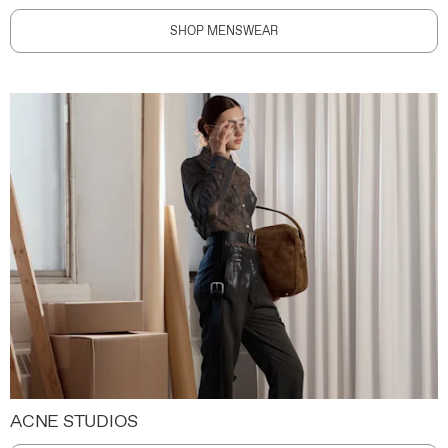
SHOP MENSWEAR
ACNE STUDIOS