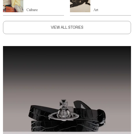
Culture
Art
VIEW ALL STORIES