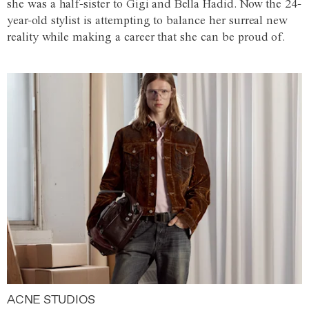
she was a half-sister to Gigi and Bella Hadid. Now the 24-
year-old stylist is attempting to balance her surreal new
reality while making a career that she can be proud of.
ACNE STUDIOS