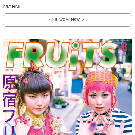
MARNI
SHOP WOMENSWEAR