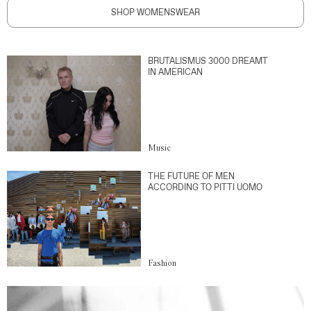
SHOP WOMENSWEAR
BRUTALISMUS 3000 DREAMT
IN AMERICAN
Music
THE FUTURE OF MEN
ACCORDING TO PITTI UOMO
Fashion