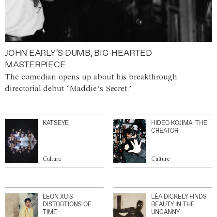
JOHN EARLY’S DUMB, BIG-HEARTED
MASTERPIECE
The comedian opens up about his breakthrough
directorial debut ‘Maddie’s Secret.’
KATSEYE
HIDEO KOJIMA: THE
CREATOR
Culture
Culture
LEON XU’S
LÉA DICKELY FINDS
DISTORTIONS OF
BEAUTY IN THE
TIME
UNCANNY