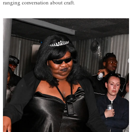
ranging conversation about craft.