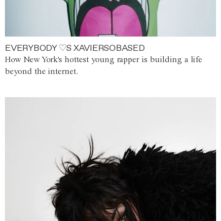
EVERYBODY ♡S XAVIERSOBASED
How New York's hottest young rapper is building a life
beyond the internet.