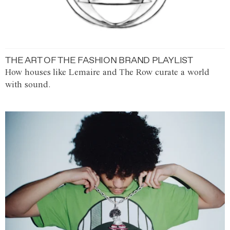
THE ART OF THE FASHION BRAND PLAYLIST
How houses like Lemaire and The Row curate a world
with sound.