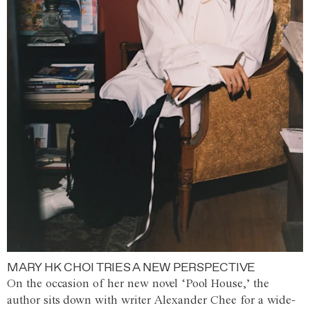
MARY HK CHOI TRIES A NEW PERSPECTIVE
On the occasion of her new novel ‘Pool House,’ the
author sits down with writer Alexander Chee for a wide-