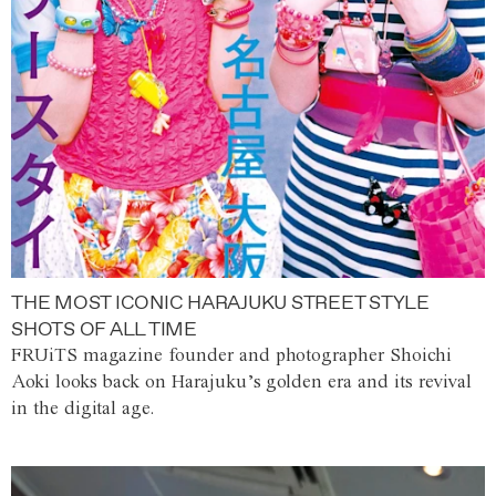
THE MOST ICONIC HARAJUKU STREET STYLE
SHOTS OF ALL TIME
FRUiTS magazine founder and photographer Shoichi
Aoki looks back on Harajuku’s golden era and its revival
in the digital age.