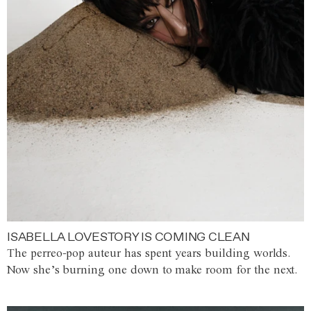
ISABELLA LOVESTORY IS COMING CLEAN
The perreo-pop auteur has spent years building worlds.
Now she’s burning one down to make room for the next.