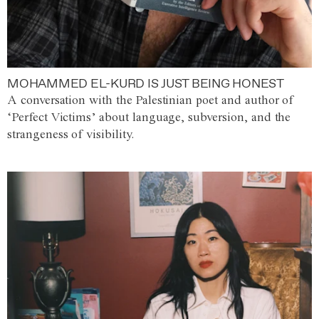
MOHAMMED EL-KURD IS JUST BEING HONEST
A conversation with the Palestinian poet and author of
‘Perfect Victims’ about language, subversion, and the
strangeness of visibility.