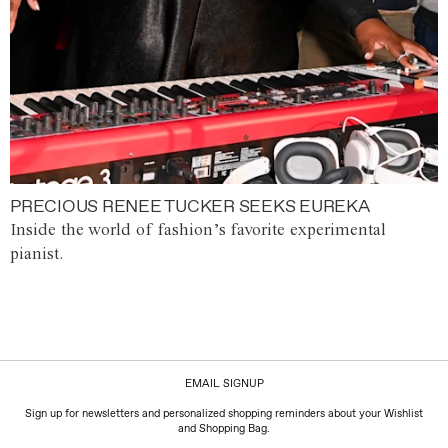
PRECIOUS RENEE TUCKER SEEKS EUREKA
Inside the world of fashion’s favorite experimental
pianist.
EMAIL SIGNUP
Sign up for newsletters and personalized shopping reminders about your Wishlist
and Shopping Bag.