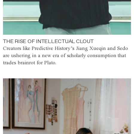
THE RISE OF INTELLECTUAL CLOUT
Creators like Predictive History’s Jiang Xueqin and Sedo
are ushering in a new era of scholarly consumption that
trades brainrot for Plato.