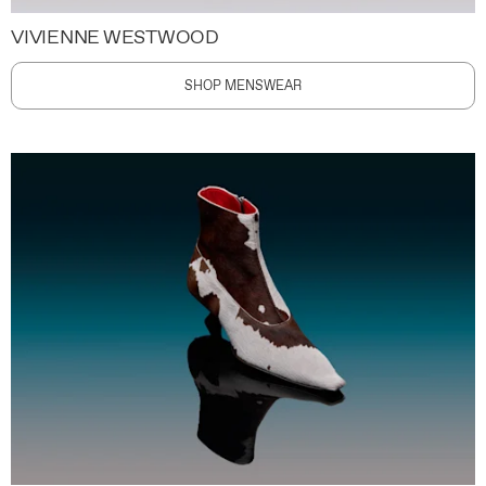
VIVIENNE WESTWOOD
SHOP MENSWEAR