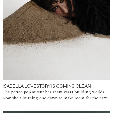
ISABELLA LOVESTORY IS COMING CLEAN
The perreo-pop auteur has spent years building worlds.
Now she’s burning one down to make room for the next.