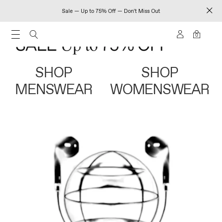
Sale — Up to 75% Off — Don't Miss Out
0
SHOP
SHOP
MENSWEAR
WOMENSWEAR