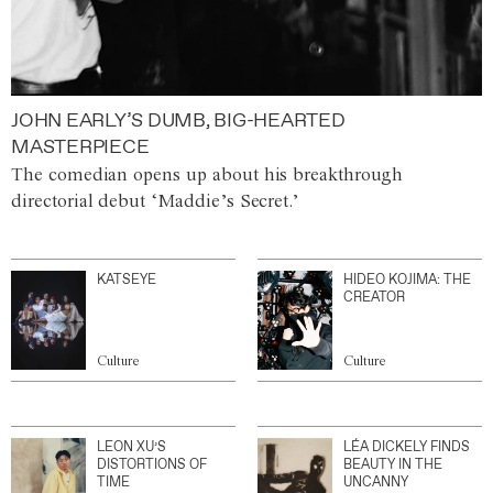
JOHN EARLY’S DUMB, BIG-HEARTED
MASTERPIECE
The comedian opens up about his breakthrough
directorial debut ‘Maddie’s Secret.’
KATSEYE
HIDEO KOJIMA: THE
CREATOR
Culture
Culture
LEON XU’S
LÉA DICKELY FINDS
DISTORTIONS OF
BEAUTY IN THE
TIME
UNCANNY