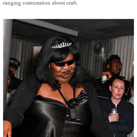
ranging conversation about craft.