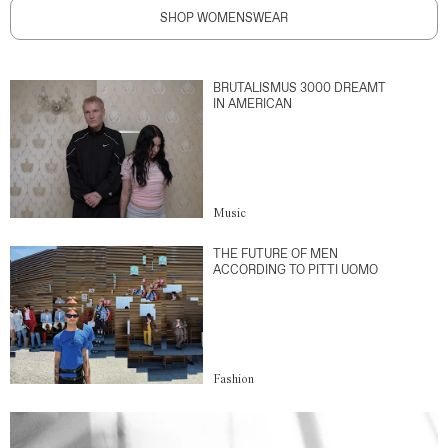
SHOP WOMENSWEAR
BRUTALISMUS 3000 DREAMT
IN AMERICAN
Music
THE FUTURE OF MEN
ACCORDING TO PITTI UOMO
Fashion