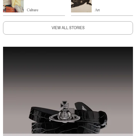
Culture
Art
VIEW ALL STORIES