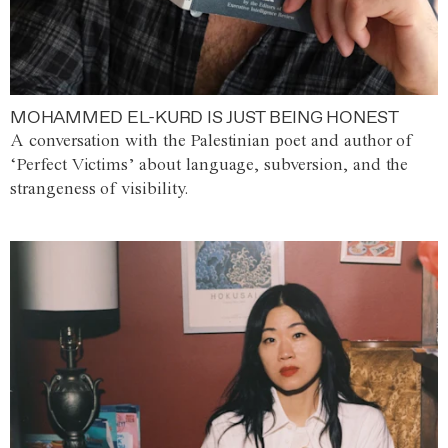
MOHAMMED EL-KURD IS JUST BEING HONEST
A conversation with the Palestinian poet and author of
‘Perfect Victims’ about language, subversion, and the
strangeness of visibility.