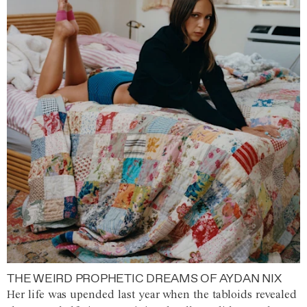
THE WEIRD PROPHETIC DREAMS OF AYDAN NIX
Her life was upended last year when the tabloids revealed