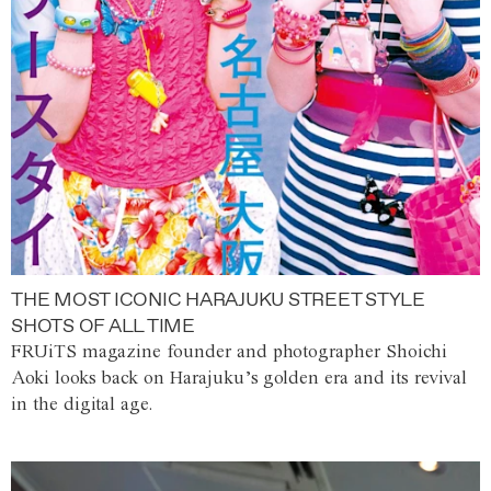
THE MOST ICONIC HARAJUKU STREET STYLE
SHOTS OF ALL TIME
FRUiTS magazine founder and photographer Shoichi
Aoki looks back on Harajuku’s golden era and its revival
in the digital age.