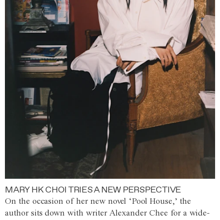
MARY HK CHOI TRIES A NEW PERSPECTIVE
On the occasion of her new novel ‘Pool House,’ the
author sits down with writer Alexander Chee for a wide-