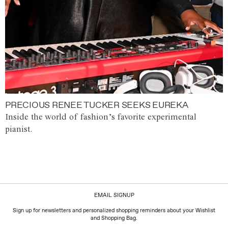
PRECIOUS RENEE TUCKER SEEKS EUREKA
Inside the world of fashion’s favorite experimental
pianist.
EMAIL SIGNUP
Sign up for newsletters and personalized shopping reminders about your Wishlist
and Shopping Bag.