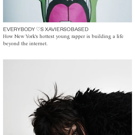
EVERYBODY ♡S XAVIERSOBASED
How New York's hottest young rapper is building a life
beyond the internet.