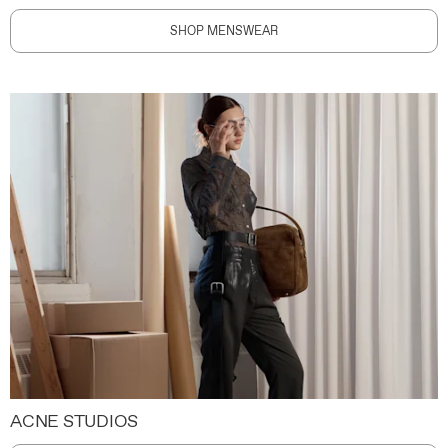
SHOP MENSWEAR
ACNE STUDIOS