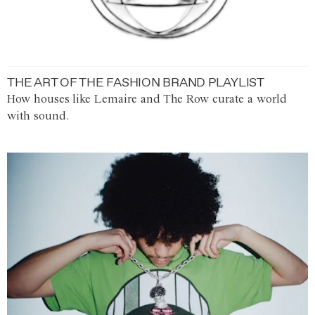
THE ART OF THE FASHION BRAND PLAYLIST
How houses like Lemaire and The Row curate a world
with sound.