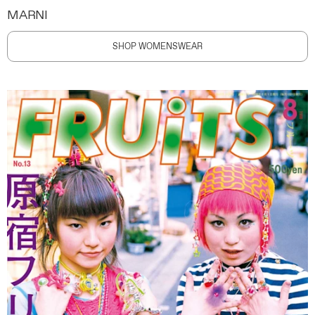
MARNI
SHOP WOMENSWEAR