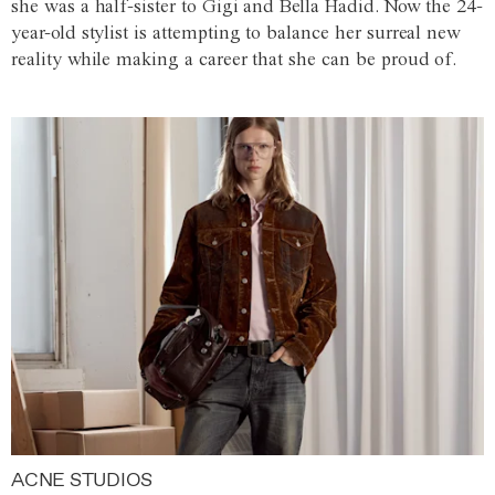
she was a half-sister to Gigi and Bella Hadid. Now the 24-
year-old stylist is attempting to balance her surreal new
reality while making a career that she can be proud of.
ACNE STUDIOS