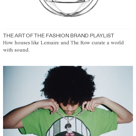
THE ART OF THE FASHION BRAND PLAYLIST
How houses like Lemaire and The Row curate a world
with sound.