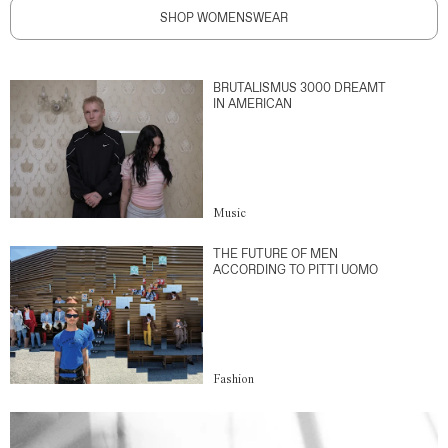
SHOP WOMENSWEAR
BRUTALISMUS 3000 DREAMT
IN AMERICAN
Music
THE FUTURE OF MEN
ACCORDING TO PITTI UOMO
Fashion