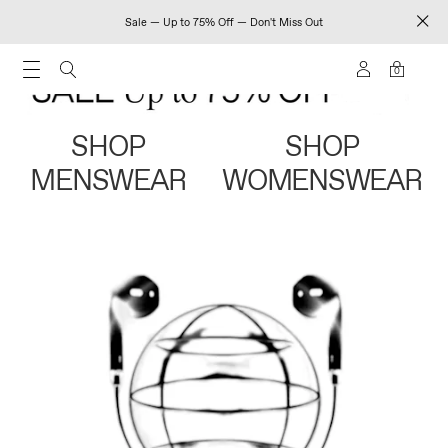
Sale — Up to 75% Off — Don't Miss Out
0
SHOP
SHOP
MENSWEAR
WOMENSWEAR