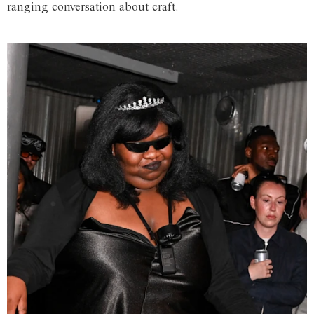
ranging conversation about craft.