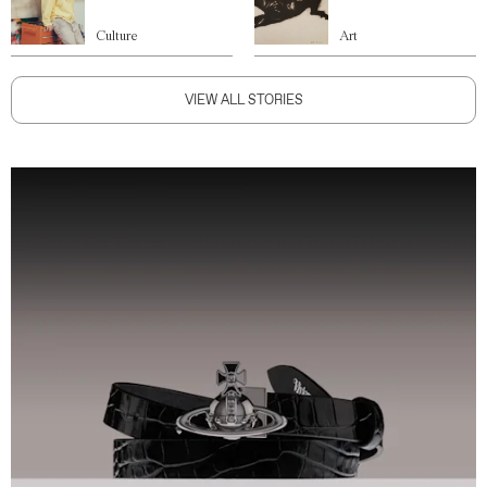
Culture
Art
VIEW ALL STORIES