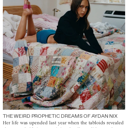
THE WEIRD PROPHETIC DREAMS OF AYDAN NIX
Her life was upended last year when the tabloids revealed