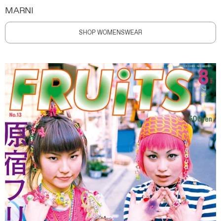
MARNI
SHOP WOMENSWEAR