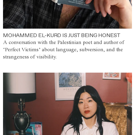
MOHAMMED EL-KURD IS JUST BEING HONEST
A conversation with the Palestinian poet and author of
‘Perfect Victims’ about language, subversion, and the
strangeness of visibility.