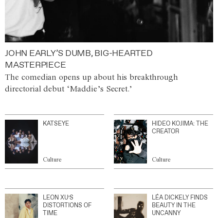
JOHN EARLY’S DUMB, BIG-HEARTED
MASTERPIECE
The comedian opens up about his breakthrough
directorial debut ‘Maddie’s Secret.’
KATSEYE
HIDEO KOJIMA: THE
CREATOR
Culture
Culture
LEON XU’S
LÉA DICKELY FINDS
DISTORTIONS OF
BEAUTY IN THE
TIME
UNCANNY