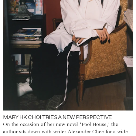
MARY HK CHOI TRIES A NEW PERSPECTIVE
On the occasion of her new novel ‘Pool House,’ the
author sits down with writer Alexander Chee for a wide-