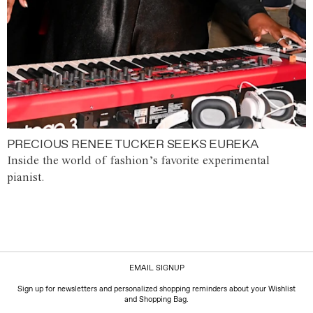
PRECIOUS RENEE TUCKER SEEKS EUREKA
Inside the world of fashion’s favorite experimental
pianist.
EMAIL SIGNUP
Sign up for newsletters and personalized shopping reminders about your Wishlist
and Shopping Bag.