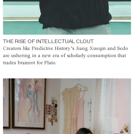
THE RISE OF INTELLECTUAL CLOUT
Creators like Predictive History’s Jiang Xueqin and Sedo
are ushering in a new era of scholarly consumption that
trades brainrot for Plato.