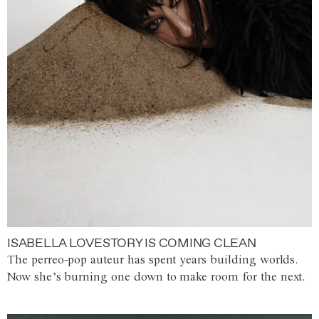
ISABELLA LOVESTORY IS COMING CLEAN
The perreo-pop auteur has spent years building worlds.
Now she’s burning one down to make room for the next.