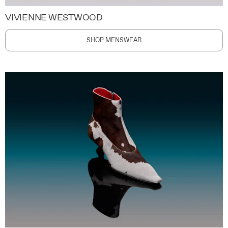
VIVIENNE WESTWOOD
SHOP MENSWEAR