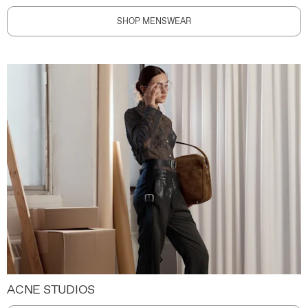
SHOP MENSWEAR
ACNE STUDIOS