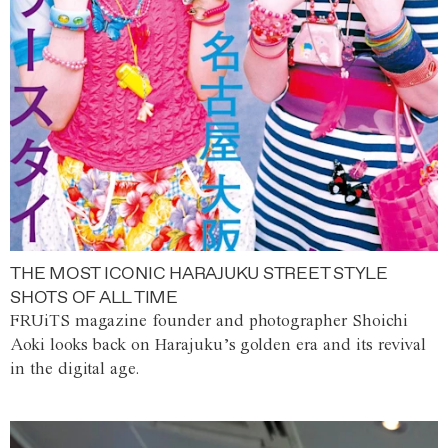
THE MOST ICONIC HARAJUKU STREET STYLE
SHOTS OF ALL TIME
FRUiTS magazine founder and photographer Shoichi
Aoki looks back on Harajuku’s golden era and its revival
in the digital age.