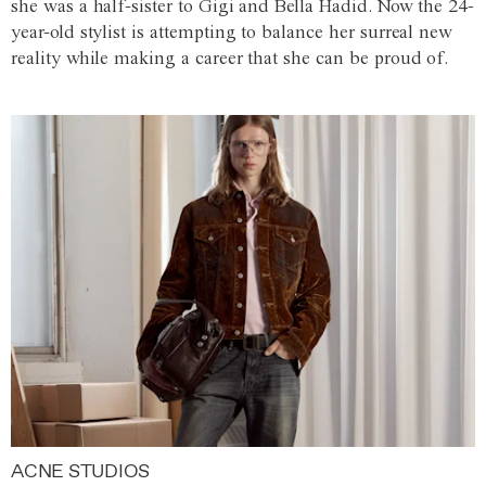
she was a half-sister to Gigi and Bella Hadid. Now the 24-
year-old stylist is attempting to balance her surreal new
reality while making a career that she can be proud of.
ACNE STUDIOS