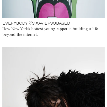
EVERYBODY ♡S XAVIERSOBASED
How New York's hottest young rapper is building a life
beyond the internet.