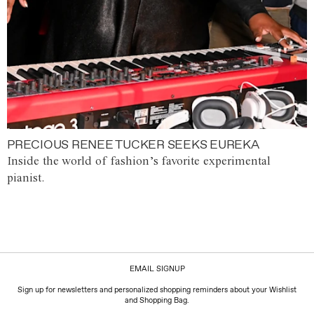
PRECIOUS RENEE TUCKER SEEKS EUREKA
Inside the world of fashion’s favorite experimental
pianist.
EMAIL SIGNUP
Sign up for newsletters and personalized shopping reminders about your Wishlist
and Shopping Bag.