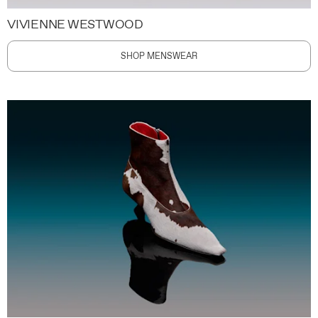
VIVIENNE WESTWOOD
SHOP MENSWEAR