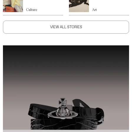
Culture
Art
VIEW ALL STORIES