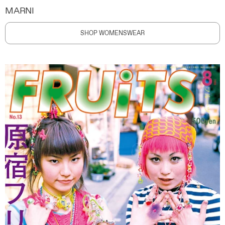
MARNI
SHOP WOMENSWEAR