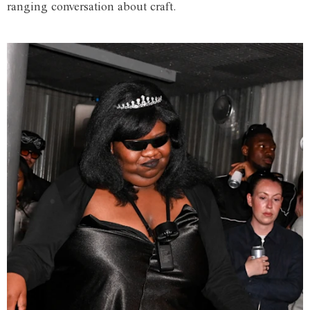
ranging conversation about craft.