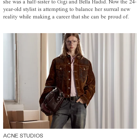
she was a half-sister to Gigi and Bella Hadid. Now the 24-
year-old stylist is attempting to balance her surreal new
reality while making a career that she can be proud of.
ACNE STUDIOS