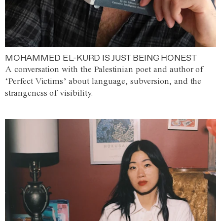
MOHAMMED EL-KURD IS JUST BEING HONEST
A conversation with the Palestinian poet and author of
‘Perfect Victims’ about language, subversion, and the
strangeness of visibility.