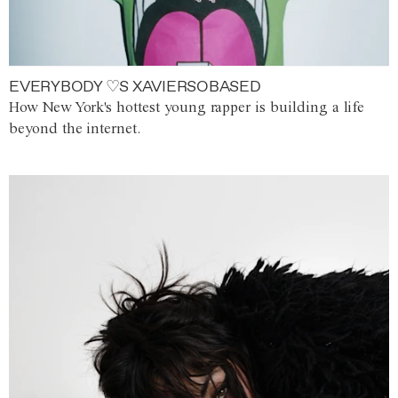
EVERYBODY ♡S XAVIERSOBASED
How New York's hottest young rapper is building a life
beyond the internet.