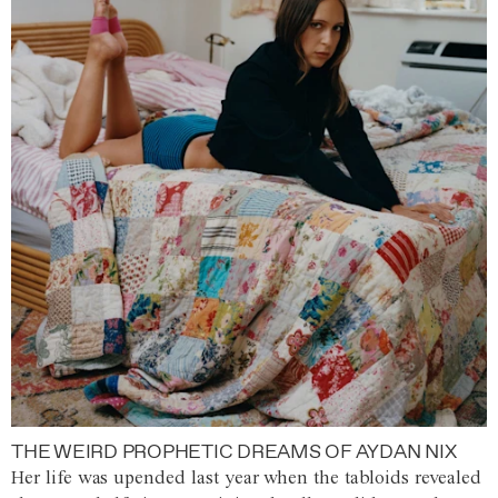
THE WEIRD PROPHETIC DREAMS OF AYDAN NIX
Her life was upended last year when the tabloids revealed