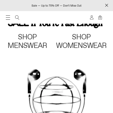
Sale — Up to 75% Off — Don't Miss Out
0
SHOP
SHOP
MENSWEAR
WOMENSWEAR