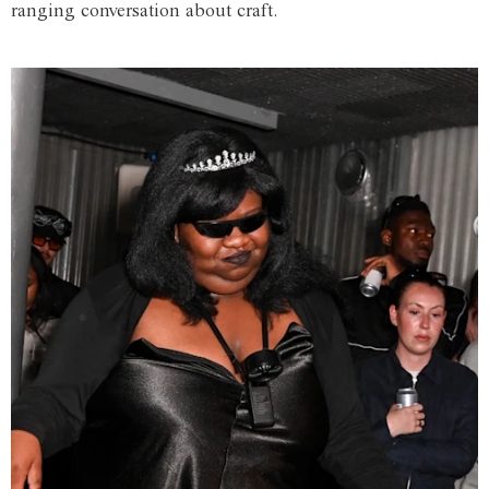
ranging conversation about craft.