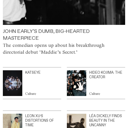
JOHN EARLY’S DUMB, BIG-HEARTED
MASTERPIECE
The comedian opens up about his breakthrough
directorial debut ‘Maddie’s Secret.’
KATSEYE
HIDEO KOJIMA: THE
CREATOR
Culture
Culture
LEON XU’S
LÉA DICKELY FINDS
DISTORTIONS OF
BEAUTY IN THE
TIME
UNCANNY