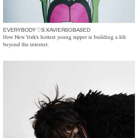
EVERYBODY ♡S XAVIERSOBASED
How New York's hottest young rapper is building a life
beyond the internet.