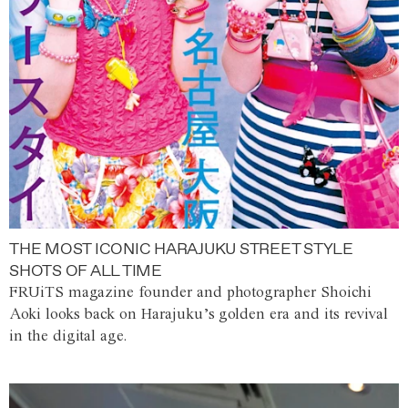
THE MOST ICONIC HARAJUKU STREET STYLE
SHOTS OF ALL TIME
FRUiTS magazine founder and photographer Shoichi
Aoki looks back on Harajuku’s golden era and its revival
in the digital age.