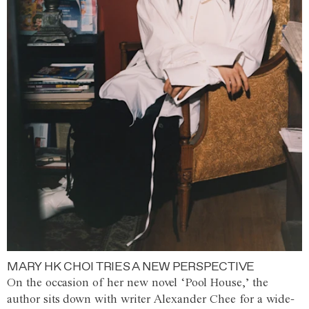
MARY HK CHOI TRIES A NEW PERSPECTIVE
On the occasion of her new novel ‘Pool House,’ the
author sits down with writer Alexander Chee for a wide-