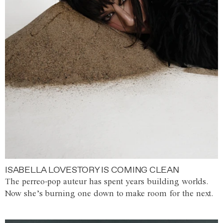
ISABELLA LOVESTORY IS COMING CLEAN
The perreo-pop auteur has spent years building worlds.
Now she’s burning one down to make room for the next.