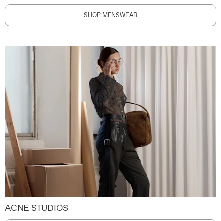
SHOP MENSWEAR
ACNE STUDIOS