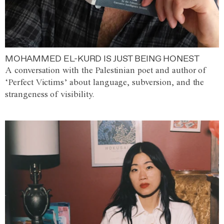
MOHAMMED EL-KURD IS JUST BEING HONEST
A conversation with the Palestinian poet and author of
‘Perfect Victims’ about language, subversion, and the
strangeness of visibility.