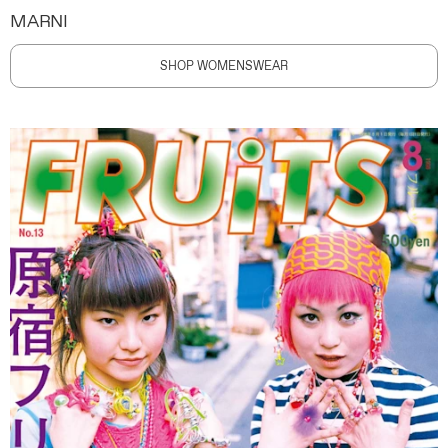
MARNI
SHOP WOMENSWEAR