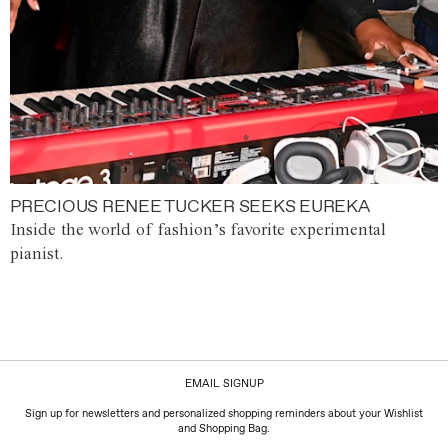
PRECIOUS RENEE TUCKER SEEKS EUREKA
Inside the world of fashion’s favorite experimental
pianist.
EMAIL SIGNUP
Sign up for newsletters and personalized shopping reminders about your Wishlist
and Shopping Bag.