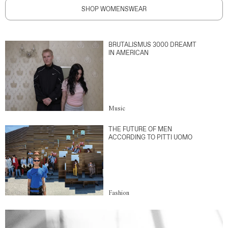
SHOP WOMENSWEAR
BRUTALISMUS 3000 DREAMT
IN AMERICAN
Music
THE FUTURE OF MEN
ACCORDING TO PITTI UOMO
Fashion