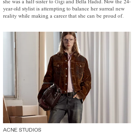
she was a half-sister to Gigi and Bella Hadid. Now the 24-
year-old stylist is attempting to balance her surreal new
reality while making a career that she can be proud of.
ACNE STUDIOS