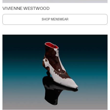
VIVIENNE WESTWOOD
SHOP MENSWEAR