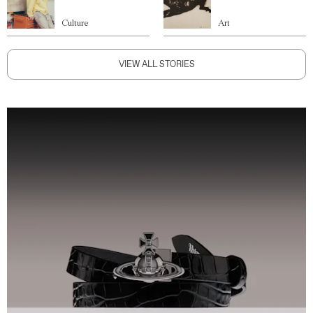
Culture
Art
VIEW ALL STORIES