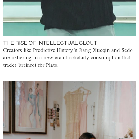
THE RISE OF INTELLECTUAL CLOUT
Creators like Predictive History’s Jiang Xueqin and Sedo
are ushering in a new era of scholarly consumption that
trades brainrot for Plato.