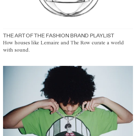
THE ART OF THE FASHION BRAND PLAYLIST
How houses like Lemaire and The Row curate a world
with sound.