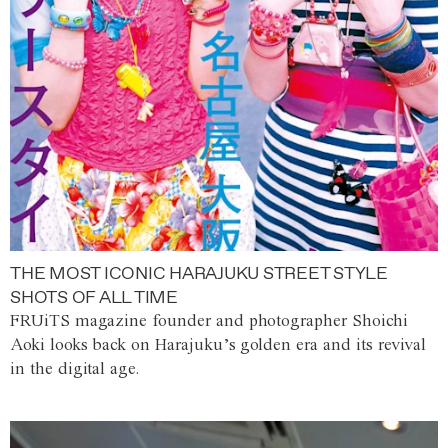
THE MOST ICONIC HARAJUKU STREET STYLE
SHOTS OF ALL TIME
FRUiTS magazine founder and photographer Shoichi
Aoki looks back on Harajuku’s golden era and its revival
in the digital age.