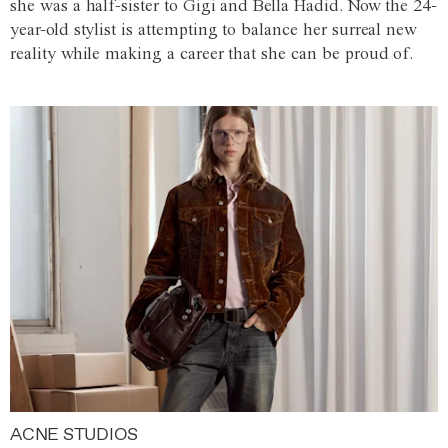
she was a half-sister to Gigi and Bella Hadid. Now the 24-
year-old stylist is attempting to balance her surreal new
reality while making a career that she can be proud of.
ACNE STUDIOS