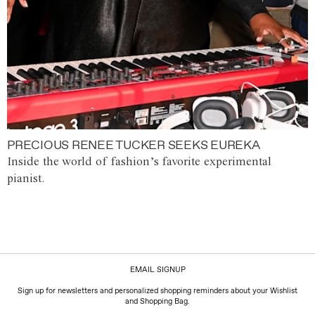
PRECIOUS RENEE TUCKER SEEKS EUREKA
Inside the world of fashion’s favorite experimental
pianist.
EMAIL SIGNUP
Sign up for newsletters and personalized shopping reminders about your Wishlist
and Shopping Bag.