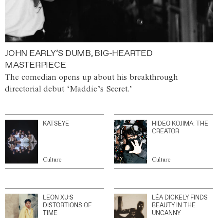
JOHN EARLY’S DUMB, BIG-HEARTED
MASTERPIECE
The comedian opens up about his breakthrough
directorial debut ‘Maddie’s Secret.’
KATSEYE
HIDEO KOJIMA: THE
CREATOR
Culture
Culture
LEON XU’S
LÉA DICKELY FINDS
DISTORTIONS OF
BEAUTY IN THE
TIME
UNCANNY