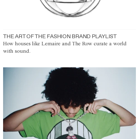
THE ART OF THE FASHION BRAND PLAYLIST
How houses like Lemaire and The Row curate a world
with sound.