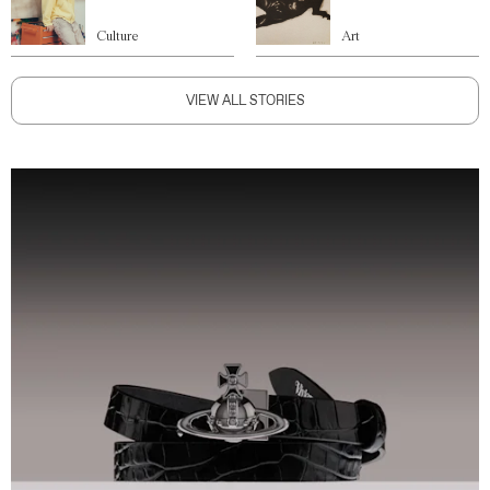
Culture
Art
VIEW ALL STORIES