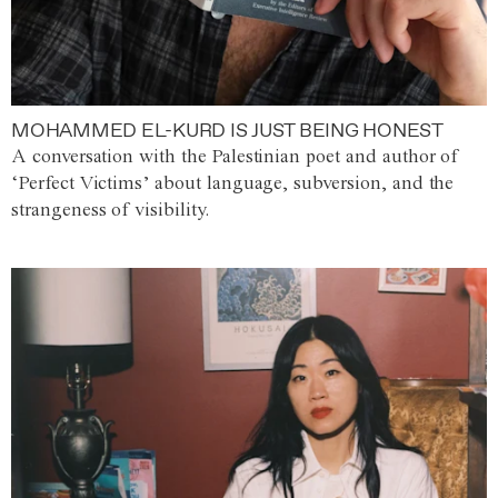
MOHAMMED EL-KURD IS JUST BEING HONEST
A conversation with the Palestinian poet and author of
‘Perfect Victims’ about language, subversion, and the
strangeness of visibility.