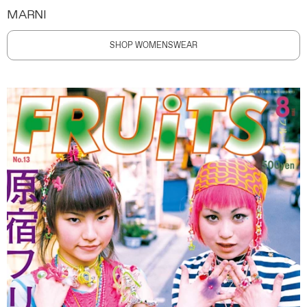
MARNI
SHOP WOMENSWEAR