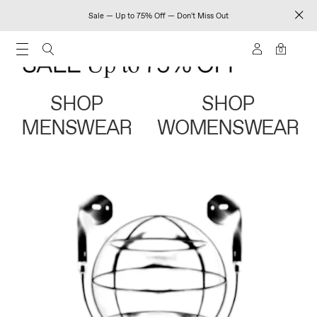
Sale — Up to 75% Off — Don't Miss Out
0
SHOP
SHOP
MENSWEAR
WOMENSWEAR