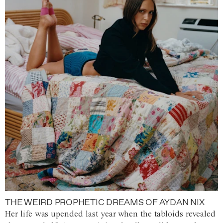
THE WEIRD PROPHETIC DREAMS OF AYDAN NIX
Her life was upended last year when the tabloids revealed