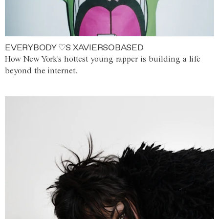
EVERYBODY ♡S XAVIERSOBASED
How New York's hottest young rapper is building a life
beyond the internet.