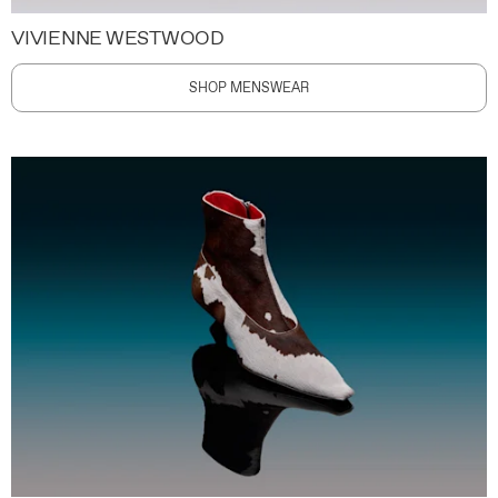
VIVIENNE WESTWOOD
SHOP MENSWEAR