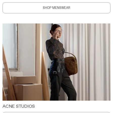
SHOP MENSWEAR
ACNE STUDIOS