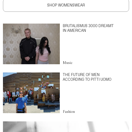
SHOP WOMENSWEAR
BRUTALISMUS 3000 DREAMT
IN AMERICAN
Music
THE FUTURE OF MEN
ACCORDING TO PITTI UOMO
Fashion