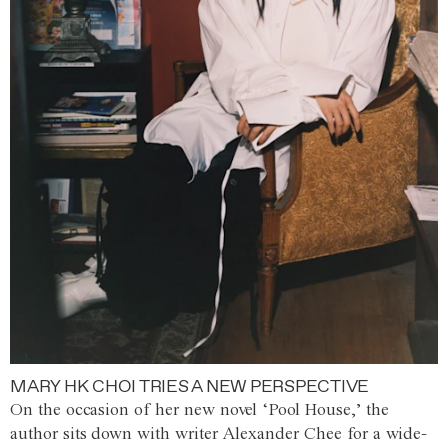
MARY HK CHOI TRIES A NEW PERSPECTIVE
On the occasion of her new novel ‘Pool House,’ the
author sits down with writer Alexander Chee for a wide-