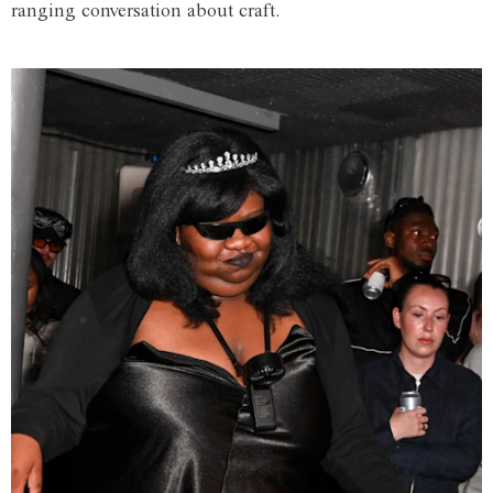
ranging conversation about craft.