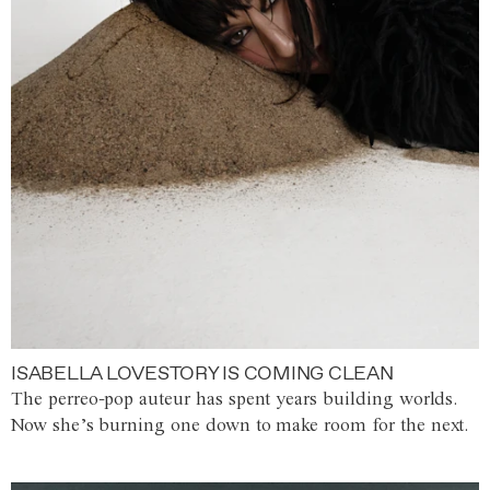
ISABELLA LOVESTORY IS COMING CLEAN
The perreo-pop auteur has spent years building worlds.
Now she’s burning one down to make room for the next.