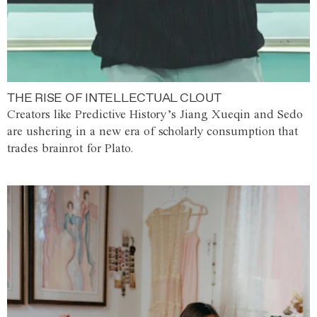
THE RISE OF INTELLECTUAL CLOUT
Creators like Predictive History’s Jiang Xueqin and Sedo
are ushering in a new era of scholarly consumption that
trades brainrot for Plato.