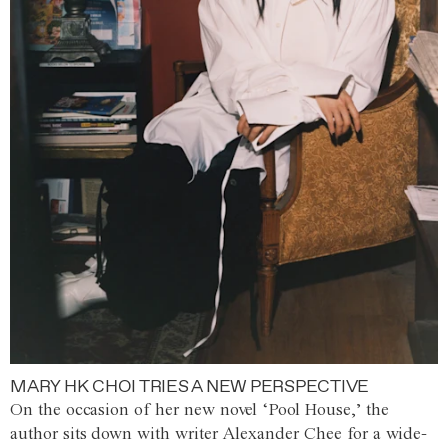
MARY HK CHOI TRIES A NEW PERSPECTIVE
On the occasion of her new novel ‘Pool House,’ the
author sits down with writer Alexander Chee for a wide-