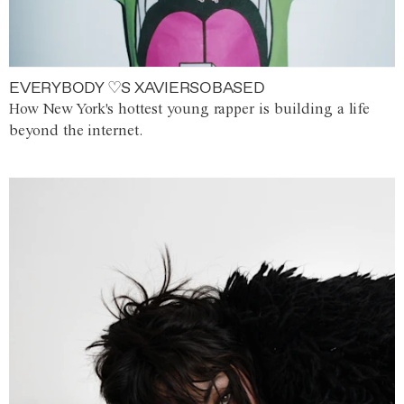
EVERYBODY ♡S XAVIERSOBASED
How New York's hottest young rapper is building a life
beyond the internet.