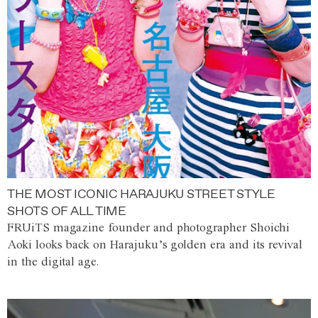
THE MOST ICONIC HARAJUKU STREET STYLE
SHOTS OF ALL TIME
FRUiTS magazine founder and photographer Shoichi
Aoki looks back on Harajuku’s golden era and its revival
in the digital age.