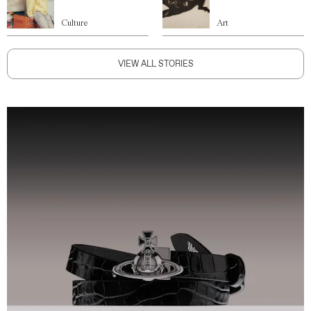
Culture
Art
VIEW ALL STORIES