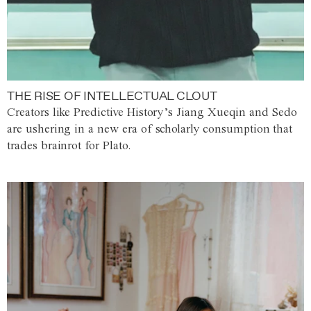
THE RISE OF INTELLECTUAL CLOUT
Creators like Predictive History’s Jiang Xueqin and Sedo
are ushering in a new era of scholarly consumption that
trades brainrot for Plato.