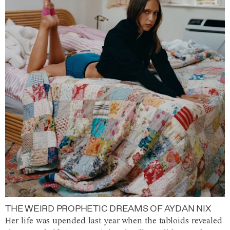
THE WEIRD PROPHETIC DREAMS OF AYDAN NIX
Her life was upended last year when the tabloids revealed