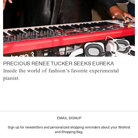
PRECIOUS RENEE TUCKER SEEKS EUREKA
Inside the world of fashion’s favorite experimental
pianist.
EMAIL SIGNUP
Sign up for newsletters and personalized shopping reminders about your Wishlist
and Shopping Bag.