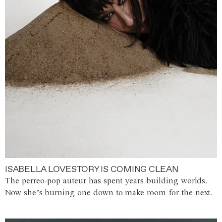
ISABELLA LOVESTORY IS COMING CLEAN
The perreo-pop auteur has spent years building worlds.
Now she’s burning one down to make room for the next.