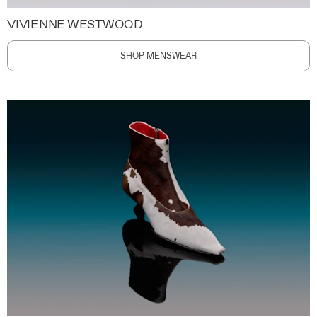
VIVIENNE WESTWOOD
SHOP MENSWEAR