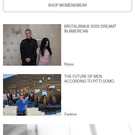
SHOP WOMENSWEAR
BRUTALISMUS 3000 DREAMT
IN AMERICAN
Music
THE FUTURE OF MEN
ACCORDING TO PITTI UOMO
Fashion