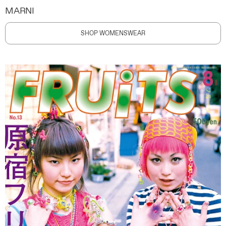
MARNI
SHOP WOMENSWEAR