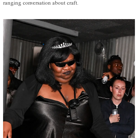
ranging conversation about craft.