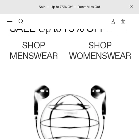
Sale — Up to 75% Off — Don't Miss Out
0
SHOP
SHOP
MENSWEAR
WOMENSWEAR