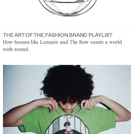
THE ART OF THE FASHION BRAND PLAYLIST
How houses like Lemaire and The Row curate a world
with sound.