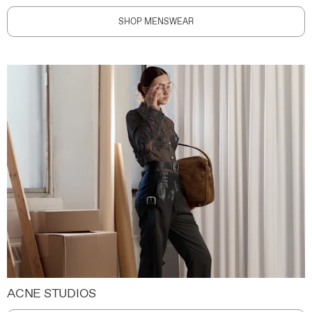
SHOP MENSWEAR
ACNE STUDIOS