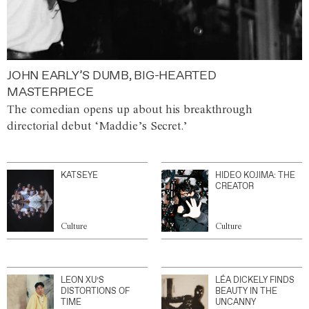
JOHN EARLY’S DUMB, BIG-HEARTED
MASTERPIECE
The comedian opens up about his breakthrough
directorial debut ‘Maddie’s Secret.’
KATSEYE
HIDEO KOJIMA: THE
CREATOR
Culture
Culture
LEON XU’S
LÉA DICKELY FINDS
DISTORTIONS OF
BEAUTY IN THE
TIME
UNCANNY