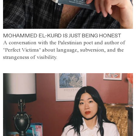
MOHAMMED EL-KURD IS JUST BEING HONEST
A conversation with the Palestinian poet and author of
‘Perfect Victims’ about language, subversion, and the
strangeness of visibility.