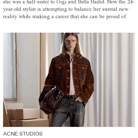
she was a half-sister to Gigi and Bella Hadid. Now the 24-
year-old stylist is attempting to balance her surreal new
reality while making a career that she can be proud of.
ACNE STUDIOS