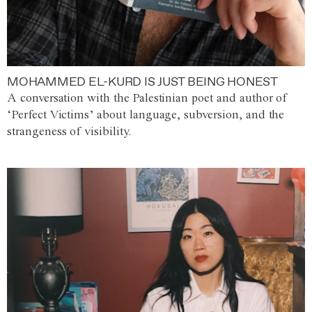
MOHAMMED EL-KURD IS JUST BEING HONEST
A conversation with the Palestinian poet and author of
‘Perfect Victims’ about language, subversion, and the
strangeness of visibility.