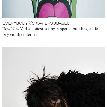
EVERYBODY ♡S XAVIERSOBASED
How New York's hottest young rapper is building a life
beyond the internet.