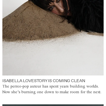
ISABELLA LOVESTORY IS COMING CLEAN
The perreo-pop auteur has spent years building worlds.
Now she’s burning one down to make room for the next.