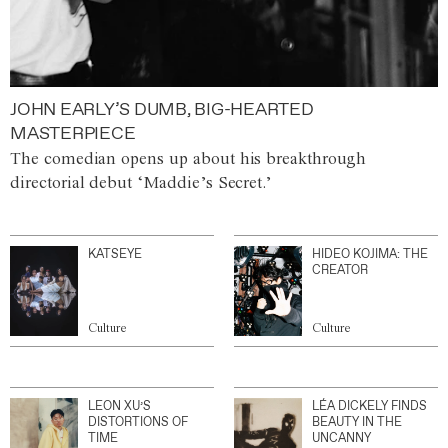
JOHN EARLY’S DUMB, BIG-HEARTED
MASTERPIECE
The comedian opens up about his breakthrough
directorial debut ‘Maddie’s Secret.’
KATSEYE
HIDEO KOJIMA: THE
CREATOR
Culture
Culture
LEON XU’S
LÉA DICKELY FINDS
DISTORTIONS OF
BEAUTY IN THE
TIME
UNCANNY