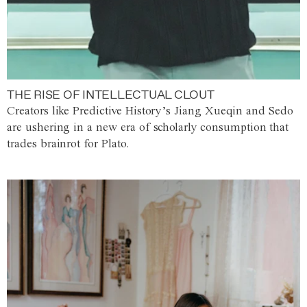
THE RISE OF INTELLECTUAL CLOUT
Creators like Predictive History’s Jiang Xueqin and Sedo
are ushering in a new era of scholarly consumption that
trades brainrot for Plato.