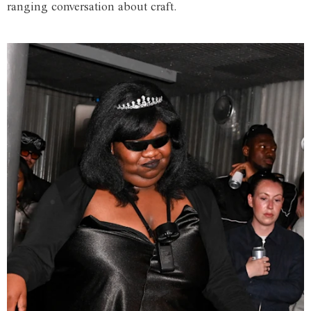
ranging conversation about craft.