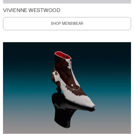
VIVIENNE WESTWOOD
SHOP MENSWEAR