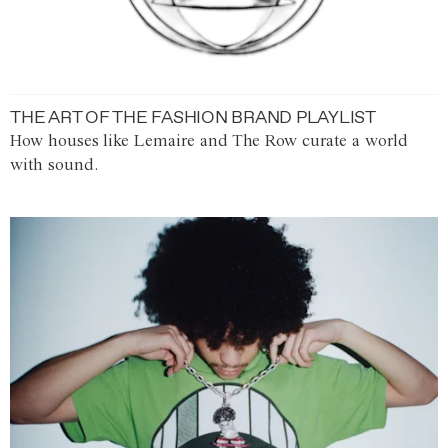
THE ART OF THE FASHION BRAND PLAYLIST
How houses like Lemaire and The Row curate a world
with sound.