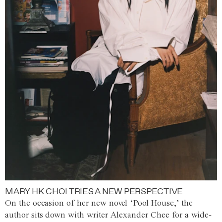
MARY HK CHOI TRIES A NEW PERSPECTIVE
On the occasion of her new novel ‘Pool House,’ the
author sits down with writer Alexander Chee for a wide-