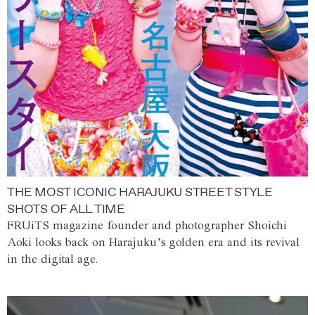
THE MOST ICONIC HARAJUKU STREET STYLE
SHOTS OF ALL TIME
FRUiTS magazine founder and photographer Shoichi
Aoki looks back on Harajuku’s golden era and its revival
in the digital age.