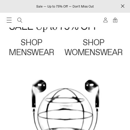
Sale — Up to 75% Off — Don't Miss Out
0
SHOP
SHOP
MENSWEAR
WOMENSWEAR