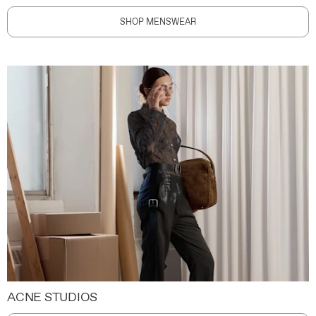
SHOP MENSWEAR
ACNE STUDIOS