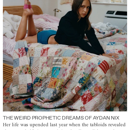
THE WEIRD PROPHETIC DREAMS OF AYDAN NIX
Her life was upended last year when the tabloids revealed