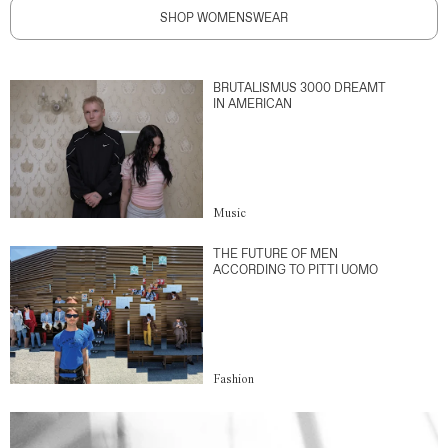
SHOP WOMENSWEAR
BRUTALISMUS 3000 DREAMT
IN AMERICAN
Music
THE FUTURE OF MEN
ACCORDING TO PITTI UOMO
Fashion