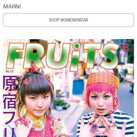
MARNI
SHOP WOMENSWEAR