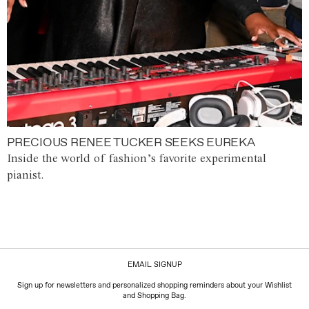
PRECIOUS RENEE TUCKER SEEKS EUREKA
Inside the world of fashion’s favorite experimental
pianist.
EMAIL SIGNUP
Sign up for newsletters and personalized shopping reminders about your Wishlist
and Shopping Bag.