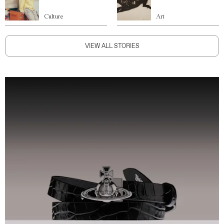
Culture
Art
VIEW ALL STORIES