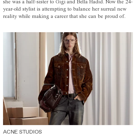
she was a half-sister to Gigi and Bella Hadid. Now the 24-
year-old stylist is attempting to balance her surreal new
reality while making a career that she can be proud of.
ACNE STUDIOS