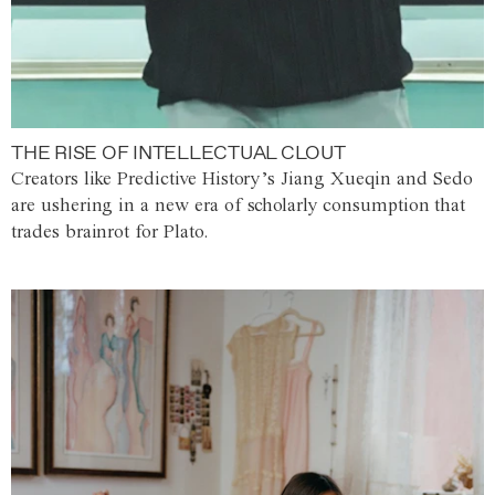
THE RISE OF INTELLECTUAL CLOUT
Creators like Predictive History’s Jiang Xueqin and Sedo
are ushering in a new era of scholarly consumption that
trades brainrot for Plato.