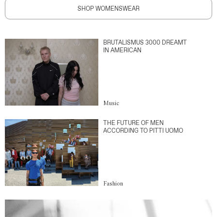
SHOP WOMENSWEAR
BRUTALISMUS 3000 DREAMT
IN AMERICAN
Music
THE FUTURE OF MEN
ACCORDING TO PITTI UOMO
Fashion