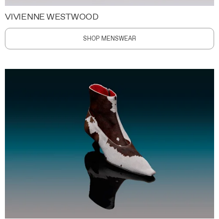
VIVIENNE WESTWOOD
SHOP MENSWEAR