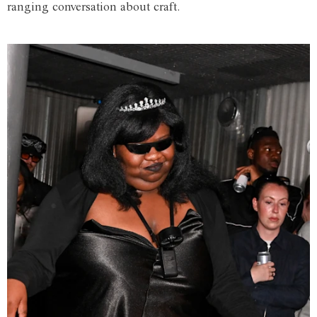
ranging conversation about craft.