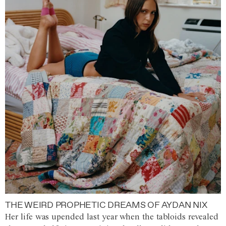
THE WEIRD PROPHETIC DREAMS OF AYDAN NIX
Her life was upended last year when the tabloids revealed