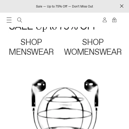
Sale — Up to 75% Off — Don't Miss Out
0
SHOP
SHOP
MENSWEAR
WOMENSWEAR