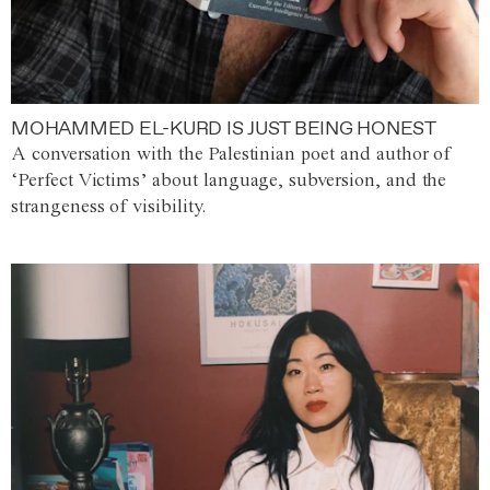
MOHAMMED EL-KURD IS JUST BEING HONEST
A conversation with the Palestinian poet and author of
‘Perfect Victims’ about language, subversion, and the
strangeness of visibility.