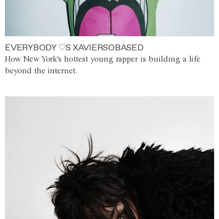
EVERYBODY ♡S XAVIERSOBASED
How New York's hottest young rapper is building a life
beyond the internet.