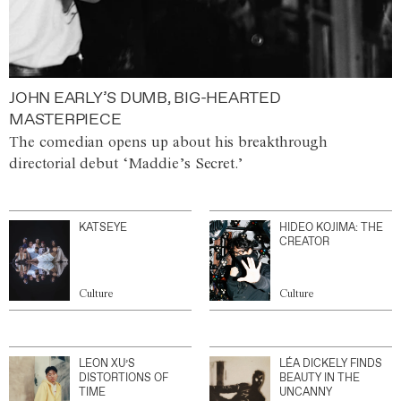
JOHN EARLY’S DUMB, BIG-HEARTED
MASTERPIECE
The comedian opens up about his breakthrough
directorial debut ‘Maddie’s Secret.’
KATSEYE
HIDEO KOJIMA: THE
CREATOR
Culture
Culture
LEON XU’S
LÉA DICKELY FINDS
DISTORTIONS OF
BEAUTY IN THE
TIME
UNCANNY