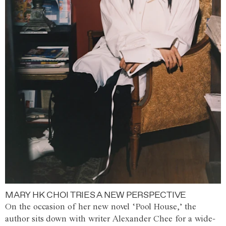
MARY HK CHOI TRIES A NEW PERSPECTIVE
On the occasion of her new novel ‘Pool House,’ the
author sits down with writer Alexander Chee for a wide-