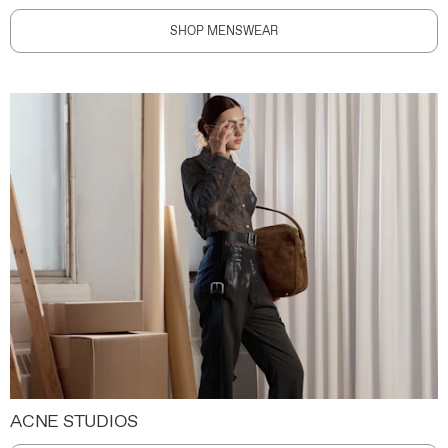
SHOP MENSWEAR
ACNE STUDIOS