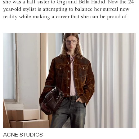
she was a half-sister to Gigi and Bella Hadid. Now the 24-
year-old stylist is attempting to balance her surreal new
reality while making a career that she can be proud of.
ACNE STUDIOS