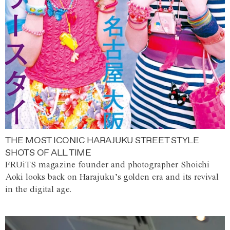
THE MOST ICONIC HARAJUKU STREET STYLE
SHOTS OF ALL TIME
FRUiTS magazine founder and photographer Shoichi
Aoki looks back on Harajuku’s golden era and its revival
in the digital age.