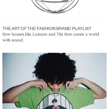
THE ART OF THE FASHION BRAND PLAYLIST
How houses like Lemaire and The Row curate a world
with sound.