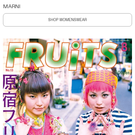
MARNI
SHOP WOMENSWEAR