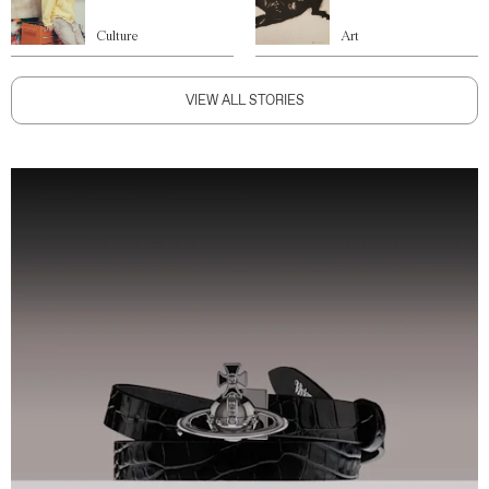
Culture
Art
VIEW ALL STORIES