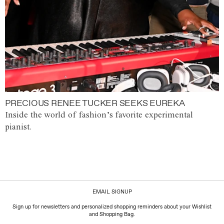
PRECIOUS RENEE TUCKER SEEKS EUREKA
Inside the world of fashion’s favorite experimental
pianist.
EMAIL SIGNUP
Sign up for newsletters and personalized shopping reminders about your Wishlist
and Shopping Bag.