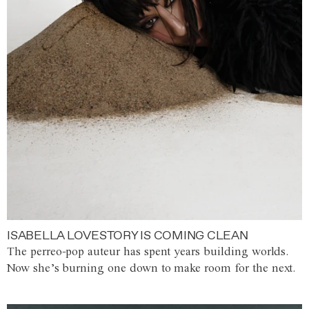
ISABELLA LOVESTORY IS COMING CLEAN
The perreo-pop auteur has spent years building worlds.
Now she’s burning one down to make room for the next.