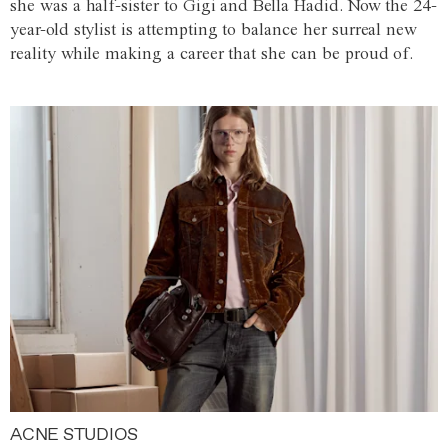
she was a half-sister to Gigi and Bella Hadid. Now the 24-
year-old stylist is attempting to balance her surreal new
reality while making a career that she can be proud of.
ACNE STUDIOS