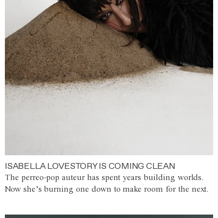
ISABELLA LOVESTORY IS COMING CLEAN
The perreo-pop auteur has spent years building worlds.
Now she’s burning one down to make room for the next.