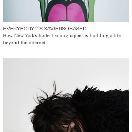
EVERYBODY ♡S XAVIERSOBASED
How New York's hottest young rapper is building a life
beyond the internet.