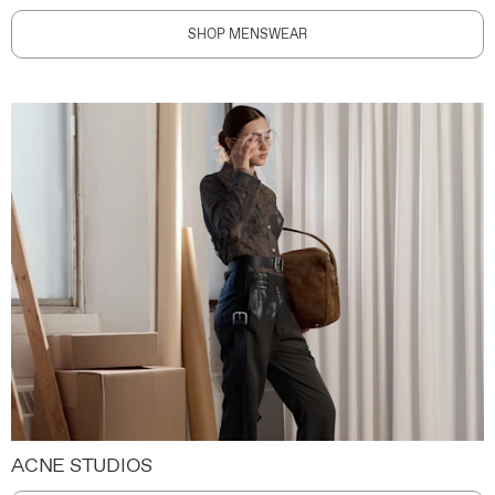
SHOP MENSWEAR
ACNE STUDIOS