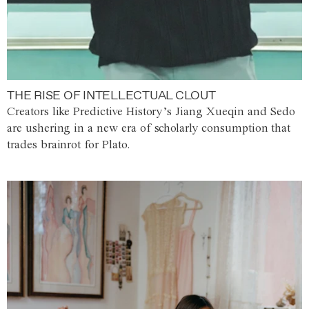
THE RISE OF INTELLECTUAL CLOUT
Creators like Predictive History’s Jiang Xueqin and Sedo
are ushering in a new era of scholarly consumption that
trades brainrot for Plato.