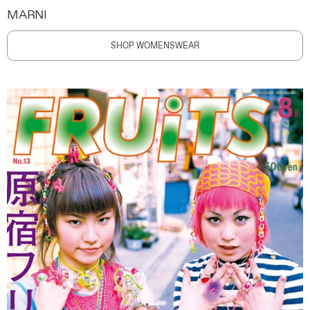
MARNI
SHOP WOMENSWEAR