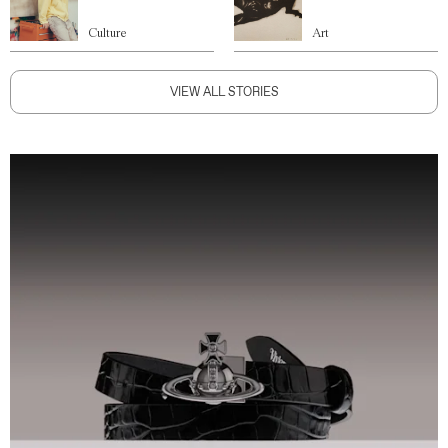
Culture
Art
VIEW ALL STORIES