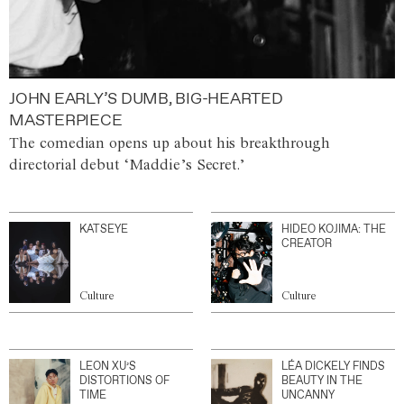
JOHN EARLY’S DUMB, BIG-HEARTED
MASTERPIECE
The comedian opens up about his breakthrough
directorial debut ‘Maddie’s Secret.’
KATSEYE
HIDEO KOJIMA: THE
CREATOR
Culture
Culture
LEON XU’S
LÉA DICKELY FINDS
DISTORTIONS OF
BEAUTY IN THE
TIME
UNCANNY