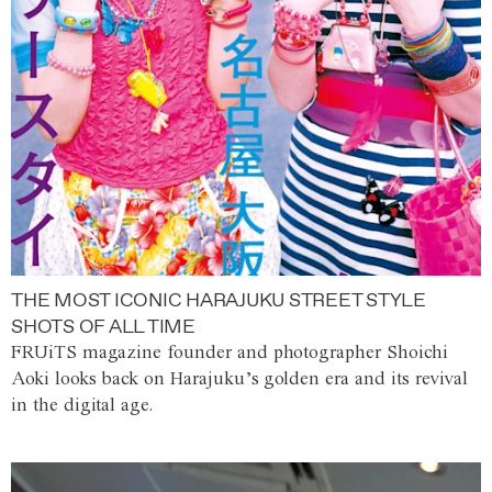
THE MOST ICONIC HARAJUKU STREET STYLE
SHOTS OF ALL TIME
FRUiTS magazine founder and photographer Shoichi
Aoki looks back on Harajuku’s golden era and its revival
in the digital age.