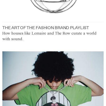
THE ART OF THE FASHION BRAND PLAYLIST
How houses like Lemaire and The Row curate a world
with sound.