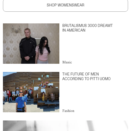
SHOP WOMENSWEAR
BRUTALISMUS 3000 DREAMT
IN AMERICAN
Music
THE FUTURE OF MEN
ACCORDING TO PITTI UOMO
Fashion