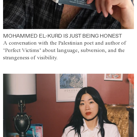
MOHAMMED EL-KURD IS JUST BEING HONEST
A conversation with the Palestinian poet and author of
‘Perfect Victims’ about language, subversion, and the
strangeness of visibility.