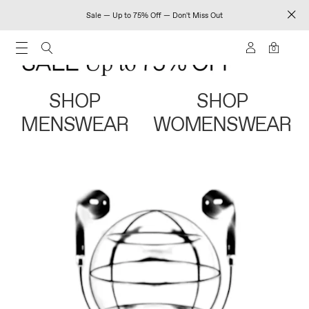
Sale — Up to 75% Off — Don't Miss Out
0
SHOP
SHOP
MENSWEAR
WOMENSWEAR