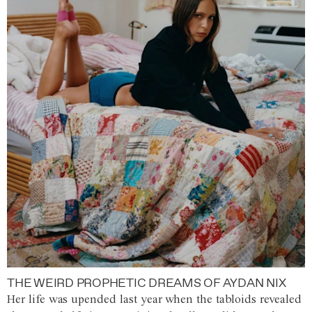
THE WEIRD PROPHETIC DREAMS OF AYDAN NIX
Her life was upended last year when the tabloids revealed