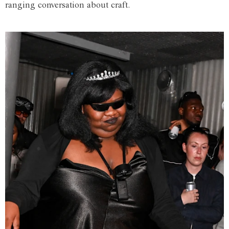
ranging conversation about craft.