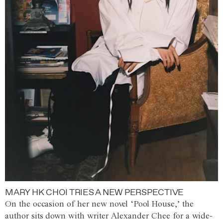
MARY HK CHOI TRIES A NEW PERSPECTIVE
On the occasion of her new novel ‘Pool House,’ the
author sits down with writer Alexander Chee for a wide-