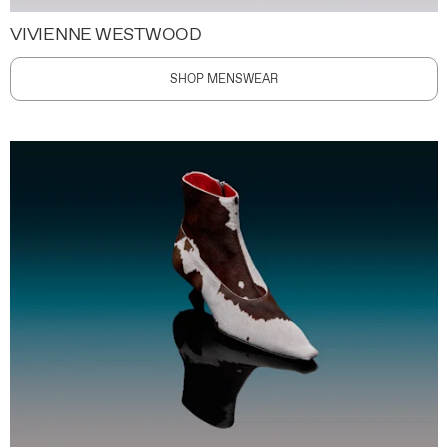
VIVIENNE WESTWOOD
SHOP MENSWEAR