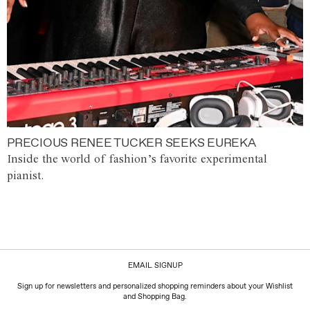
PRECIOUS RENEE TUCKER SEEKS EUREKA
Inside the world of fashion’s favorite experimental
pianist.
EMAIL SIGNUP
Sign up for newsletters and personalized shopping reminders about your Wishlist
and Shopping Bag.