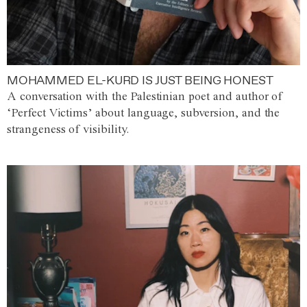
MOHAMMED EL-KURD IS JUST BEING HONEST
A conversation with the Palestinian poet and author of
‘Perfect Victims’ about language, subversion, and the
strangeness of visibility.