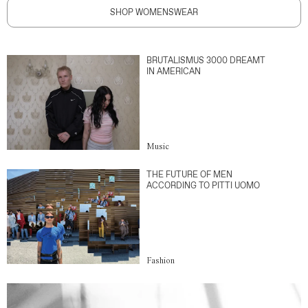
SHOP WOMENSWEAR
BRUTALISMUS 3000 DREAMT
IN AMERICAN
Music
THE FUTURE OF MEN
ACCORDING TO PITTI UOMO
Fashion