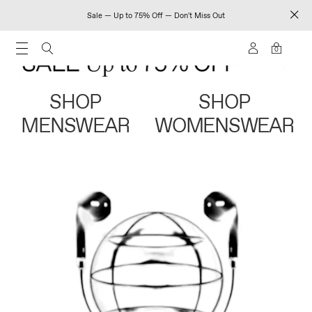
Sale — Up to 75% Off — Don't Miss Out
0
SHOP
SHOP
MENSWEAR
WOMENSWEAR