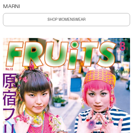
MARNI
SHOP WOMENSWEAR