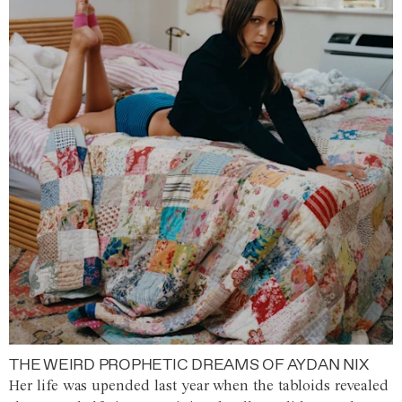
THE WEIRD PROPHETIC DREAMS OF AYDAN NIX
Her life was upended last year when the tabloids revealed