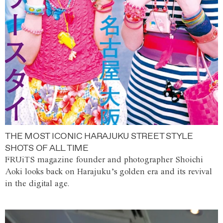
THE MOST ICONIC HARAJUKU STREET STYLE
SHOTS OF ALL TIME
FRUiTS magazine founder and photographer Shoichi
Aoki looks back on Harajuku’s golden era and its revival
in the digital age.