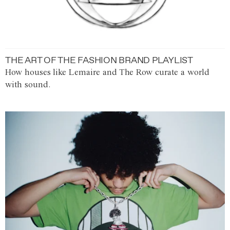
THE ART OF THE FASHION BRAND PLAYLIST
How houses like Lemaire and The Row curate a world
with sound.