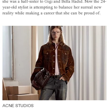
she was a half-sister to Gigi and Bella Hadid. Now the 24-
year-old stylist is attempting to balance her surreal new
reality while making a career that she can be proud of.
ACNE STUDIOS