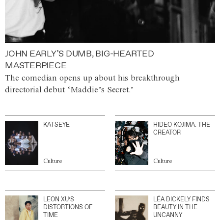
JOHN EARLY’S DUMB, BIG-HEARTED
MASTERPIECE
The comedian opens up about his breakthrough
directorial debut ‘Maddie’s Secret.’
KATSEYE
HIDEO KOJIMA: THE
CREATOR
Culture
Culture
LEON XU’S
LÉA DICKELY FINDS
DISTORTIONS OF
BEAUTY IN THE
TIME
UNCANNY