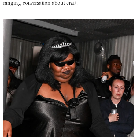
ranging conversation about craft.