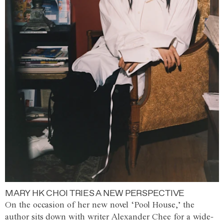
MARY HK CHOI TRIES A NEW PERSPECTIVE
On the occasion of her new novel ‘Pool House,’ the
author sits down with writer Alexander Chee for a wide-