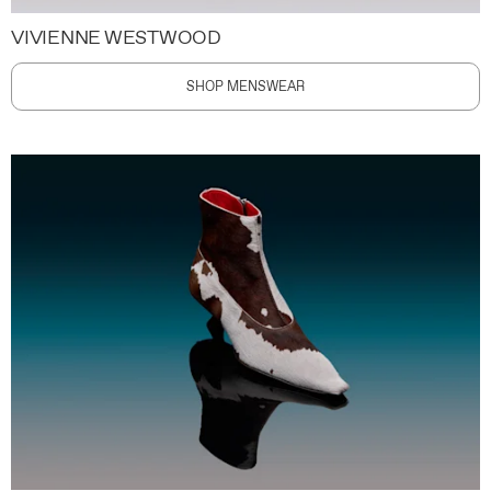
VIVIENNE WESTWOOD
SHOP MENSWEAR