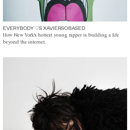
EVERYBODY ♡S XAVIERSOBASED
How New York's hottest young rapper is building a life
beyond the internet.