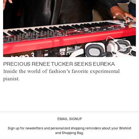
PRECIOUS RENEE TUCKER SEEKS EUREKA
Inside the world of fashion’s favorite experimental
pianist.
EMAIL SIGNUP
Sign up for newsletters and personalized shopping reminders about your Wishlist
and Shopping Bag.