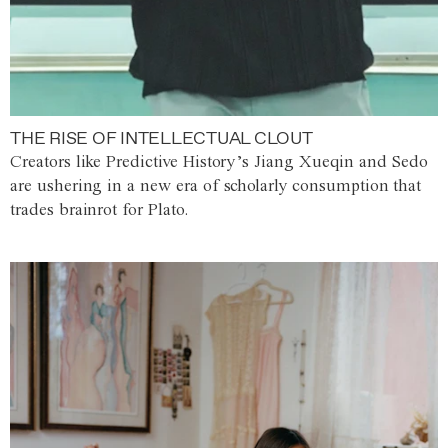
THE RISE OF INTELLECTUAL CLOUT
Creators like Predictive History’s Jiang Xueqin and Sedo
are ushering in a new era of scholarly consumption that
trades brainrot for Plato.