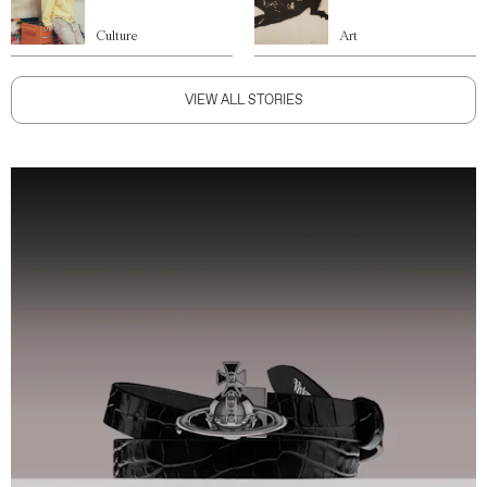
Culture
Art
VIEW ALL STORIES