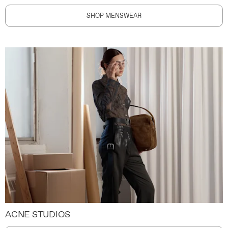
SHOP MENSWEAR
ACNE STUDIOS