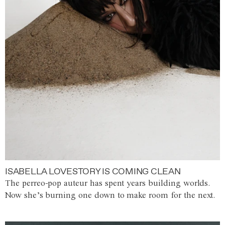
ISABELLA LOVESTORY IS COMING CLEAN
The perreo-pop auteur has spent years building worlds.
Now she’s burning one down to make room for the next.