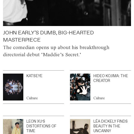
JOHN EARLY’S DUMB, BIG-HEARTED
MASTERPIECE
The comedian opens up about his breakthrough
directorial debut ‘Maddie’s Secret.’
KATSEYE
HIDEO KOJIMA: THE
CREATOR
Culture
Culture
LEON XU’S
LÉA DICKELY FINDS
DISTORTIONS OF
BEAUTY IN THE
TIME
UNCANNY