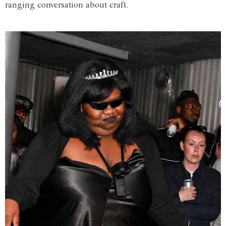
ranging conversation about craft.