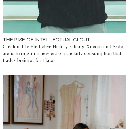
THE RISE OF INTELLECTUAL CLOUT
Creators like Predictive History’s Jiang Xueqin and Sedo
are ushering in a new era of scholarly consumption that
trades brainrot for Plato.