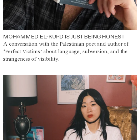
MOHAMMED EL-KURD IS JUST BEING HONEST
A conversation with the Palestinian poet and author of
‘Perfect Victims’ about language, subversion, and the
strangeness of visibility.