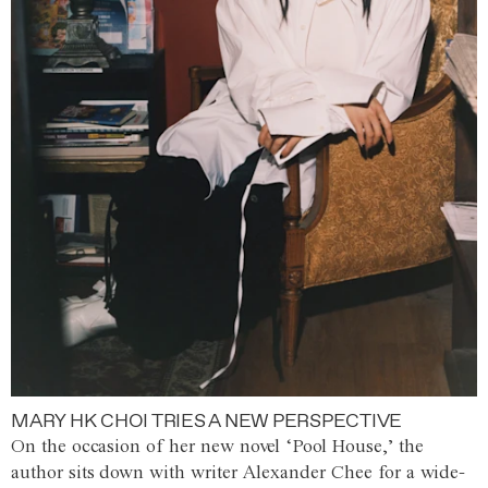
MARY HK CHOI TRIES A NEW PERSPECTIVE
On the occasion of her new novel ‘Pool House,’ the
author sits down with writer Alexander Chee for a wide-