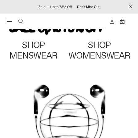
Sale — Up to 75% Off — Don't Miss Out
0
SHOP
SHOP
MENSWEAR
WOMENSWEAR