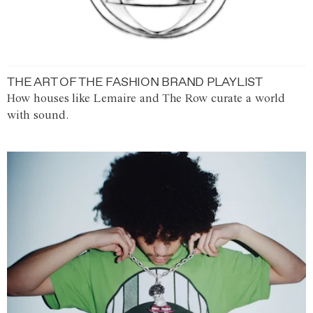
THE ART OF THE FASHION BRAND PLAYLIST
How houses like Lemaire and The Row curate a world
with sound.