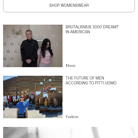
SHOP WOMENSWEAR
BRUTALISMUS 3000 DREAMT
IN AMERICAN
Music
THE FUTURE OF MEN
ACCORDING TO PITTI UOMO
Fashion