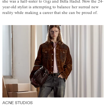
she was a half-sister to Gigi and Bella Hadid. Now the 24-
year-old stylist is attempting to balance her surreal new
reality while making a career that she can be proud of.
ACNE STUDIOS