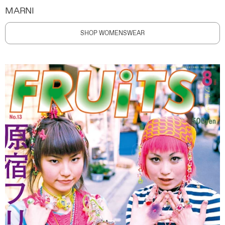
MARNI
SHOP WOMENSWEAR