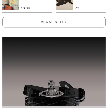
Culture
Art
VIEW ALL STORIES