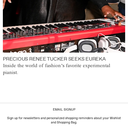
PRECIOUS RENEE TUCKER SEEKS EUREKA
Inside the world of fashion’s favorite experimental
pianist.
EMAIL SIGNUP
Sign up for newsletters and personalized shopping reminders about your Wishlist
and Shopping Bag.