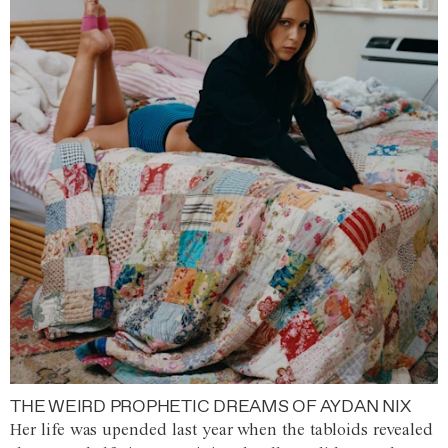
THE WEIRD PROPHETIC DREAMS OF AYDAN NIX
Her life was upended last year when the tabloids revealed