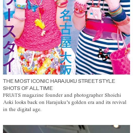
THE MOST ICONIC HARAJUKU STREET STYLE
SHOTS OF ALL TIME
FRUiTS magazine founder and photographer Shoichi
Aoki looks back on Harajuku’s golden era and its revival
in the digital age.