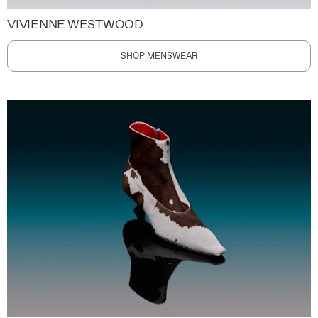
VIVIENNE WESTWOOD
SHOP MENSWEAR