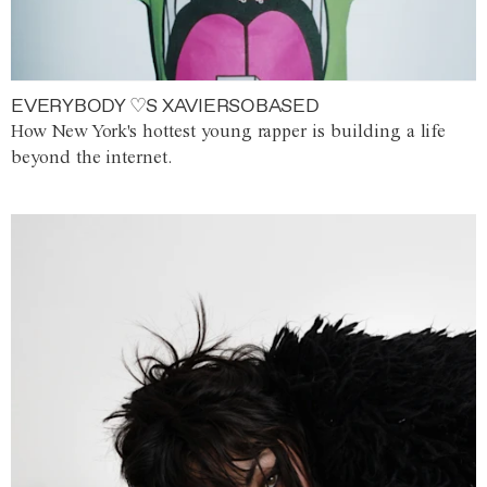
EVERYBODY ♡S XAVIERSOBASED
How New York's hottest young rapper is building a life
beyond the internet.