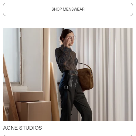
SHOP MENSWEAR
ACNE STUDIOS