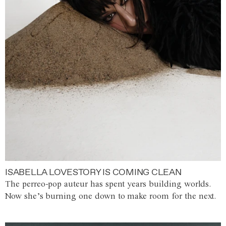
ISABELLA LOVESTORY IS COMING CLEAN
The perreo-pop auteur has spent years building worlds.
Now she’s burning one down to make room for the next.