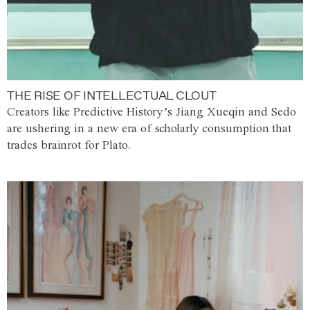
THE RISE OF INTELLECTUAL CLOUT
Creators like Predictive History’s Jiang Xueqin and Sedo
are ushering in a new era of scholarly consumption that
trades brainrot for Plato.