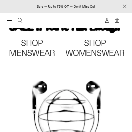
Sale — Up to 75% Off — Don't Miss Out
0
SHOP
SHOP
MENSWEAR
WOMENSWEAR