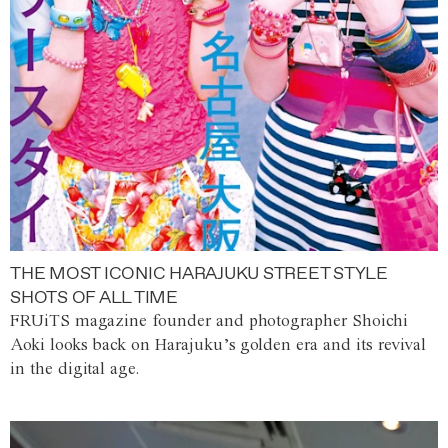
THE MOST ICONIC HARAJUKU STREET STYLE
SHOTS OF ALL TIME
FRUiTS magazine founder and photographer Shoichi
Aoki looks back on Harajuku’s golden era and its revival
in the digital age.