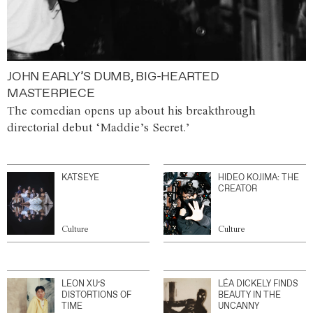
JOHN EARLY’S DUMB, BIG-HEARTED
MASTERPIECE
The comedian opens up about his breakthrough
directorial debut ‘Maddie’s Secret.’
KATSEYE
HIDEO KOJIMA: THE
CREATOR
Culture
Culture
LEON XU’S
LÉA DICKELY FINDS
DISTORTIONS OF
BEAUTY IN THE
TIME
UNCANNY