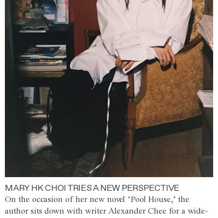
MARY HK CHOI TRIES A NEW PERSPECTIVE
On the occasion of her new novel ‘Pool House,’ the
author sits down with writer Alexander Chee for a wide-