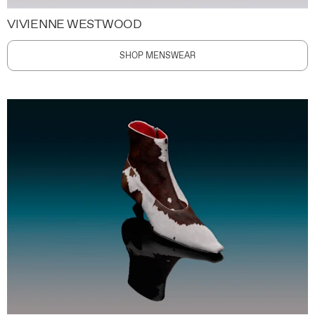
VIVIENNE WESTWOOD
SHOP MENSWEAR