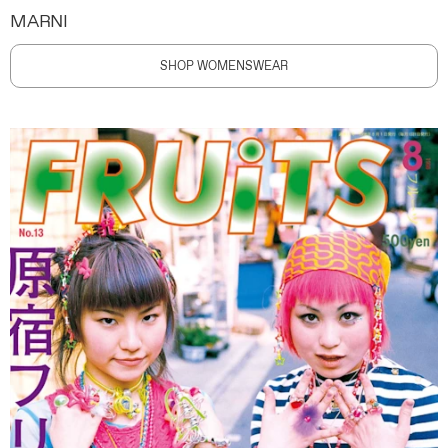
MARNI
SHOP WOMENSWEAR