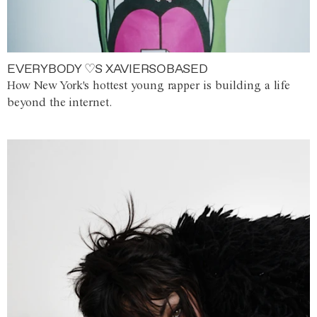
EVERYBODY ♡S XAVIERSOBASED
How New York's hottest young rapper is building a life
beyond the internet.