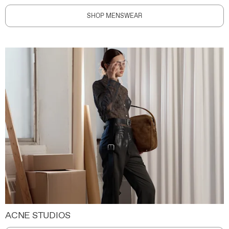
SHOP MENSWEAR
ACNE STUDIOS