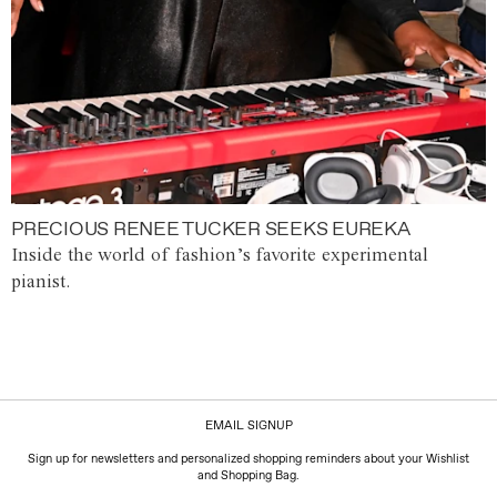
PRECIOUS RENEE TUCKER SEEKS EUREKA
Inside the world of fashion’s favorite experimental
pianist.
EMAIL SIGNUP
Sign up for newsletters and personalized shopping reminders about your Wishlist
and Shopping Bag.