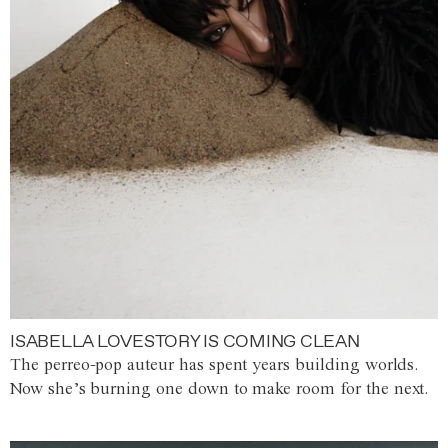
ISABELLA LOVESTORY IS COMING CLEAN
The perreo-pop auteur has spent years building worlds.
Now she’s burning one down to make room for the next.