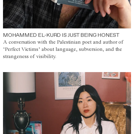
MOHAMMED EL-KURD IS JUST BEING HONEST
A conversation with the Palestinian poet and author of
‘Perfect Victims’ about language, subversion, and the
strangeness of visibility.