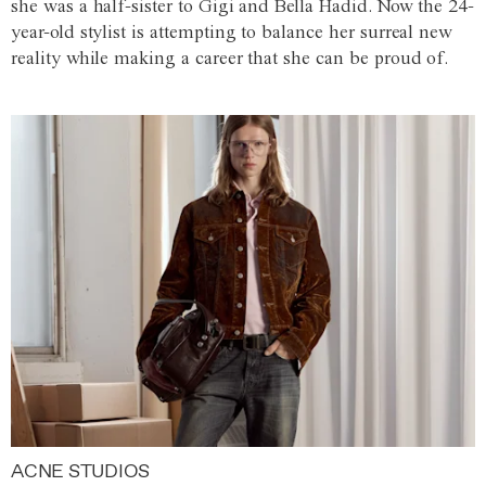
she was a half-sister to Gigi and Bella Hadid. Now the 24-
year-old stylist is attempting to balance her surreal new
reality while making a career that she can be proud of.
ACNE STUDIOS