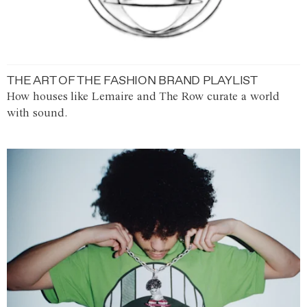
THE ART OF THE FASHION BRAND PLAYLIST
How houses like Lemaire and The Row curate a world
with sound.