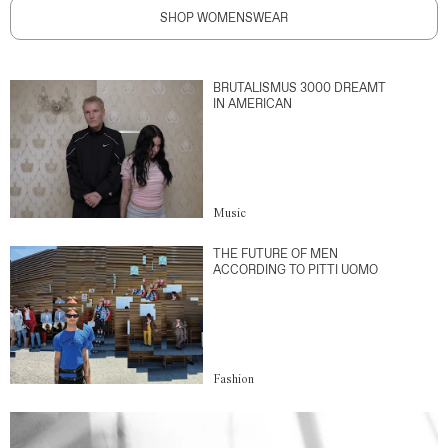
SHOP WOMENSWEAR
BRUTALISMUS 3000 DREAMT
IN AMERICAN
Music
THE FUTURE OF MEN
ACCORDING TO PITTI UOMO
Fashion