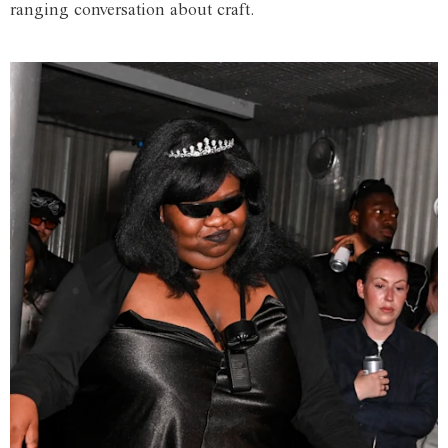
ranging conversation about craft.