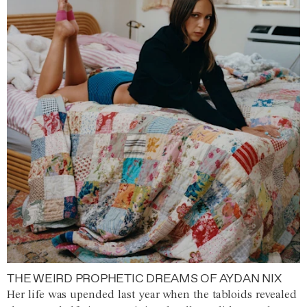
THE WEIRD PROPHETIC DREAMS OF AYDAN NIX
Her life was upended last year when the tabloids revealed