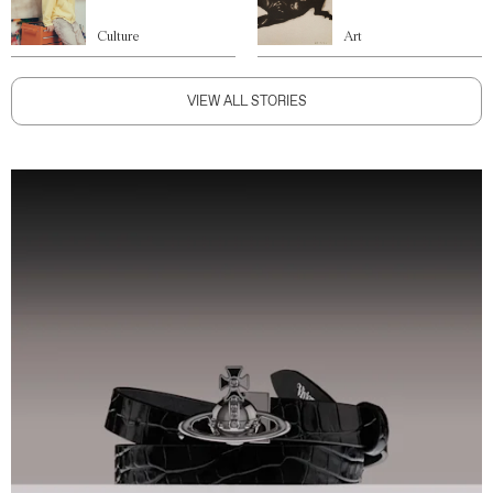
Culture
Art
VIEW ALL STORIES