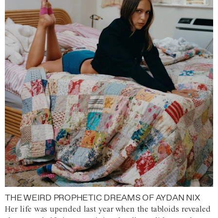
THE WEIRD PROPHETIC DREAMS OF AYDAN NIX
Her life was upended last year when the tabloids revealed