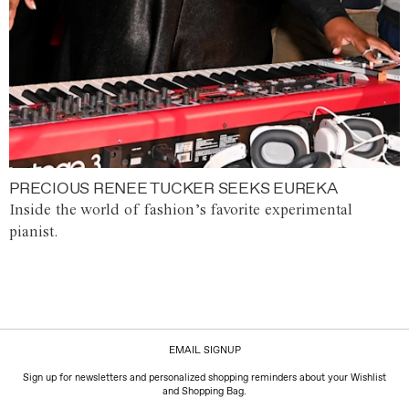
PRECIOUS RENEE TUCKER SEEKS EUREKA
Inside the world of fashion’s favorite experimental
pianist.
EMAIL SIGNUP
Sign up for newsletters and personalized shopping reminders about your Wishlist
and Shopping Bag.