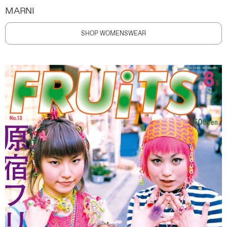
MARNI
SHOP WOMENSWEAR