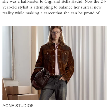
she was a half-sister to Gigi and Bella Hadid. Now the 24-
year-old stylist is attempting to balance her surreal new
reality while making a career that she can be proud of.
ACNE STUDIOS