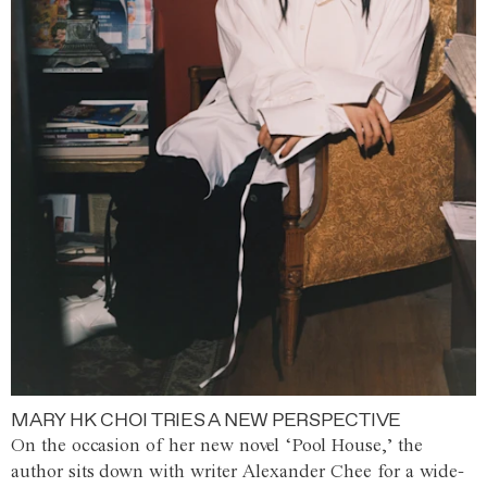
MARY HK CHOI TRIES A NEW PERSPECTIVE
On the occasion of her new novel ‘Pool House,’ the
author sits down with writer Alexander Chee for a wide-