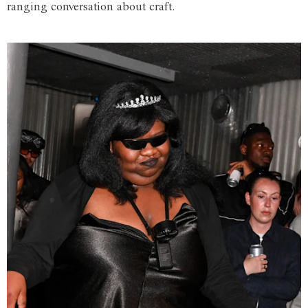
ranging conversation about craft.