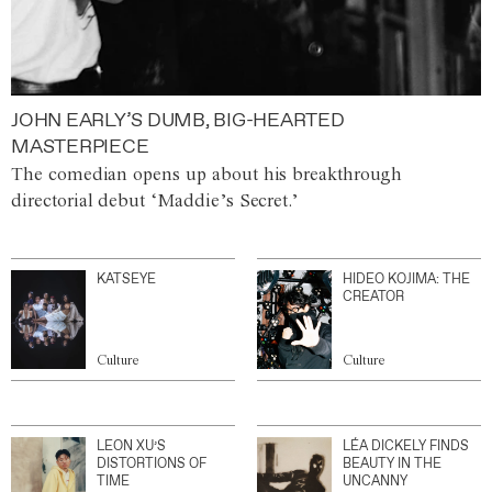
JOHN EARLY’S DUMB, BIG-HEARTED
MASTERPIECE
The comedian opens up about his breakthrough
directorial debut ‘Maddie’s Secret.’
KATSEYE
HIDEO KOJIMA: THE
CREATOR
Culture
Culture
LEON XU’S
LÉA DICKELY FINDS
DISTORTIONS OF
BEAUTY IN THE
TIME
UNCANNY