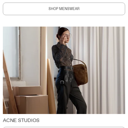
SHOP MENSWEAR
ACNE STUDIOS