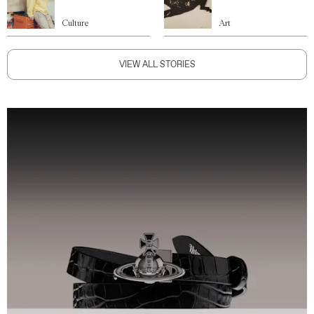
Culture
Art
VIEW ALL STORIES