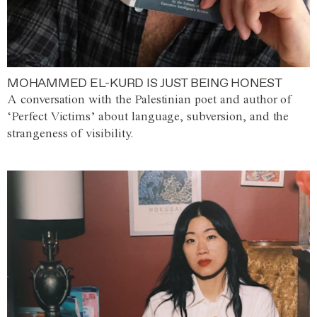
MOHAMMED EL-KURD IS JUST BEING HONEST
A conversation with the Palestinian poet and author of
‘Perfect Victims’ about language, subversion, and the
strangeness of visibility.