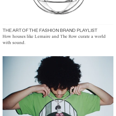
THE ART OF THE FASHION BRAND PLAYLIST
How houses like Lemaire and The Row curate a world
with sound.