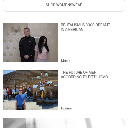
SHOP WOMENSWEAR
BRUTALISMUS 3000 DREAMT
IN AMERICAN
Music
THE FUTURE OF MEN
ACCORDING TO PITTI UOMO
Fashion