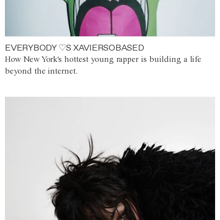
EVERYBODY ♡S XAVIERSOBASED
How New York's hottest young rapper is building a life
beyond the internet.