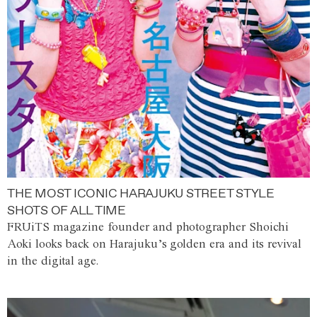
THE MOST ICONIC HARAJUKU STREET STYLE
SHOTS OF ALL TIME
FRUiTS magazine founder and photographer Shoichi
Aoki looks back on Harajuku’s golden era and its revival
in the digital age.