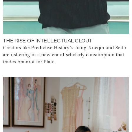
THE RISE OF INTELLECTUAL CLOUT
Creators like Predictive History’s Jiang Xueqin and Sedo
are ushering in a new era of scholarly consumption that
trades brainrot for Plato.