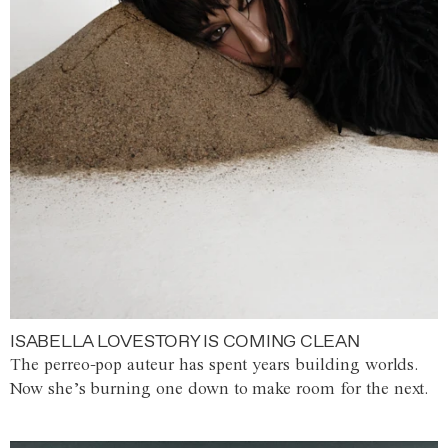
ISABELLA LOVESTORY IS COMING CLEAN
The perreo-pop auteur has spent years building worlds.
Now she’s burning one down to make room for the next.