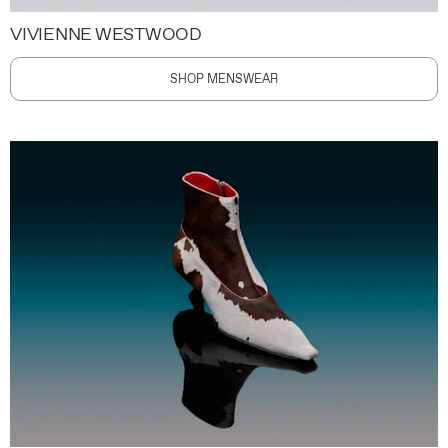
VIVIENNE WESTWOOD
SHOP MENSWEAR