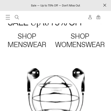
Sale — Up to 75% Off — Don't Miss Out
0
SHOP
SHOP
MENSWEAR
WOMENSWEAR